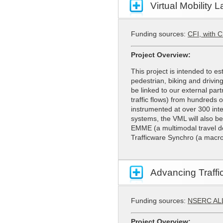
Virtual Mobility 
Funding sources:
CFI, with 
Project Overview:
This project is intended to es
pedestrian, biking and drivin
be linked to our external part
traffic flows) from hundreds o
instrumented at over 300 inte
systems, the VML will also b
EMME (a multimodal travel de
Trafficware Synchro (a macros
Advancing Traff
Funding sources:
NSERC AL
Project Overview: