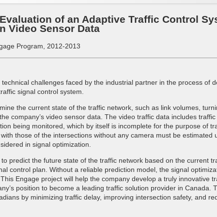
valuation of an Adaptive Traffic Control Sy
n Video Sensor Data
gage Program, 2012-2013
o technical challenges faced by the industrial partner in the process of
raffic signal control system.
ermine the current state of the traffic network, such as link volumes, tu
he company’s video sensor data. The video traffic data includes traffic
on being monitored, which by itself is incomplete for the purpose of tra
 with those of the intersections without any camera must be estimated us
sidered in signal optimization.
predict the future state of the traffic network based on the current traffi
l control plan. Without a reliable prediction model, the signal optimiza
This Engage project will help the company develop a truly innovative t
y’s position to become a leading traffic solution provider in Canada. T
adians by minimizing traffic delay, improving intersection safety, and re