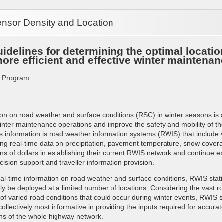
nsor Density and Location
idelines for determining the optimal locatio
ore efficient and effective winter maintenan
a Program
ion on road weather and surface conditions (RSC) in winter seasons is 
 winter maintenance operations and improve the safety and mobility of th
his information is road weather information systems (RWIS) that includ
ing real-time data on precipitation, pavement temperature, snow covera
ns of dollars in establishing their current RWIS network and continue e
ision support and traveller information provision.
real-time information on road weather and surface conditions, RWIS statio
ly be deployed at a limited number of locations. Considering the vast r
of varied road conditions that could occur during winter events, RWIS 
 collectively most informative in providing the inputs required for accura
ns of the whole highway network.