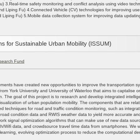
u) 3.Real-time safety monitoring and conflict analysis using video tec
d Liping Fu) 4.Connected Vehicle (CV) technologies for improving use
Liping Fu) 5.Mobile data collection system for improving data updating
ems for Sustainable Urban Mobility (ISSUM)
search Fund
ments have created new opportunities to improve the transportation sy
 from York University and University of Waterloo that aims to captalise o
The goal of this project is to research and develop integrated intellig
isualization of urban population mobility. The components that are rel
ed techniques for road and traffic condition monitoring, such as integra
 road condition data and RWIS weather data to yield more accurate an
work signal optimization algorithms that can make use of new data sou
h/Wifi data, and crowdsource travel time data from smartphones. We wil
lf-learning, evolving optimization process to reduce the computational d