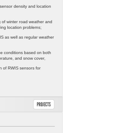
 sensor density and location
ng of winter road weather and
ing location problems;
IS as well as regular weather
ce conditions based on both
erature, and snow cover,
on of RWIS sensors for