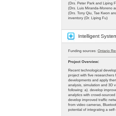
(Drs. Peter Park and Liping F
(Drs. Luis Miranda-Moreno an
(Drs. Tony Qiu, Tae Kwon and 
inventory (Dr. Liping Fu)
Intelligent Syst
Funding sources:
Ontario Re
Project Overview:
Recent technological develop
project with five researchers
developments and apply them. 
analysis, simulation and 3D v
following: a). develop improv
analytics with crowd-sourced
develop improved traffic net
from video cameras, Bluetoot
potential of integrating a se