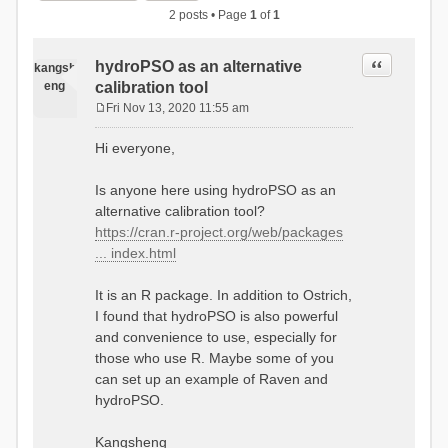
2 posts • Page
1
of
1
Quote
hydroPSO as an alternative
kangsh
eng
calibration tool
Fri Nov 13, 2020 11:55 am
P
o
Hi everyone,
s
t
Is anyone here using hydroPSO as an
alternative calibration tool?
https://cran.r-project.org/web/packages
... index.html
It is an R package. In addition to Ostrich,
I found that hydroPSO is also powerful
and convenience to use, especially for
those who use R. Maybe some of you
can set up an example of Raven and
hydroPSO.
Kangsheng