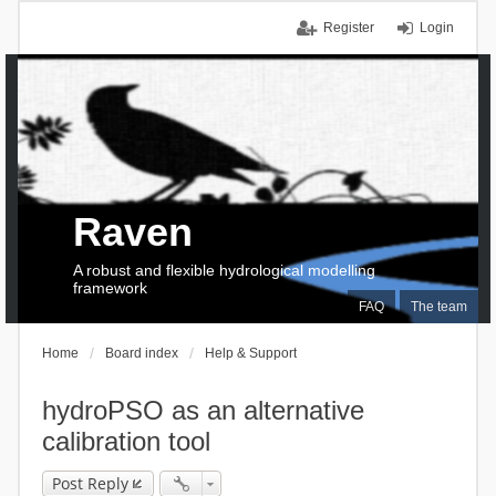
Register
Login
Raven
A robust and flexible hydrological modelling
framework
FAQ
The team
Home
Board index
Help & Support
hydroPSO as an alternative
calibration tool
Post Reply