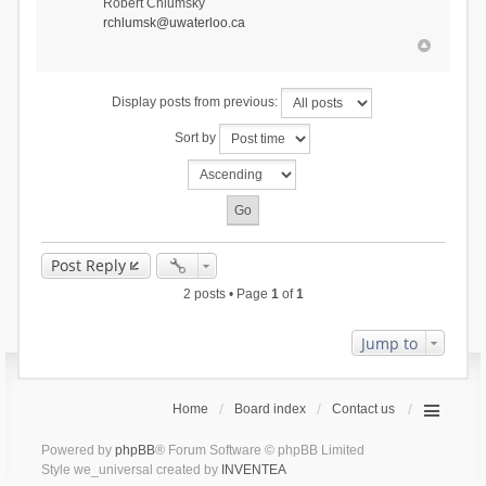
Robert Chlumsky
rchlumsk@uwaterloo.ca
Display posts from previous:
Sort by
Post Reply
2 posts • Page
1
of
1
Jump to
Home
Board index
Contact us
Powered by
phpBB
® Forum Software © phpBB Limited
Style we_universal created by
INVENTEA