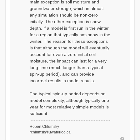
main exception is soil moisture and
groundwater storage, which in almost
any simulation should be non-zero
initially. The other exception is snow
depth, if a model is first run in the winter
for a region that typically has snow in the
winter. The reason for these exceptions
is that although the model will eventually
account for even a zero initial soil
moisture, the impact can last for a very
long time (much longer than a typical
spin-up period), and can provide
incorrect results in model results.
The typical spin-up period depends on
model complexity, although typically one
year for most relatively simple models is
sufficient.
Robert Chlumsky
rchlumsk@uwaterloo.ca