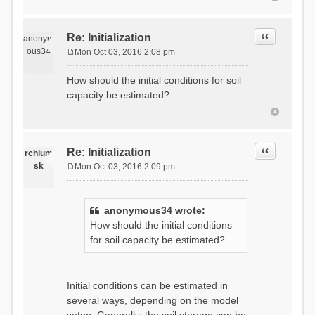
Quote
Re: Initialization
anonym
ous34
Mon Oct 03, 2016 2:08 pm
P
o
How should the initial conditions for soil
s
capacity be estimated?
t
Quote
Re: Initialization
rchlum
sk
Mon Oct 03, 2016 2:09 pm
P
o
s
anonymous34 wrote:
t
How should the initial conditions
for soil capacity be estimated?
Initial conditions can be estimated in
several ways, depending on the model