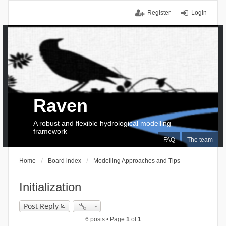
Register
Login
Raven
A robust and flexible hydrological modelling
framework
FAQ
The team
Home
Board index
Modelling Approaches and Tips
Initialization
Post Reply
6 posts • Page
1
of
1