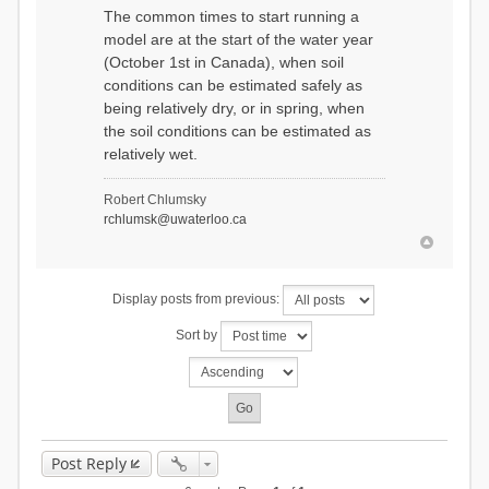
The common times to start running a
model are at the start of the water year
(October 1st in Canada), when soil
conditions can be estimated safely as
being relatively dry, or in spring, when
the soil conditions can be estimated as
relatively wet.
Robert Chlumsky
rchlumsk@uwaterloo.ca
Display posts from previous:
Sort by
Post Reply