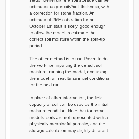
setup. Generally, the soil storage can be
estimated as porosity*soil thickness, with
a correction for stone fraction. An
estimate of 25% saturation for an
October 1st start is likely ‘good enough’
to allow the model to estimate the
correct soil moisture within the spin-up
period.
The other method is to use Raven to do
the work, i.e. inputting the default soil
moisture, running the model, and using
the model run results as initial conditions
for the next run.
In place of other information, the field
capacity of soil can be used as the initial
moisture condition. Note that for some
models, soils are not represented with a
physically meaningful porosity, and the
storage calculation may slightly different.