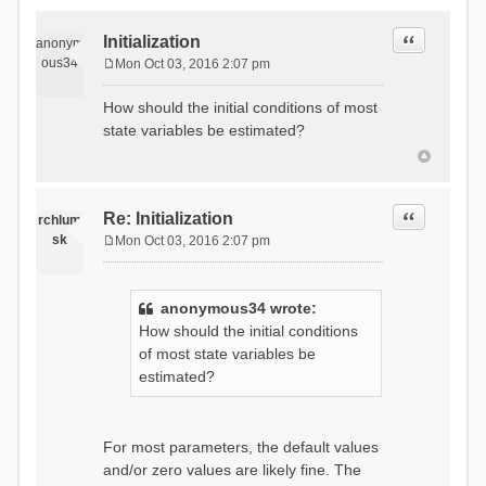
Quote
Initialization
anonym
ous34
Mon Oct 03, 2016 2:07 pm
P
o
How should the initial conditions of most
s
state variables be estimated?
t
Quote
Re: Initialization
rchlum
sk
Mon Oct 03, 2016 2:07 pm
P
o
s
anonymous34 wrote:
t
How should the initial conditions
of most state variables be
estimated?
For most parameters, the default values
and/or zero values are likely fine. The