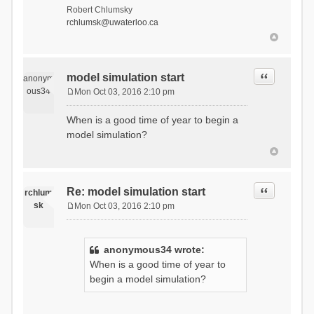
Robert Chlumsky
rchlumsk@uwaterloo.ca
Quote
model simulation start
anonym
ous34
Mon Oct 03, 2016 2:10 pm
P
o
When is a good time of year to begin a
s
model simulation?
t
Quote
Re: model simulation start
rchlum
sk
Mon Oct 03, 2016 2:10 pm
P
o
s
anonymous34 wrote:
t
When is a good time of year to
begin a model simulation?