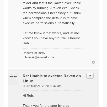
folder and test if the Raven executable
works by running ./Raven.exe. Check
the permissions if necessary but I think
when compiled the default is to have
execute permissions automatically.
Let me know if that works, and let me
know if you have any trouble. Cheers!
Rob
Robert Chlumsky
rchlumsk@uwaterloo.ca
Quote
Re: Unable to execute Raven on
ewag
Linux
Tue May 26, 2020 11:37 am
P
o
Hi Rob,
s
t
Thank you for the step-by-step