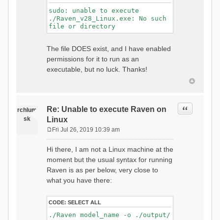
sudo: unable to execute
./Raven_v28_Linux.exe: No such
file or directory
The file DOES exist, and I have enabled
permissions for it to run as an
executable, but no luck. Thanks!
Quote
Re: Unable to execute Raven on
rchlum
sk
Linux
Fri Jul 26, 2019 10:39 am
P
o
Hi there, I am not a Linux machine at the
s
moment but the usual syntax for running
t
Raven is as per below, very close to
what you have there:
CODE:
SELECT ALL
./Raven model_name -o ./output/