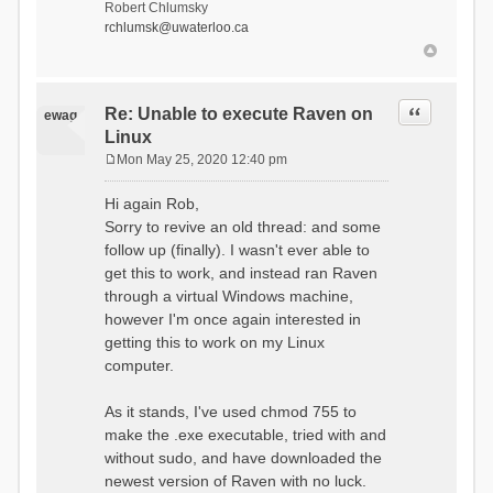
Robert Chlumsky
rchlumsk@uwaterloo.ca
Quote
Re: Unable to execute Raven on
ewag
Linux
Mon May 25, 2020 12:40 pm
P
o
Hi again Rob,
s
Sorry to revive an old thread: and some
t
follow up (finally). I wasn't ever able to
get this to work, and instead ran Raven
through a virtual Windows machine,
however I'm once again interested in
getting this to work on my Linux
computer.
As it stands, I've used chmod 755 to
make the .exe executable, tried with and
without sudo, and have downloaded the
newest version of Raven with no luck.