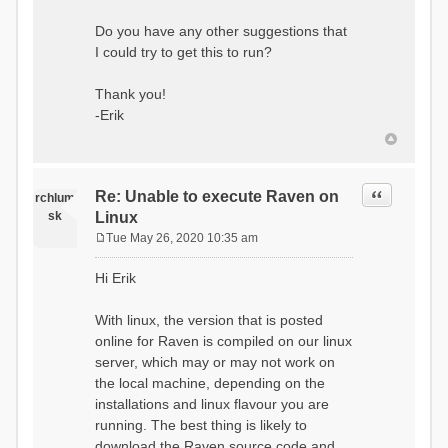
Do you have any other suggestions that
I could try to get this to run?
Thank you!
-Erik
Quote
Re: Unable to execute Raven on
rchlum
sk
Linux
Tue May 26, 2020 10:35 am
P
o
Hi Erik
s
t
With linux, the version that is posted
online for Raven is compiled on our linux
server, which may or may not work on
the local machine, depending on the
installations and linux flavour you are
running. The best thing is likely to
download the Raven source code and