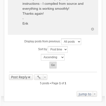
instructions - I compiled from source and
everything is working smoothly!
Thanks again!
-
Erik
Display posts from previous:
Sort by
Post Reply
5 posts • Page
1
of
1
Jump to