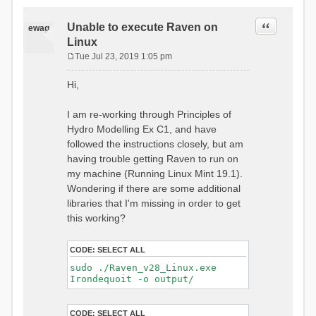
Quote
Unable to execute Raven on
ewag
Linux
Tue Jul 23, 2019 1:05 pm
P
o
Hi,
s
t
I am re-working through Principles of
Hydro Modelling Ex C1, and have
followed the instructions closely, but am
having trouble getting Raven to run on
my machine (Running Linux Mint 19.1).
Wondering if there are some additional
libraries that I'm missing in order to get
this working?
CODE:
SELECT ALL
sudo ./Raven_v28_Linux.exe
Irondequoit -o output/
CODE:
SELECT ALL