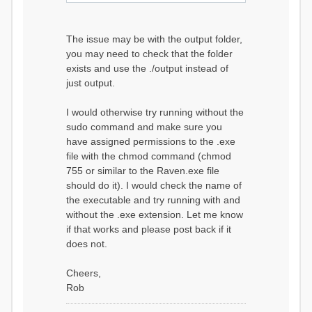
The issue may be with the output folder,
you may need to check that the folder
exists and use the ./output instead of
just output.
I would otherwise try running without the
sudo command and make sure you
have assigned permissions to the .exe
file with the chmod command (chmod
755 or similar to the Raven.exe file
should do it). I would check the name of
the executable and try running with and
without the .exe extension. Let me know
if that works and please post back if it
does not.
Cheers,
Rob