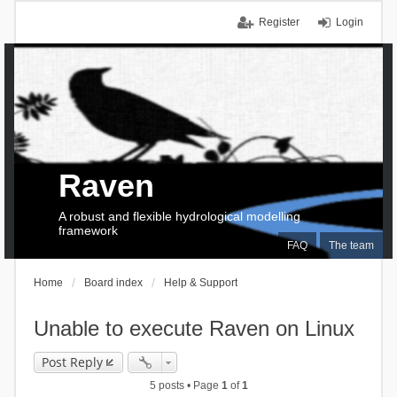
Register
Login
Raven
A robust and flexible hydrological modelling
framework
FAQ
The team
Home
Board index
Help & Support
Unable to execute Raven on Linux
Post Reply
5 posts • Page
1
of
1