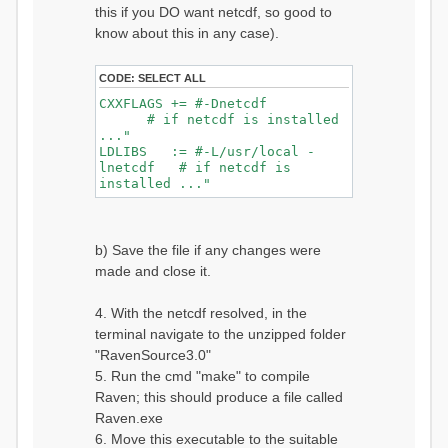
this if you DO want netcdf, so good to
know about this in any case).
CODE:
SELECT ALL
CXXFLAGS += #-Dnetcdf
# if netcdf is installed
..."
LDLIBS := #-L/usr/local -
lnetcdf # if netcdf is
installed ..."
b) Save the file if any changes were
made and close it.
4. With the netcdf resolved, in the
terminal navigate to the unzipped folder
"RavenSource3.0"
5. Run the cmd "make" to compile
Raven; this should produce a file called
Raven.exe
6. Move this executable to the suitable