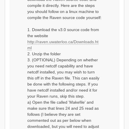
compile it directly. Here are the steps
you should follow on a linux machine to
compile the Raven source code yourself:
1. Download the v3.0 source code from
the website
http://raven.uwaterloo.ca/Downloads.ht
ml
2. Unzip the folder
3. (OPTIONAL) Depending on whether
you need netcdf capability and have
netcdf installed, you may wish to turn
this off in the Raven file. This can easily
be done with the following steps. If you
have netcdf installed and/or need it for
your Raven runs, skip this step.
a) Open the file called 'Makefile' and
make sure that lines 24 and 25 read as
follows (I believe they are set
commented out as per below when
downloaded, but you will need to adjust