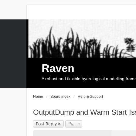
Raven
A robust and flexible hydrological modelling fra
Home
Board index
Help & Support
OutputDump and Warm Start Is
Post Reply