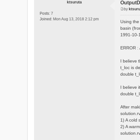
ktsuruta
OutputD
by
ktsuru
P
Posts:
7
o
Joined:
Mon Aug 13, 2018 2:12 pm
Using the
s
basin (fro
t
1991-10-1
ERROR : A
I believe
t_loc is d
double t_l
I believe 
double t_l
After mak
solution.r
1) A cold
2) A warm
solution.