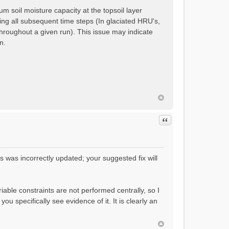
 soil moisture capacity at the topsoil layer
ring all subsequent time steps (In glaciated HRU's,
hroughout a given run). This issue may indicate
n.
Quote
 was incorrectly updated; your suggested fix will
variable constraints are not performed centrally, so I
u specifically see evidence of it. It is clearly an