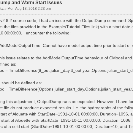
ump and Warm Start Issues
ta
»
Mon Aug 13, 2018 2:23 pm
 v2.8.2 source code, I had an issue with the OutputDump command. Spe
m the files provided in the Example/Tutorial Files link) with a start d
0 00:00:00, I encounter the following:
ddModelOutputTime: Cannot have model output time prior to start of 
 this issue relates to the AddModelOutputTime behaviour of CModel and 
efined as:
oc = TimeDifference(tt_out.julian_day,tt_out.year,Options.julian_start_d
it should be defined as:
oc = TimeDifference(Options.julian_start_day,Options.julian_start_year,t
ing this adjustment, OutputDump runs as expected. However, I have f
vc file do not produce expected results. I.e. the hydrographs of the fol
 start of Alouette with StartDate=1991-10-01 00:00:00, Duration=1096,
 start of Alouette with StartDate=1991-10-11 00:00:00, Duration=1086, 
rvc of a cold start (StartDate=1991-10-01 00:00:00, Duration=10, and 