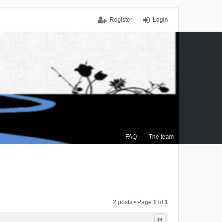
Register
Login
FAQ
The team
2 posts • Page
1
of
1
Quote