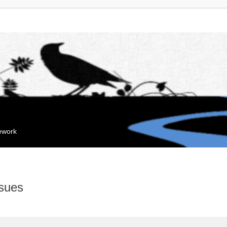
mework
sues