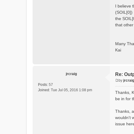
I believe
(SOIL[0]) 
the SOIL[
that othe
Many Tha
Kai
jrcraig
Re: Out
by
jrcrai
P
Posts:
57
o
Joined:
Tue Jul 05, 2016 1:08 pm
Thanks, K
s
be in for 
t
Thanks, al
wouldn't w
issue her