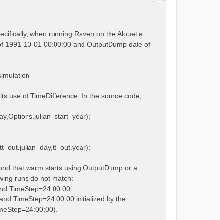
cifically, when running Raven on the Alouette
ate of 1991-10-01 00:00:00 and OutputDump date of
simulation
its use of TimeDifference. In the source code,
ay,Options.julian_start_year);
t_out.julian_day,tt_out.year);
ound that warm starts using OutputDump or a
lowing runs do not match:
 and TimeStep=24:00:00
and TimeStep=24:00:00 initialized by the
TimeStep=24:00:00).