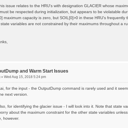
 this issue relates to the HRU's with designation GLACIER whose maximum
must be respected during initialization, but appears to be violatable du
0] maximum capacity is zero, but SOIL[0]>0 in these HRU's frequently t
r state variables are not constrained by their maximums throughout a ru
nks,
putDump and Warm Start Issues
g
»
Wed Aug 15, 2018 5:24 pm
ai, for the input - the OutputDump command is rarely used and it seems
the next version.
so, for identifying the glacier issue - I will look into it. Note that state 
orry about the maximum constraint for the other state variables unless yo
e, however.