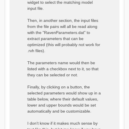
widget to select the matching model
input file.
Then, in another section, the input files
from the file pairs will all be read along
with the "RavenParameters.dat" to
extract parameters that can be
optimized (this will probably not work for
.rvh files).
The parameters name would then be
listed with a checkbox next to it, so that
they can be selected or not.
Finally, by clicking on a button, the
selected parameters would show up in a
table below, where their default values,
lower and upper bounds would be set
automatically and be customizable.
I don't know if it makes much sense by