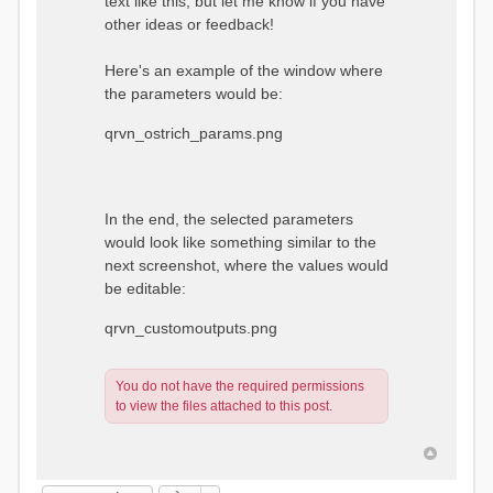
text like this, but let me know if you have
other ideas or feedback!
Here's an example of the window where
the parameters would be:
qrvn_ostrich_params.png
In the end, the selected parameters
would look like something similar to the
next screenshot, where the values would
be editable:
qrvn_customoutputs.png
You do not have the required permissions
to view the files attached to this post.