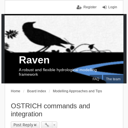
Register
Login
Raven
A robust and flexible hydrological modelling
framework
FAQ
The team
Home
Board index
Modelling Approaches and Tips
OSTRICH commands and
integration
Post Reply