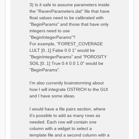
3) Is it safe to assume parameters inside
the "RavenParameters.dat" file that have
float values need to be calibrated with
"BeginParams" and those that have only
integers need to use
"BeginIntegerParams"?
For example, "FOREST_COVERAGE
LULT [0..1] False 0 0 1" would be
"BeginIntegerParams" and "POROSITY
SOIL [0..1] True 0.4 0.0 1.0" would be
"BeginParams".
I'm also currently brainstorming about
how I will integrate OSTRICH to the GUI
and I have some ideas.
I would have a file pairs section, where
it's possible to add as many rows as
needed. Each row will contain one
column with a widget to select a
template file and a second column with a