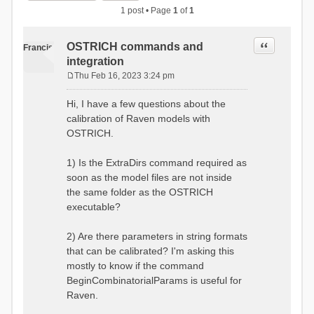
1 post • Page
1
of
1
Quote
OSTRICH commands and
Francis
integration
Thu Feb 16, 2023 3:24 pm
P
o
Hi, I have a few questions about the
s
calibration of Raven models with
t
OSTRICH.
1) Is the ExtraDirs command required as
soon as the model files are not inside
the same folder as the OSTRICH
executable?
2) Are there parameters in string formats
that can be calibrated? I'm asking this
mostly to know if the command
BeginCombinatorialParams is useful for
Raven.