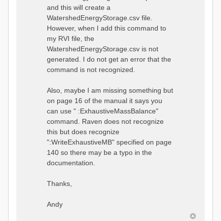
and this will create a
WatershedEnergyStorage.csv file.
However, when I add this command to
my RVI file, the
WatershedEnergyStorage.csv is not
generated. I do not get an error that the
command is not recognized.
Also, maybe I am missing something but
on page 16 of the manual it says you
can use " :ExhaustiveMassBalance"
command. Raven does not recognize
this but does recognize
":WriteExhaustiveMB" specified on page
140 so there may be a typo in the
documentation.
Thanks,
Andy