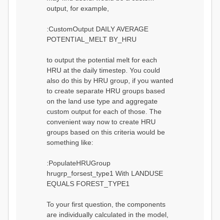
output, for example,
:CustomOutput DAILY AVERAGE
POTENTIAL_MELT BY_HRU
to output the potential melt for each
HRU at the daily timestep. You could
also do this by HRU group, if you wanted
to create separate HRU groups based
on the land use type and aggregate
custom output for each of those. The
convenient way now to create HRU
groups based on this criteria would be
something like:
:PopulateHRUGroup
hrugrp_forsest_type1 With LANDUSE
EQUALS FOREST_TYPE1
To your first question, the components
are individually calculated in the model,