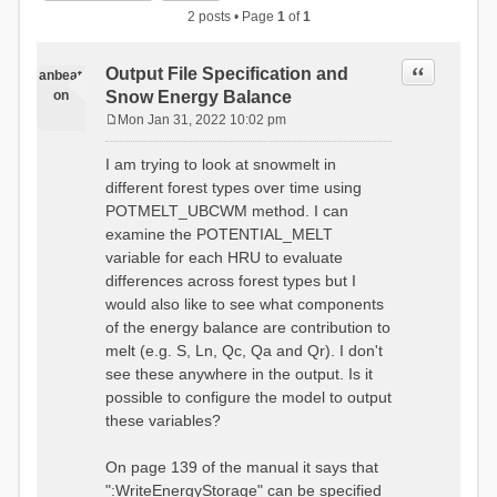
2 posts • Page
1
of
1
Quote
Output File Specification and
anbeat
on
Snow Energy Balance
Mon Jan 31, 2022 10:02 pm
P
o
I am trying to look at snowmelt in
s
different forest types over time using
t
POTMELT_UBCWM method. I can
examine the POTENTIAL_MELT
variable for each HRU to evaluate
differences across forest types but I
would also like to see what components
of the energy balance are contribution to
melt (e.g. S, Ln, Qc, Qa and Qr). I don't
see these anywhere in the output. Is it
possible to configure the model to output
these variables?
On page 139 of the manual it says that
":WriteEnergyStorage" can be specified