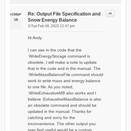
Quote
Re: Output File Specification and
rchlum
sk
Snow Energy Balance
Tue Feb 08, 2022 12:47 pm
P
o
Hi Andy
s
t
I can see in the code that the
:WriteEnergyStorage command is
obsolete, I will make a note to update
that in the code and in the manual. The
:WriteMassBalanceFile command should
work to write mass and energy balance
to one file. As you noted,
:WriteExhaustiveMB also works and I
believe :ExhaustiveMassBalance is also
an obsolete command and should be
updated in the manual. Thanks for
catching and sorry for the
inconvenience. The other output you
may find useful would be a custom