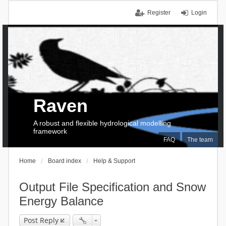
Register
Login
Raven
A robust and flexible hydrological modelling
framework
FAQ
The team
Home
Board index
Help & Support
Output File Specification and Snow
Energy Balance
Post Reply