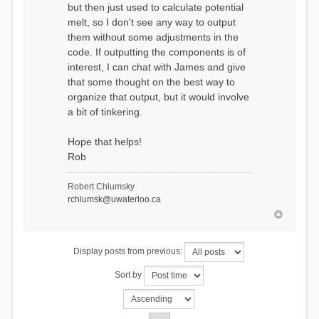
but then just used to calculate potential
melt, so I don't see any way to output
them without some adjustments in the
code. If outputting the components is of
interest, I can chat with James and give
that some thought on the best way to
organize that output, but it would involve
a bit of tinkering.
Hope that helps!
Rob
Robert Chlumsky
rchlumsk@uwaterloo.ca
Display posts from previous:
Sort by