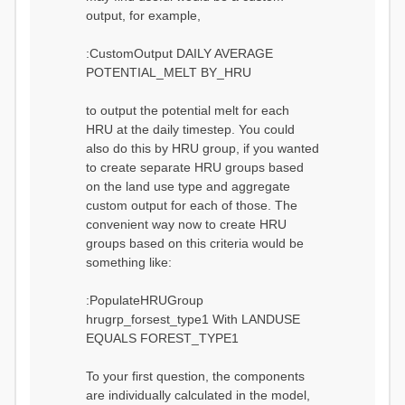
output, for example,
:CustomOutput DAILY AVERAGE
POTENTIAL_MELT BY_HRU
to output the potential melt for each
HRU at the daily timestep. You could
also do this by HRU group, if you wanted
to create separate HRU groups based
on the land use type and aggregate
custom output for each of those. The
convenient way now to create HRU
groups based on this criteria would be
something like:
:PopulateHRUGroup
hrugrp_forsest_type1 With LANDUSE
EQUALS FOREST_TYPE1
To your first question, the components
are individually calculated in the model,