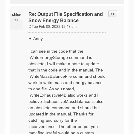
Quote
Re: Output File Specification and
rchlum
sk
Snow Energy Balance
Tue Feb 08, 2022 12:47 pm
P
o
Hi Andy
s
t
I can see in the code that the
:WriteEnergyStorage command is
obsolete, I will make a note to update
that in the code and in the manual. The
:WriteMassBalanceFile command should
work to write mass and energy balance
to one file. As you noted,
:WriteExhaustiveMB also works and I
believe :ExhaustiveMassBalance is also
an obsolete command and should be
updated in the manual. Thanks for
catching and sorry for the
inconvenience. The other output you
may find useful would be a custom