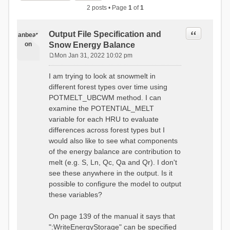
2 posts • Page
1
of
1
Quote
Output File Specification and
anbeat
on
Snow Energy Balance
Mon Jan 31, 2022 10:02 pm
P
o
I am trying to look at snowmelt in
s
different forest types over time using
t
POTMELT_UBCWM method. I can
examine the POTENTIAL_MELT
variable for each HRU to evaluate
differences across forest types but I
would also like to see what components
of the energy balance are contribution to
melt (e.g. S, Ln, Qc, Qa and Qr). I don't
see these anywhere in the output. Is it
possible to configure the model to output
these variables?
On page 139 of the manual it says that
":WriteEnergyStorage" can be specified