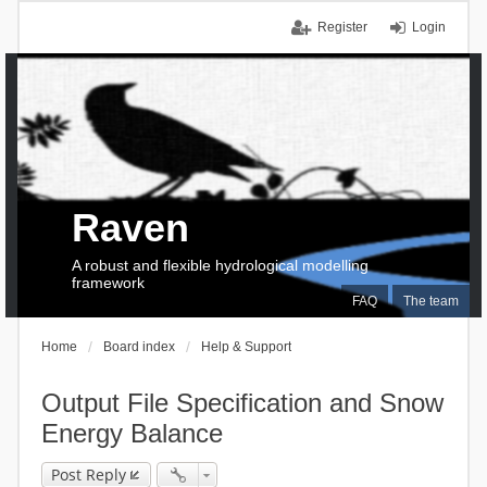
Register
Login
Raven
A robust and flexible hydrological modelling
framework
FAQ
The team
Home
Board index
Help & Support
Output File Specification and Snow
Energy Balance
Post Reply