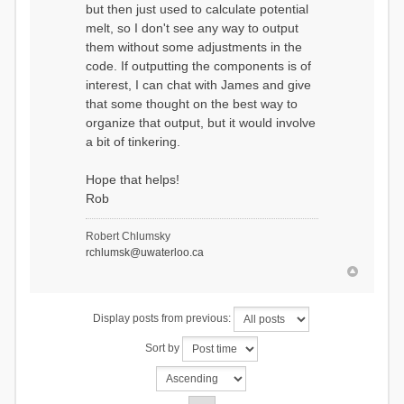
but then just used to calculate potential
melt, so I don't see any way to output
them without some adjustments in the
code. If outputting the components is of
interest, I can chat with James and give
that some thought on the best way to
organize that output, but it would involve
a bit of tinkering.
Hope that helps!
Rob
Robert Chlumsky
rchlumsk@uwaterloo.ca
Display posts from previous:
Sort by