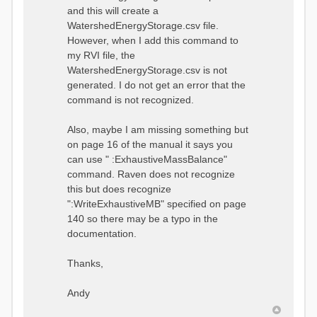
and this will create a
WatershedEnergyStorage.csv file.
However, when I add this command to
my RVI file, the
WatershedEnergyStorage.csv is not
generated. I do not get an error that the
command is not recognized.
Also, maybe I am missing something but
on page 16 of the manual it says you
can use " :ExhaustiveMassBalance"
command. Raven does not recognize
this but does recognize
":WriteExhaustiveMB" specified on page
140 so there may be a typo in the
documentation.
Thanks,
Andy