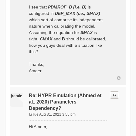
I see that
PDMROF_B (i.e. B)
is
configured in
DEP_MAX (i.e., SMAX)
which sort of comprise its independent
nature when calibrating the model.
Assuming the equation for
SMAX
is
right,
CMAX
and
B
should be calibrated,
how you guys deal with a situation like
this?
Thanks,
Ameer
Quote
Re: HYPR Emulation (Ahmed et
jrcraig
al., 2020) Parameters
Dependency?
Tue Aug 31, 2021 3:55 pm
P
o
Hi Ameer,
s
t