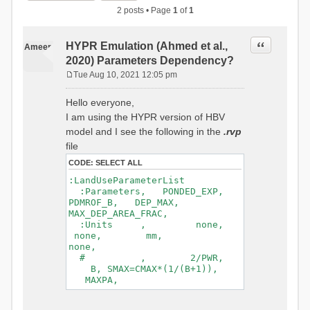
2 posts • Page
1
of
1
Quote
HYPR Emulation (Ahmed et al.,
Ameer
2020) Parameters Dependency?
Tue Aug 10, 2021 12:05 pm
P
o
Hello everyone,
s
I am using the HYPR version of HBV
t
model and I see the following in the
.rvp
file
CODE:
SELECT ALL
:LandUseParameterList
:Parameters, PONDED_EXP,
PDMROF_B, DEP_MAX,
MAX_DEP_AREA_FRAC,
:Units , none,
none, mm,
none,
# , 2/PWR,
B, SMAX=CMAX*(1/(B+1)),
MAXPA,