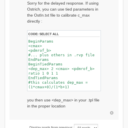
Sorry for the delayed response. If using
Ostrich, you can use tied parameters in
the OstIn.txt file to calibrate c_max
directly :
CODE:
SELECT ALL
BeginParams
<cmax>
<pdmrof_b>
#... plus others in .rvp file
EndParams
BeginTiedParams
<dep_max> 2 <cmax> <pdmrof_b>
ratio 1 0 1 1
EndTiedParams
#this calculates dep_max =
(1*cmax+0)/(1*b+1)
you then use <dep_max> in your .tpl file
in the proper location
Display posts from previous: