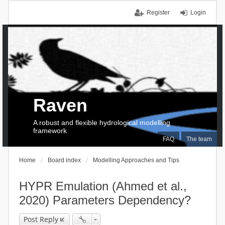
Register
Login
Raven
A robust and flexible hydrological modelling
framework
FAQ
The team
Home
Board index
Modelling Approaches and Tips
HYPR Emulation (Ahmed et al.,
2020) Parameters Dependency?
Post Reply