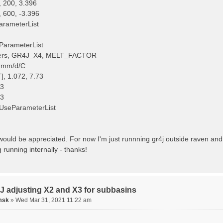
 , 200, 3.396
 , 600, -3.396
arameterList
ParameterList
ers, GR4J_X4, MELT_FACTOR
d, mm/d/C
, 1.072, 7.73
73
73
UseParameterList
would be appreciated. For now I'm just runnning gr4j outside raven and
 running internally - thanks!
J adjusting X2 and X3 for subbasins
msk
»
Wed Mar 31, 2021 11:22 am