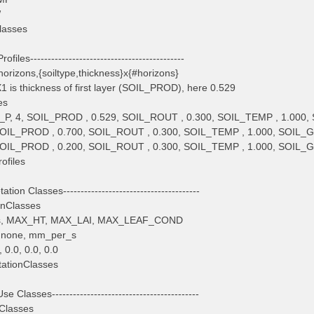
W
lasses
rofiles--------------------------------------------
orizons,{soiltype,thickness}x{#horizons}
 is thickness of first layer (SOIL_PROD), here 0.529
es
P, 4, SOIL_PROD , 0.529, SOIL_ROUT , 0.300, SOIL_TEMP , 1.000, 
 SOIL_PROD , 0.700, SOIL_ROUT , 0.300, SOIL_TEMP , 1.000, SOIL_G
 SOIL_PROD , 0.200, SOIL_ROUT , 0.300, SOIL_TEMP , 1.000, SOIL_G
ofiles
ation Classes---------------------------------------
onClasses
tes, MAX_HT, MAX_LAI, MAX_LEAF_COND
, none, mm_per_s
0.0, 0.0, 0.0
ationClasses
e Classes------------------------------------------
Classes