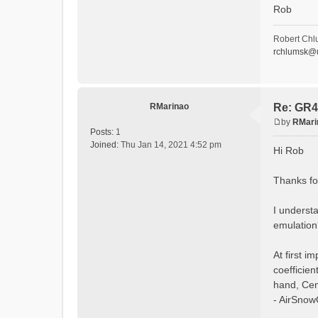
Rob
LU
LU
:EndLan
Robert Chl
rchlumsk@u
# -Glob
:Globa
:Globa
:Global
:Glob
RMarinao
Re: GR4
:Globa
by
RMari
:Global
P
Posts:
1
o
Joined:
Thu Jan 14, 2021 4:52 pm
:SoilPa
Hi Rob
s
:Parame
:Un
t
Thanks for
[DEFA
SOIL_T
SOIL_R
I underst
SOIL_T
emulation
SOIL_R
:EndSoi
At first 
:LandUs
coefficie
:Parame
:Un
hand, Cem
[DEF
- AirSnowC
LU1, 
LU2, 