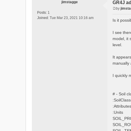
jimstagge
GR4J ad
by
jimst
P
Posts:
1
o
Joined:
Tue Mar 23, 2021 10:16 am
Is it pos
s
t
I see the
model, it 
level.
It appear
manually 
I quickly
# - Soil cla
:SoilClas
:Attribute
:Units
SOIL_PR
SOIL_RO
SOIL_TE