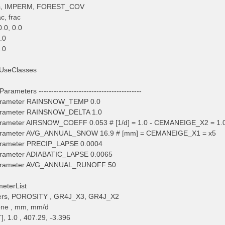
tes, IMPERM, FOREST_COV
ac, frac
.0, 0.0
0.0
0.0
UseClasses
arameters -----------------------------------------
arameter RAINSNOW_TEMP 0.0
arameter RAINSNOW_DELTA 1.0
arameter AIRSNOW_COEFF 0.053 # [1/d] = 1.0 - CEMANEIGE_X2 = 1.0
arameter AVG_ANNUAL_SNOW 16.9 # [mm] = CEMANEIGE_X1 = x5
arameter PRECIP_LAPSE 0.0004
arameter ADIABATIC_LAPSE 0.0065
Parameter AVG_ANNUAL_RUNOFF 50
meterList
ers, POROSITY , GR4J_X3, GR4J_X2
none , mm, mm/d
, 1.0 , 407.29, -3.396