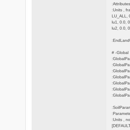
:Attribu
:Units , fr
LU_ALL, 0
lu1, 0.0, 
lu2, 0.0, 
:EndLand
# -Global P
:GlobalP
:GlobalP
:GlobalP
:GlobalP
:GlobalP
:GlobalP
:Global
:SoilPara
:Paramet
:Units , 
[DEFAULT]