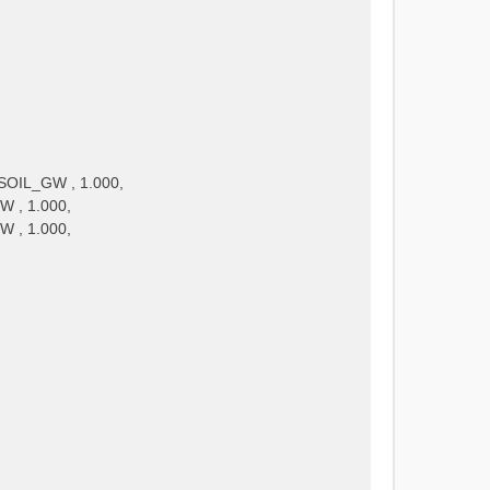
SOIL_GW , 1.000,
W , 1.000,
W , 1.000,