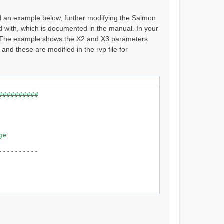
ed an example below, further modifying the Salmon
d with, which is documented in the manual. In your
l. The example shows the X2 and X3 parameters
 these are modified in the rvp file for
############################
 Raven 2.8.2
 River near Prince George
----------