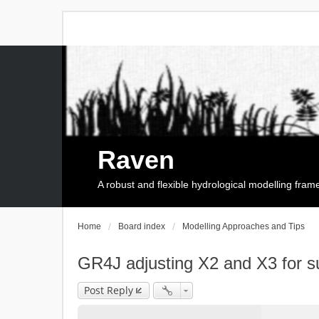
Raven
A robust and flexible hydrological modelling fra
Home
Board index
Modelling Approaches and Tips
GR4J adjusting X2 and X3 for s
Post Reply