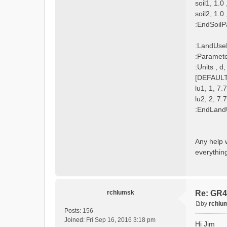
soil1, 1.0
soil2, 1.0
:EndSoilP
:LandUse
:Paramet
:Units , 
[DEFAULT]
lu1, 1, 7.
lu2, 2, 7.
:EndLand
Any help 
everything
rchlumsk
Re: GR4
by
rchlu
P
Posts:
156
o
Joined:
Fri Sep 16, 2016 3:18 pm
Hi Jim