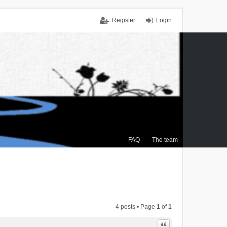
Register
Login
FAQ
The team
4 posts • Page
1
of
1
Quote