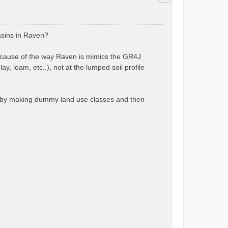
asins in Raven?
ecause of the way Raven is mimics the GR4J
y, loam, etc..), not at the lumped soil profile
4, by making dummy land use classes and then