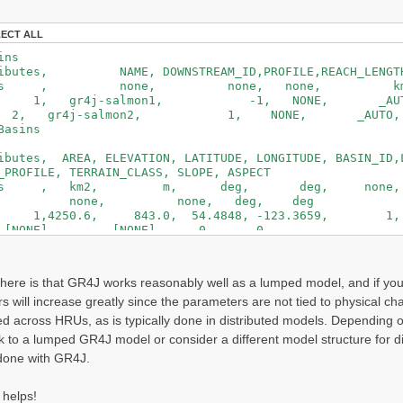
_PROD2
ROUT2
LECT ALL
TEMP2
_GW2
ins
lClasses
butes, NAME, DOWNSTREAM_ID,PROFILE,REACH_LENGTH
its , none, none, none, km, 
oil Profiles--------------------------------------------
gr4j-salmon1, -1, NONE, _AU
,#horizons,{soiltype,thickness}x{#horizons}
gr4j-salmon2, 1, NONE, _AUTO
_X1 is thickness of first layer (SOIL_PROD), here 0.5
Basins
ofiles
T_P1, 4, SOIL_PROD1 , 0.529, SOIL_ROUT1 , 0.30
utes, AREA, ELEVATION, LATITUDE, LONGITUDE, BASIN_ID,L
00,
_PROFILE, TERRAIN_CLASS, SLOPE, ASPECT
T_P2, 4, SOIL_PROD2 , 0.500, SOIL_ROUT2 , 0.30
its , km2, m, deg, deg, no
00,
e, none, none, deg, deg
lProfiles
50.6, 843.0, 54.4848, -123.3659, 1, 
NE], [NONE], 0, 0
egetation Classes---------------------------------------
50.6, 843.0, 54.4848, -123.3659, 2, 
tionClasses
NE], [NONE], 0, 0
ibutes, MAX_HT, MAX_LAI, MAX_LEAF_COND
s
here is that GR4J works reasonably well as a lumped model, and if you t
nits, m, none, mm_per_s
s will increase greatly since the parameters are not tied to physical c
G_ALL, 0.0, 0.0, 0.0
etationClasses
ed across HRUs, as is typically done in distributed models. Depending 
ick to a lumped GR4J model or consider a different model structure for 
d Use Classes------------------------------------------
done with GR4J.
eClasses
butes, IMPERM, FOREST_COV
ts , frac, frac
 helps!
ALL, 0.0, 0.0