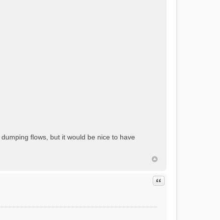
 dumping flows, but it would be nice to have
Quote