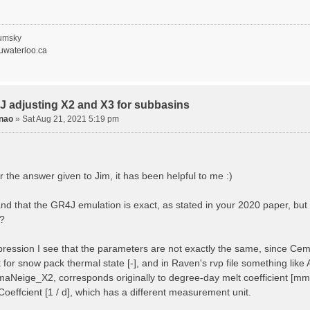
1, 0.0, 0.0
2, 0.0, 0.0
dUseClasses
umsky
waterloo.ca
al Parameters -----------------------------------------
lParameter RAINSNOW_TEMP 0.0
lParameter RAINSNOW_DELTA 1.0
Parameter AIRSNOW_COEFF 0.053 # [1/d] = 1.0 - CEMANEI
alParameter AVG_ANNUAL_SNOW 16.9 # [mm] = CEM
J adjusting X2 and X3 for subbasins
lParameter PRECIP_LAPSE 0.0004
nao
»
Sat Aug 21, 2021 5:19 pm
Parameter ADIABATIC_LAPSE 0.0065
rameterList
ters, POROSITY , GR4J_X3, GR4J_X2
its , none , mm, mm/d
 the answer given to Jim, it has been helpful to me :)
ULT], 1.0 , 407.29, -3.396
EMP1, _DEFAULT, 401.29, -2.396 # changing X2, X3
OUT1, _DEFAULT, 401.29, -2.396 # changing X2, X3
and that the GR4J emulation is exact, as stated in your 2020 paper, b
EMP2, _DEFAULT, 427.29, -4.396 # changing X2, X3
?
OUT2, _DEFAULT, 427.29, -4.396 # changing X2, X3
lParameterList
impression I see that the parameters are not exactly the same, since Ce
eParameterList
nt for snow pack thermal state [-], and in Raven's rvp file something l
ters, GR4J_X4, MELT_FACTOR
its , d, mm/d/C
aNeige_X2, corresponds originally to degree-day melt coefficient [mm/°
AULT], 1.072, 7.73
oeffcient [1 / d], which has a different measurement unit.
1.00, _DEFAULT # changing X4 in subbasi
1.20, _DEFAULT # changing X4 in subbasi