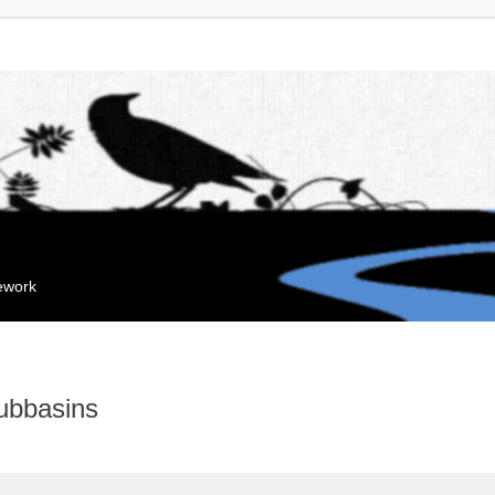
mework
ubbasins