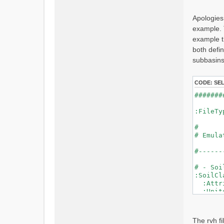
s
t
Apologies
example. 
example t
both defi
subbasins
CODE:
SE
#####
:F
#
# Em
#------
# - Soi
:SoilCl
:Attri
:Un
SOIL
SOIL_
SOIL_
The rvh fil
SOIL_