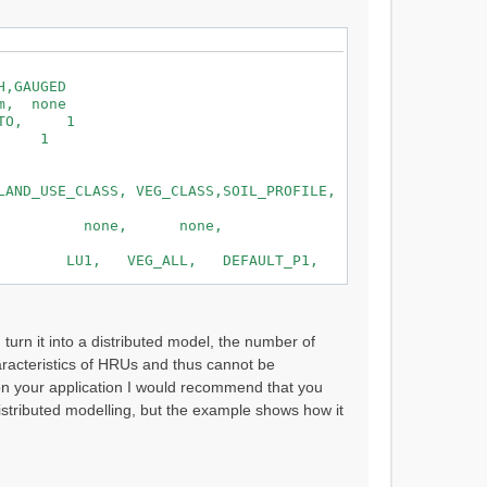
,GAUGED
none
TO, 1
, 1
29 and 0.500
0, SOIL_TEMP1 , 1.000, SOIL_GW1
AND_USE_CLASS, VEG_CLASS,SOIL_PROFILE,
0, SOIL_TEMP2 , 1.000, SOIL_GW2
ne, none, none,
LU1, VEG_ALL, DEFAULT_P1,
LU2, VEG_ALL, DEFAULT_P2,
urn it into a distributed model, the number of
haracteristics of HRUs and thus cannot be
on your application I would recommend that you
distributed modelling, but the example shows how it