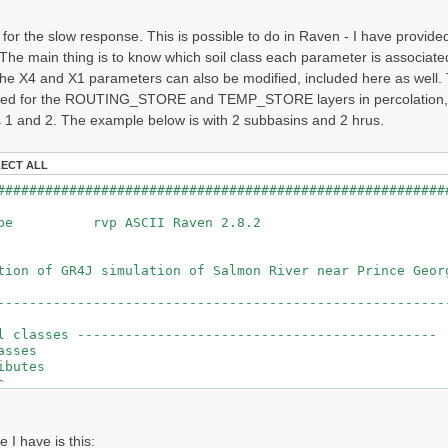
 for the slow response. This is possible to do in Raven - I have provid
The main thing is to know which soil class each parameter is associate
he X4 and X1 parameters can also be modified, included here as wel
ned for the ROUTING_STORE and TEMP_STORE layers in percolation, and
 1 and 2. The example below is with 2 subbasins and 2 hrus.
LECT ALL
########################################
ileType rvp ASCII
ulation of GR4J simulation of Salmon
--------------------------------------------------------
l classes ---------------------------------------------
asses
butes
its
_PROD1
ROUT1
TEMP1
e I have is this:
GW1