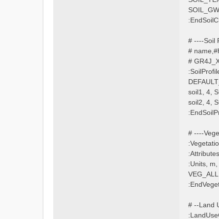
SOIL_G
:EndSoilC
# ----Soil P
# name,#h
# GR4J_X1
:SoilProfil
DEFAULT_
soil1, 4,
soil2, 4,
:EndSoilPr
# ----Veget
:Vegetati
:Attribu
:Units, m
VEG_ALL, 
:EndVeget
# --Land Us
:LandUse