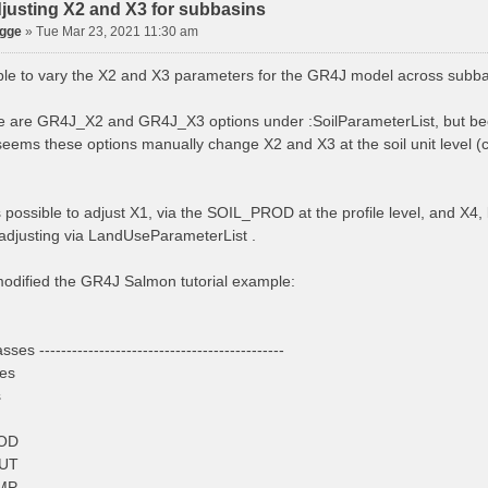
justing X2 and X3 for subbasins
agge
»
Tue Mar 23, 2021 11:30 am
sible to vary the X2 and X3 parameters for the GR4J model across subb
re are GR4J_X2 and GR4J_X3 options under :SoilParameterList, but b
seems these options manually change X2 and X3 at the soil unit level (cla
s possible to adjust X1, via the SOIL_PROD at the profile level, and X
adjusting via LandUseParameterList .
 modified the GR4J Salmon tutorial example:
sses ---------------------------------------------
ses
s
OD
UT
MP