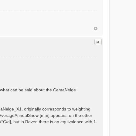
GE_X2 = 1.0 - x6
Quote
ANEIGE_X1 = x5
 in subbasin 1
 in subbasin 1
ut what can be said about the CemaNeige
 in subbasin 2
 in subbasin 2
maNeige_X1, originally corresponds to weighting
ike AverageAnnualSnow [mm] appears; on the other
C/d], but in Raven there is an equivalence with 1
n 1
n 2