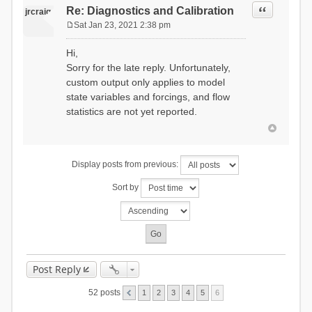
Quote
Re: Diagnostics and Calibration
jrcraig
Sat Jan 23, 2021 2:38 pm
P
o
Hi,
s
Sorry for the late reply. Unfortunately,
t
custom output only applies to model
state variables and forcings, and flow
statistics are not yet reported.
Display posts from previous:
Sort by
Post Reply
52 posts
1
2
3
4
5
6