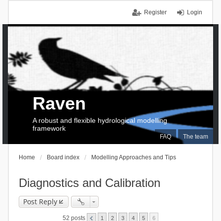
Register
Login
Raven
A robust and flexible hydrological modelling
framework
FAQ
The team
Home
Board index
Modelling Approaches and Tips
Diagnostics and Calibration
Post Reply
52 posts
1
2
3
4
5
6