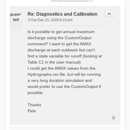
Quote
Re: Diagnostics and Calibration
pcamp
bell
Tue Dec 15, 2020 6:10 pm
P
o
Is it possible to get annual maximum
s
discharge using the CustomOutput
t
command? I want to get the AMAX
discharge at each subbasin but can't
find a state variable for runoff (looking at
Table C1 in the user manual).
I could get the AMAX values from the
Hydrographs.csv file, but will be running
a very long duration simulation and
would prefer to use the CustomOutput if
possible.
Thanks
Pete