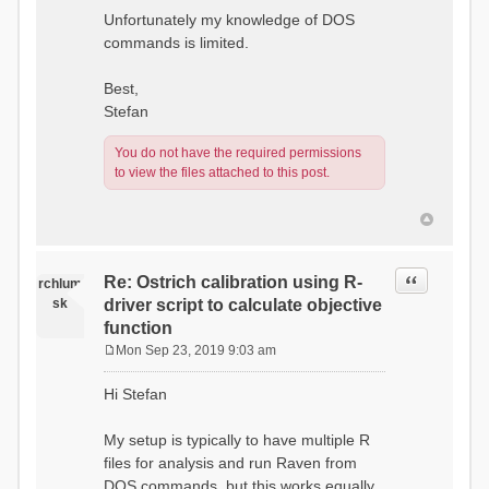
Unfortunately my knowledge of DOS
commands is limited.
Best,
Stefan
You do not have the required permissions
to view the files attached to this post.
Quote
Re: Ostrich calibration using R-
rchlum
sk
driver script to calculate objective
function
Mon Sep 23, 2019 9:03 am
P
o
Hi Stefan
s
t
My setup is typically to have multiple R
files for analysis and run Raven from
DOS commands, but this works equally