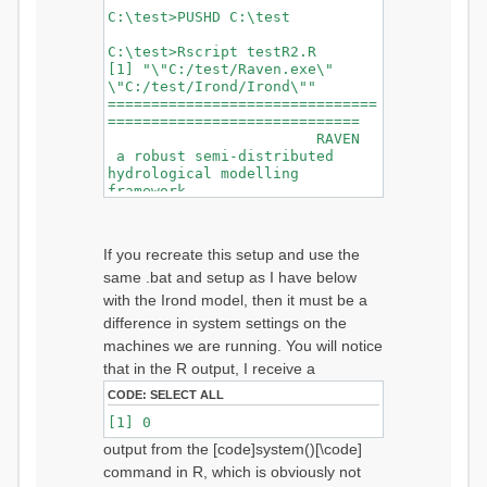
C:\test>PUSHD C:\test
C:\test>Rscript testR2.R
[1] "\"C:/test/Raven.exe\"
\"C:/test/Irond/Irond\""
===============================
=============================
RAVEN
a robust semi-distributed
hydrological modelling
framework
Copyright 2008-2019, the
Raven Development Team
Version
If you recreate this setup and use the
2.9.2
same .bat and setup as I have below
BuildDate May
30 2019
with the Irond model, then it must be a
===============================
difference in system settings on the
=============================
machines we are running. You will notice
that in the R output, I receive a
===============Exiting
CODE:
SELECT ALL
Gracefully==============
Exiting Gracefully: Successful
[1] 0
Simulation
output from the [code]system()[\code]
===============================
================
command in R, which is obviously not
===============================