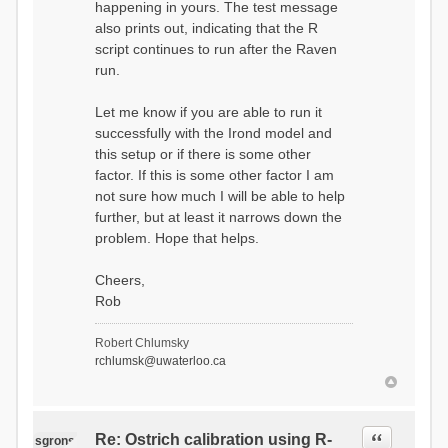
happening in yours. The test message
================
also prints out, indicating that the R
[1] 0
test message!
script continues to run after the Raven
C:\test>POPD
run.
Let me know if you are able to run it
successfully with the Irond model and
this setup or if there is some other
factor. If this is some other factor I am
not sure how much I will be able to help
further, but at least it narrows down the
problem. Hope that helps.
Cheers,
Rob
Robert Chlumsky
rchlumsk@uwaterloo.ca
Quote
Re: Ostrich calibration using R-
sgrons