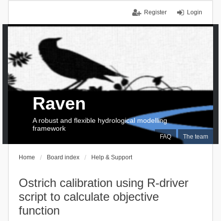
Register
Login
Raven
A robust and flexible hydrological modelling
framework
FAQ
The team
Home
Board index
Help & Support
Ostrich calibration using R-driver
script to calculate objective
function