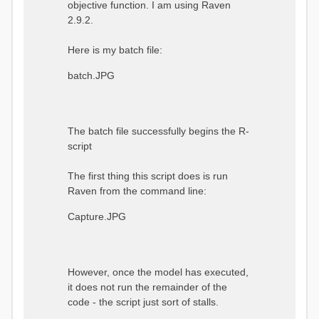
objective function. I am using Raven
2.9.2.
Here is my batch file:
batch.JPG
The batch file successfully begins the R-
script
The first thing this script does is run
Raven from the command line:
Capture.JPG
However, once the model has executed,
it does not run the remainder of the
code - the script just sort of stalls.