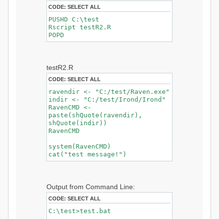
CODE:
SELECT ALL
PUSHD C:\test
Rscript testR2.R
POPD
testR2.R
CODE:
SELECT ALL
ravendir <- "C:/test/Raven.exe"
indir <- "C:/test/Irond/Irond"
RavenCMD <-
paste(shQuote(ravendir),
shQuote(indir))
RavenCMD
system(RavenCMD)
cat("test message!")
Output from Command Line:
CODE:
SELECT ALL
C:\test>test.bat