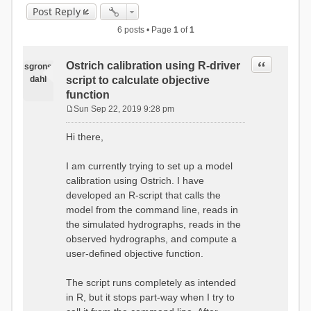
Post Reply
6 posts • Page
1
of
1
Quote
Ostrich calibration using R-driver
sgrons
dahl
script to calculate objective
function
Sun Sep 22, 2019 9:28 pm
P
o
Hi there,
s
t
I am currently trying to set up a model
calibration using Ostrich. I have
developed an R-script that calls the
model from the command line, reads in
the simulated hydrographs, reads in the
observed hydrographs, and compute a
user-defined objective function.
The script runs completely as intended
in R, but it stops part-way when I try to