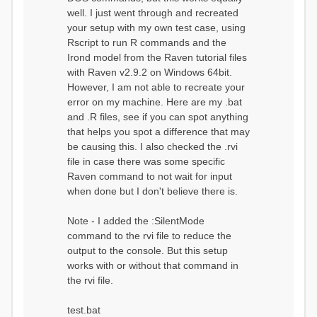
well. I just went through and recreated
your setup with my own test case, using
Rscript to run R commands and the
Irond model from the Raven tutorial files
with Raven v2.9.2 on Windows 64bit.
However, I am not able to recreate your
error on my machine. Here are my .bat
and .R files, see if you can spot anything
that helps you spot a difference that may
be causing this. I also checked the .rvi
file in case there was some specific
Raven command to not wait for input
when done but I don't believe there is.
Note - I added the :SilentMode
command to the rvi file to reduce the
output to the console. But this setup
works with or without that command in
the rvi file.
test.bat