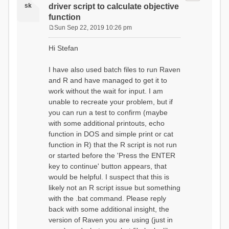
sk
driver script to calculate objective
function
Sun Sep 22, 2019 10:26 pm
P
o
Hi Stefan
s
t
I have also used batch files to run Raven
and R and have managed to get it to
work without the wait for input. I am
unable to recreate your problem, but if
you can run a test to confirm (maybe
with some additional printouts, echo
function in DOS and simple print or cat
function in R) that the R script is not run
or started before the 'Press the ENTER
key to continue' button appears, that
would be helpful. I suspect that this is
likely not an R script issue but something
with the .bat command. Please reply
back with some additional insight, the
version of Raven you are using (just in