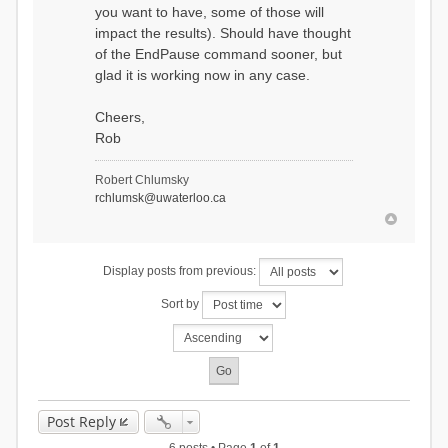
you want to have, some of those will
impact the results). Should have thought
of the EndPause command sooner, but
glad it is working now in any case.
Cheers,
Rob
Robert Chlumsky
rchlumsk@uwaterloo.ca
Display posts from previous:
Sort by
Post Reply