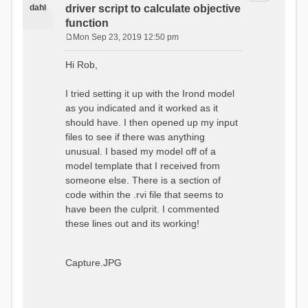
dahl
driver script to calculate objective
function
Mon Sep 23, 2019 12:50 pm
P
o
Hi Rob,
s
t
I tried setting it up with the Irond model
as you indicated and it worked as it
should have. I then opened up my input
files to see if there was anything
unusual. I based my model off of a
model template that I received from
someone else. There is a section of
code within the .rvi file that seems to
have been the culprit. I commented
these lines out and its working!
Capture.JPG