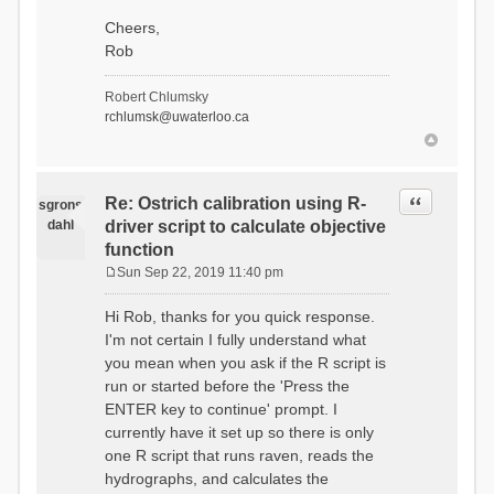
Cheers,
Rob
Robert Chlumsky
rchlumsk@uwaterloo.ca
Quote
Re: Ostrich calibration using R-
sgrons
dahl
driver script to calculate objective
function
Sun Sep 22, 2019 11:40 pm
P
o
Hi Rob, thanks for you quick response.
s
I'm not certain I fully understand what
t
you mean when you ask if the R script is
run or started before the 'Press the
ENTER key to continue' prompt. I
currently have it set up so there is only
one R script that runs raven, reads the
hydrographs, and calculates the