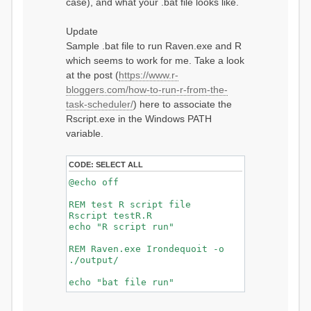
case), and what your .bat file looks like.
Update
Sample .bat file to run Raven.exe and R
which seems to work for me. Take a look
at the post (
https://www.r-
bloggers.com/how-to-run-r-from-the-
task-scheduler/
) here to associate the
Rscript.exe in the Windows PATH
variable.
CODE:
SELECT ALL
@echo off
REM test R script file
Rscript testR.R
echo "R script run"
REM Raven.exe Irondequoit -o
./output/
echo "bat file run"