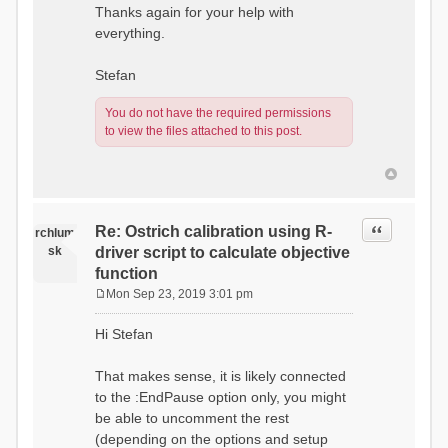
Thanks again for your help with
everything.
Stefan
You do not have the required permissions
to view the files attached to this post.
Quote
Re: Ostrich calibration using R-
rchlum
sk
driver script to calculate objective
function
Mon Sep 23, 2019 3:01 pm
P
o
Hi Stefan
s
t
That makes sense, it is likely connected
to the :EndPause option only, you might
be able to uncomment the rest
(depending on the options and setup