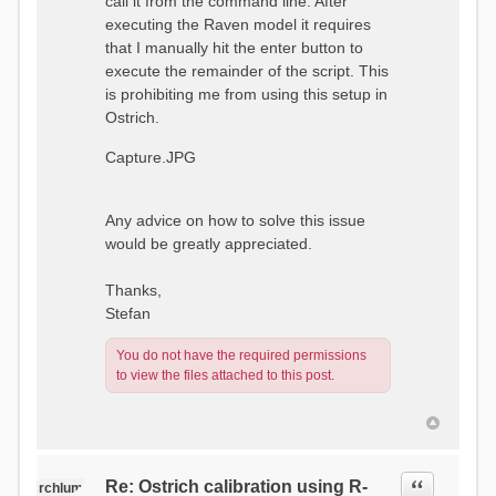
call it from the command line. After
executing the Raven model it requires
that I manually hit the enter button to
execute the remainder of the script. This
is prohibiting me from using this setup in
Ostrich.
Capture.JPG
Any advice on how to solve this issue
would be greatly appreciated.
Thanks,
Stefan
You do not have the required permissions
to view the files attached to this post.
Quote
Re: Ostrich calibration using R-
rchlum