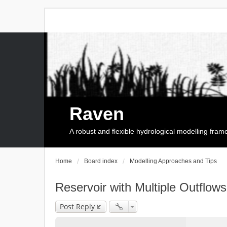
Raven
A robust and flexible hydrological modelling fra
Home
Board index
Modelling Approaches and Tips
Reservoir with Multiple Outflows
Post Reply