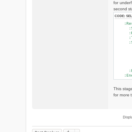
for underf
t
second st
CODE:
SE
:Reser
:SubB
:HRU
:Type
:Stag
21 # 
0.0 0 
0.1 0
..
3.0 2
:EndS
:EndR
This stag
for more t
Displ