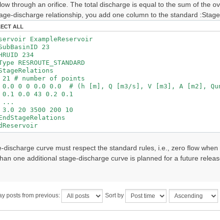
low through an orifice. The total discharge is equal to the sum of the 
age-discharge relationship, you add one column to the standard :Stage
LECT ALL
voir ExampleReservoir
asinID 23
ID 234
 RESROUTE_STANDARD
eRelations
number of points
0 0.0 0.0 # (h [m], Q [m3/s], V [m3], A [m2], Qun
.0 43 0.2 0.1
.
0 3500 200 10
tageRelations
eservoir
e-discharge curve must respect the standard rules, i.e., zero flow when
han one additional stage-discharge curve is planned for a future releas
ay posts from previous:
Sort by