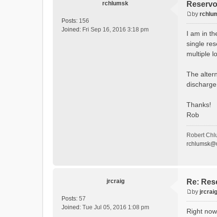
rchlumsk
Reservoi
by
rchlu
P
Posts:
156
o
Joined:
Fri Sep 16, 2016 3:18 pm
I am in th
s
single res
t
multiple l
The altern
discharge 
Thanks!
Rob
Robert Chl
rchlumsk@u
jrcraig
Re: Rese
by
jrcrai
P
Posts:
57
o
Joined:
Tue Jul 05, 2016 1:08 pm
Right now
s