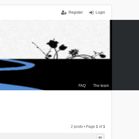
Register
Login
FAQ
The team
2 posts • Page
1
of
1
Quote