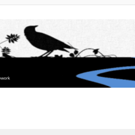
mework