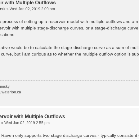
r with Multiple Outflows
msk
»
Wed Jan 02, 2019 2:09 pm
e process of setting up a reservoir model with multiple outflows and am wo
ervoir with multiple stage-discharge curves, or a stage-discharge curve
ocations.
ative would be to calculate the stage-discharge curve as a sum of multip
curve, but I am curious as to whether the multiple outflow option is su
umsky
waterloo.ca
rvoir with Multiple Outflows
g
»
Wed Jan 02, 2019 2:55 pm
 Raven only supports two stage discharge curves - typically consistent 