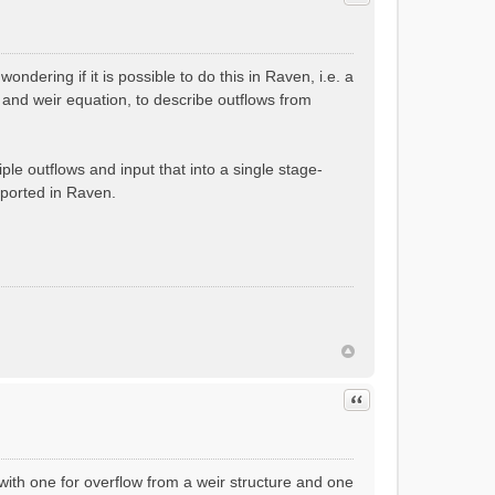
ndering if it is possible to do this in Raven, i.e. a
 and weir equation, to describe outflows from
le outflows and input that into a single stage-
pported in Raven.
Quote
with one for overflow from a weir structure and one