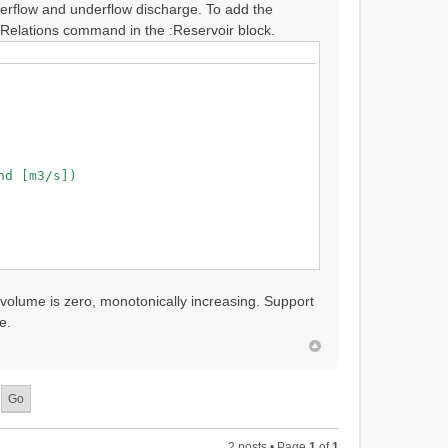
overflow and underflow discharge. To add the
Relations command in the :Reservoir block.
d [m3/s])
 volume is zero, monotonically increasing. Support
e.
2 posts • Page
1
of
1