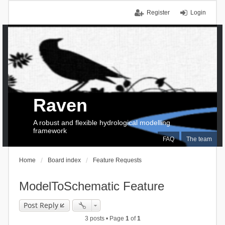
Register
Login
Raven
A robust and flexible hydrological modelling
framework
FAQ
The team
Home
Board index
Feature Requests
ModelToSchematic Feature
Post Reply
3 posts • Page
1
of
1