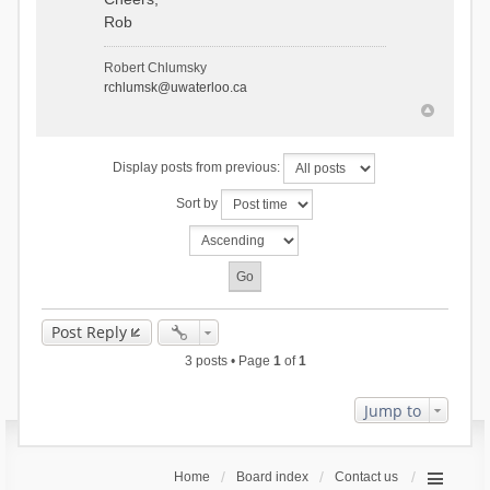
Rob
Robert Chlumsky
rchlumsk@uwaterloo.ca
Display posts from previous:
Sort by
Post Reply
3 posts • Page
1
of
1
Jump to
Home
Board index
Contact us