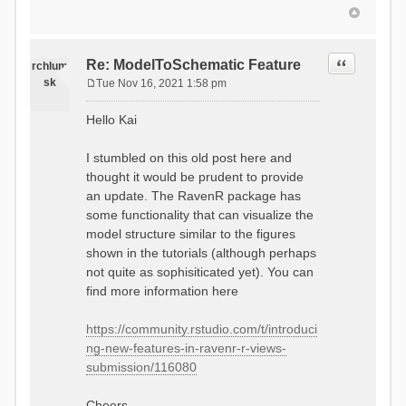
Quote
Re: ModelToSchematic Feature
rchlum
sk
Tue Nov 16, 2021 1:58 pm
P
o
Hello Kai
s
t
I stumbled on this old post here and
thought it would be prudent to provide
an update. The RavenR package has
some functionality that can visualize the
model structure similar to the figures
shown in the tutorials (although perhaps
not quite as sophisiticated yet). You can
find more information here
https://community.rstudio.com/t/introduci
ng-new-features-in-ravenr-r-views-
submission/116080
Cheers,