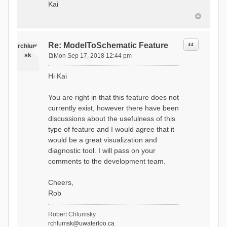
Kai
Quote
Re: ModelToSchematic Feature
rchlum
sk
Mon Sep 17, 2018 12:44 pm
P
o
Hi Kai
s
t
You are right in that this feature does not
currently exist, however there have been
discussions about the usefulness of this
type of feature and I would agree that it
would be a great visualization and
diagnostic tool. I will pass on your
comments to the development team.
Cheers,
Rob
Robert Chlumsky
rchlumsk@uwaterloo.ca