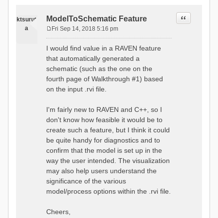
Quote
ModelToSchematic Feature
ktsurut
a
Fri Sep 14, 2018 5:16 pm
P
o
I would find value in a RAVEN feature
s
that automatically generated a
t
schematic (such as the one on the
fourth page of Walkthrough #1) based
on the input .rvi file.
I'm fairly new to RAVEN and C++, so I
don't know how feasible it would be to
create such a feature, but I think it could
be quite handy for diagnostics and to
confirm that the model is set up in the
way the user intended. The visualization
may also help users understand the
significance of the various
model/process options within the .rvi file.
Cheers,