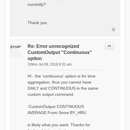
currently?
Thank you
Quote
Re: Error unrecognized
jrcraig
CustomOutput "Continuous"
option
Mon Jul 09, 2018 9:31 am
P
o
Hi - the 'continuous' option is for time
s
aggregation, thus you cannot have
t
DAILY and CONTINUOUS in the same
custom output command.
:CustomOutput CONTINUOUS
AVERAGE From:Snow BY_HRU
is likely what you want. Thanks for