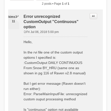
2 posts • Page
1
of
1
Quote
Error unrecognized
kims34
11
CustomOutput "Continuous"
option
Fri Jul 06, 2018 5:00 pm
P
o
Hello,
s
t
In the rvi file one of the custom output
options I specified is:
:CustomOutput DAILY CONTINUOUS
From:Snow BY_HRU (same one as
shown in pg 116 of Raven v2.8 manual)
But I get error message (Raven doesn't
run either):
Error: ParseMainInputFile: unrecognized
custom ouput processing method
Is "continuous" option not available