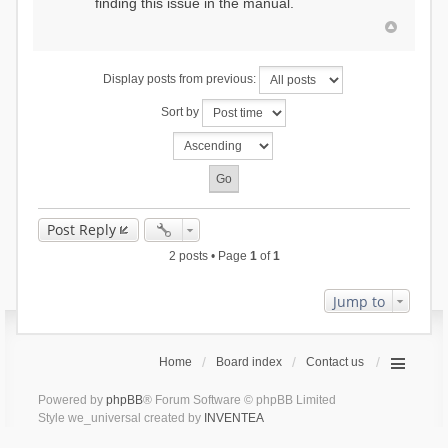
finding this issue in the manual.
Display posts from previous:
Sort by
Post Reply
2 posts • Page
1
of
1
Jump to
Home
Board index
Contact us
Powered by
phpBB
® Forum Software © phpBB Limited
Style we_universal created by
INVENTEA