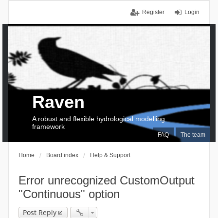
Register
Login
Raven
A robust and flexible hydrological modelling
framework
FAQ
The team
Home
Board index
Help & Support
Error unrecognized CustomOutput
"Continuous" option
Post Reply