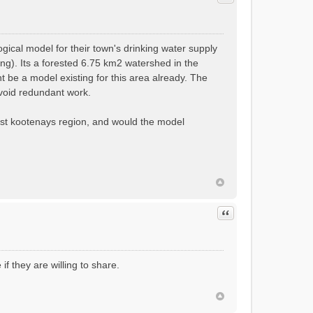
ical model for their town's drinking water supply
ng). Its a forested 6.75 km2 watershed in the
 be a model existing for this area already. The
 avoid redundant work.
est kootenays region, and would the model
Quote
if they are willing to share.