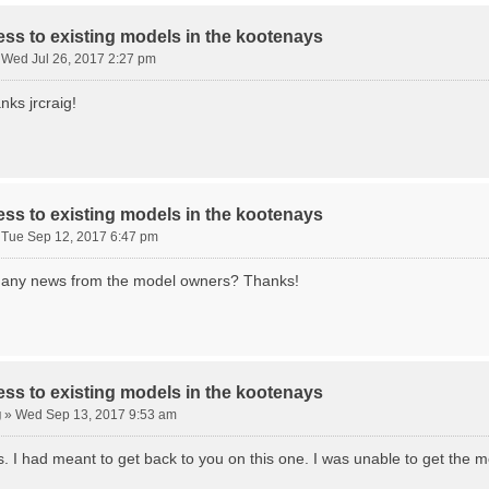
ss to existing models in the kootenays
»
Wed Jul 26, 2017 2:27 pm
nks jrcraig!
ss to existing models in the kootenays
»
Tue Sep 12, 2017 6:47 pm
g, any news from the model owners? Thanks!
ss to existing models in the kootenays
g
»
Wed Sep 13, 2017 9:53 am
s. I had meant to get back to you on this one. I was unable to get the m