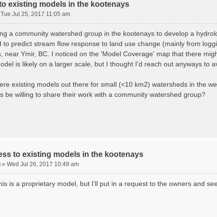
o existing models in the kootenays
»
Tue Jul 25, 2017 11:05 am
ing a community watershed group in the kootenays to develop a hydrolog
 to predict stream flow response to land use change (mainly from loggi
, near Ymir, BC. I noticed on the 'Model Coverage' map that there might
odel is likely on a larger scale, but I thought I'd reach out anyways to
here existing models out there for small (<10 km2) watersheds in the w
s be willing to share their work with a community watershed group?
ss to existing models in the kootenays
g
»
Wed Jul 26, 2017 10:49 am
his is a proprietary model, but I'll put in a request to the owners and see 