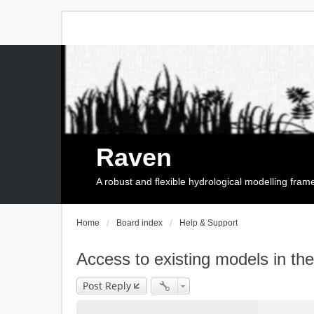
Raven
A robust and flexible hydrological modelling fra
Home
Board index
Help & Support
Access to existing models in th
Post Reply