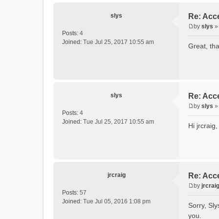
slys
Re: Acce
by
slys
P
Posts:
4
o
Joined:
Tue Jul 25, 2017 10:55 am
Great, tha
s
t
slys
Re: Acce
by
slys
P
Posts:
4
o
Joined:
Tue Jul 25, 2017 10:55 am
Hi jrcrai
s
t
jrcraig
Re: Acce
by
jrcrai
P
Posts:
57
o
Joined:
Tue Jul 05, 2016 1:08 pm
Sorry, Sly
s
you.
t