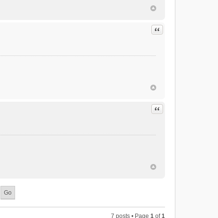
Quote
Quote
7 posts • Page
1
of
1