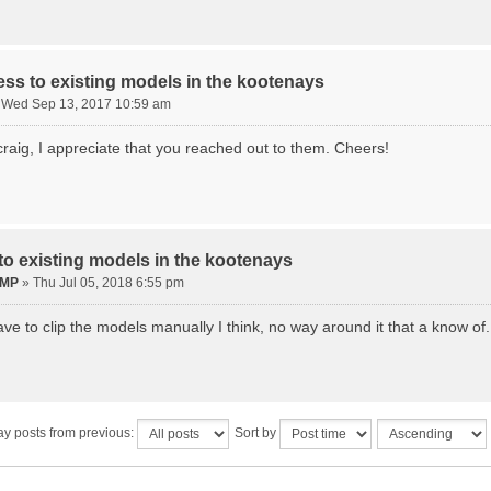
ss to existing models in the kootenays
»
Wed Sep 13, 2017 10:59 am
craig, I appreciate that you reached out to them. Cheers!
o existing models in the kootenays
eMP
»
Thu Jul 05, 2018 6:55 pm
ave to clip the models manually I think, no way around it that a know of.
ay posts from previous:
Sort by