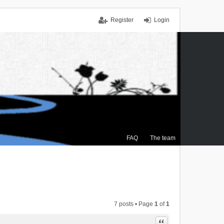
Register
Login
FAQ
The team
7 posts • Page
1
of
1
Quote