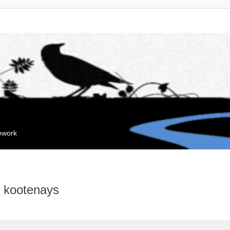
mework
e kootenays