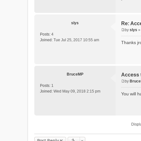
slys
Re: Acce
by
slys
P
Posts:
4
o
Joined:
Tue Jul 25, 2017 10:55 am
Thanks jr
s
t
BruceMP
Access t
by
Bruc
P
Posts:
1
o
Joined:
Wed May 09, 2018 2:15 pm
You will h
s
t
Displ
Post Reply