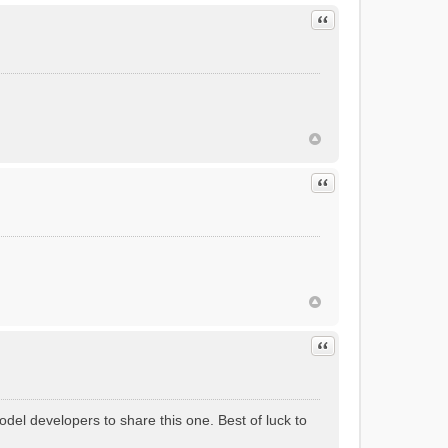
Quote
Quote
Quote
odel developers to share this one. Best of luck to