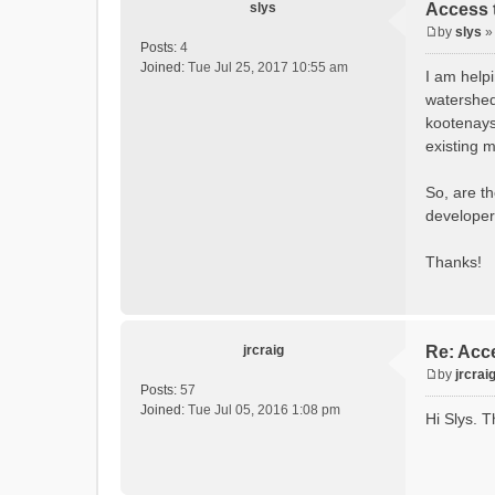
slys
Access t
by
slys
P
Posts:
4
o
Joined:
Tue Jul 25, 2017 10:55 am
I am help
s
watershed
t
kootenays
existing m
So, are t
developer
Thanks!
jrcraig
Re: Acce
by
jrcrai
P
Posts:
57
o
Joined:
Tue Jul 05, 2016 1:08 pm
Hi Slys. T
s
t