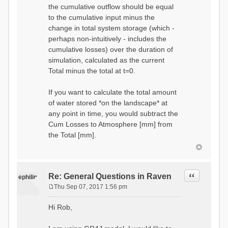
the cumulative outflow should be equal
to the cumulative input minus the
change in total system storage (which -
perhaps non-intuitively - includes the
cumulative losses) over the duration of
simulation, calculated as the current
Total minus the total at t=0.
If you want to calculate the total amount
of water stored *on the landscape* at
any point in time, you would subtract the
Cum Losses to Atmosphere [mm] from
the Total [mm].
Quote
Re: General Questions in Raven
ephilip
Thu Sep 07, 2017 1:56 pm
P
o
Hi Rob,
s
t