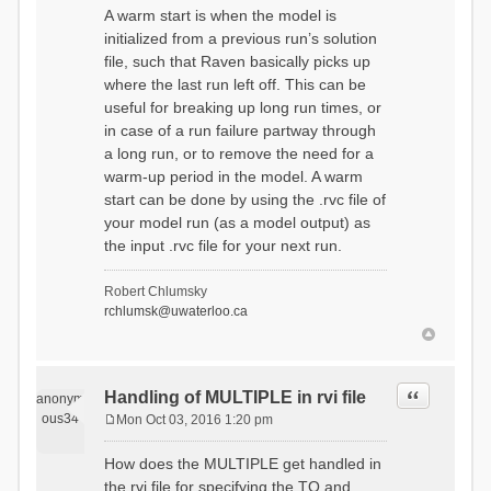
A warm start is when the model is
initialized from a previous run’s solution
file, such that Raven basically picks up
where the last run left off. This can be
useful for breaking up long run times, or
in case of a run failure partway through
a long run, or to remove the need for a
warm-up period in the model. A warm
start can be done by using the .rvc file of
your model run (as a model output) as
the input .rvc file for your next run.
Robert Chlumsky
rchlumsk@uwaterloo.ca
Quote
Handling of MULTIPLE in rvi file
anonym
ous34
Mon Oct 03, 2016 1:20 pm
P
o
How does the MULTIPLE get handled in
s
the rvi file for specifying the TO and