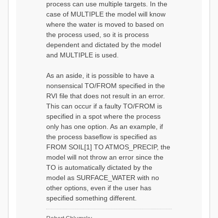
process can use multiple targets. In the
case of MULTIPLE the model will know
where the water is moved to based on
the process used, so it is process
dependent and dictated by the model
and MULTIPLE is used.
As an aside, it is possible to have a
nonsensical TO/FROM specified in the
RVI file that does not result in an error.
This can occur if a faulty TO/FROM is
specified in a spot where the process
only has one option. As an example, if
the process baseflow is specified as
FROM SOIL[1] TO ATMOS_PRECIP, the
model will not throw an error since the
TO is automatically dictated by the
model as SURFACE_WATER with no
other options, even if the user has
specified something different.