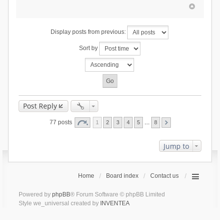
Display posts from previous:
Sort by
Post Reply
77 posts
1
2
3
4
5
…
8
Jump to
Home
Board index
Contact us
Powered by
phpBB
® Forum Software © phpBB Limited
Style we_universal created by
INVENTEA