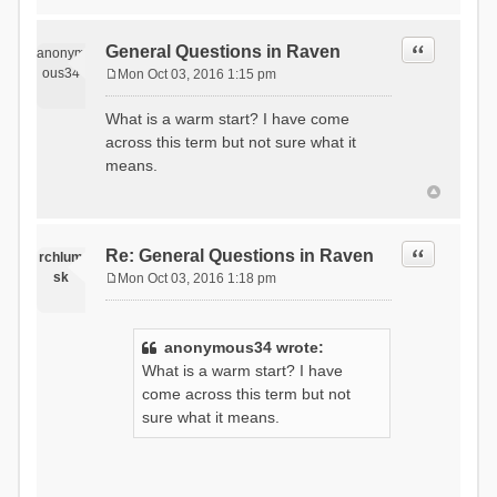
Quote
General Questions in Raven
anonym
ous34
Mon Oct 03, 2016 1:15 pm
P
o
What is a warm start? I have come
s
across this term but not sure what it
t
means.
Quote
Re: General Questions in Raven
rchlum
sk
Mon Oct 03, 2016 1:18 pm
P
o
s
anonymous34 wrote:
t
What is a warm start? I have
come across this term but not
sure what it means.