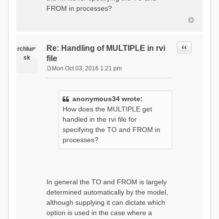
t
FROM in processes?
Quote
Re: Handling of MULTIPLE in rvi
rchlum
sk
file
Mon Oct 03, 2016 1:21 pm
P
o
s
anonymous34 wrote:
t
How does the MULTIPLE get
handled in the rvi file for
specifying the TO and FROM in
processes?
In general the TO and FROM is largely
determined automatically by the model,
although supplying it can dictate which
option is used in the case where a