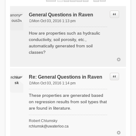
Quote
General Questions in Raven
anonym
ous34
Mon Oct 03, 2016 1:13 pm
P
o
How are properties such as hydraulic
s
conductivity, soil porosity, etc.,
t
automatically generated from soil
classes?
Quote
Re: General Questions in Raven
rchlum
sk
Mon Oct 03, 2016 1:14 pm
P
o
These properties are generated based
s
on regression results from soil types that
t
are found in literature.
Robert Chlumsky
rchlumsk@uwaterloo.ca