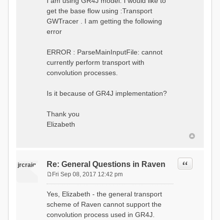
I am using GR4J model. I would like to
get the base flow using :Transport
GWTracer . I am getting the following
error
ERROR : ParseMainInputFile: cannot
currently perform transport with
convolution processes.
Is it because of GR4J implementation?
Thank you
Elizabeth
Quote
Re: General Questions in Raven
jrcraig
Fri Sep 08, 2017 12:42 pm
P
o
Yes, Elizabeth - the general transport
s
scheme of Raven cannot support the
t
convolution process used in GR4J.