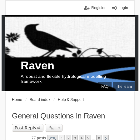
Register
Login
Raven
A robust and flexible hydrological modelling
framework
FAQ
The team
Home
Board index
Help & Support
General Questions in Raven
Post Reply
77 posts
1
2
3
4
5
…
8