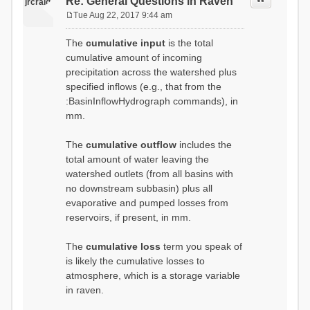
Re: General Questions in Raven
jrcraig
Tue Aug 22, 2017 9:44 am
P
o
The
cumulative input
is the total
s
cumulative amount of incoming
t
precipitation across the watershed plus
specified inflows (e.g., that from the
:BasinInflowHydrograph commands), in
mm.
The
cumulative outflow
includes the
total amount of water leaving the
watershed outlets (from all basins with
no downstream subbasin) plus all
evaporative and pumped losses from
reservoirs, if present, in mm.
The
cumulative loss
term you speak of
is likely the cumulative losses to
atmosphere, which is a storage variable
in raven.