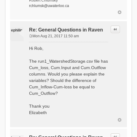
Robert Chlumsky
rchlumsk@uwaterloo.ca
Quote
Re: General Questions in Raven
ephilip
Mon Aug 21, 2017 11:50 am
P
o
Hi Rob,
s
t
The run1_WatershedStorage.csv file has
Cum_loss, Cum.Input and Cum.Outflow
columns. Would you please explain the
variables? Should the difference of
Cum_Inflow-Cum-loss be equal to
Cum_Outflow?
Thank you
Elizabeth
Quote