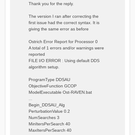
s
Thank you for the reply.
t
The version I ran after correcting the
first issue had the correct syntax. It is
giving the same error as before
Ostrich Error Report for Processor 0
A total of 1 errors and/or warnings were
reported
FILE I/O ERROR : Using default DDS
algorithm setup.
ProgramType DDSAU
ObjectiveFunction GCOP
ModelExecutable Ost-RAVEN.bat
...
Begin_DDSAU_Alg
PerturbationValue 0.2
NumSearches 3
MinItersPerSearch 40
MaxItersPerSearch 40