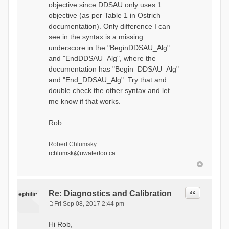
objective since DDSAU only uses 1
objective (as per Table 1 in Ostrich
documentation). Only difference I can
see in the syntax is a missing
underscore in the "BeginDDSAU_Alg"
and "EndDDSAU_Alg", where the
documentation has "Begin_DDSAU_Alg"
and "End_DDSAU_Alg". Try that and
double check the other syntax and let
me know if that works.
Rob
Robert Chlumsky
rchlumsk@uwaterloo.ca
Quote
Re: Diagnostics and Calibration
ephilip
Fri Sep 08, 2017 2:44 pm
P
o
Hi Rob,