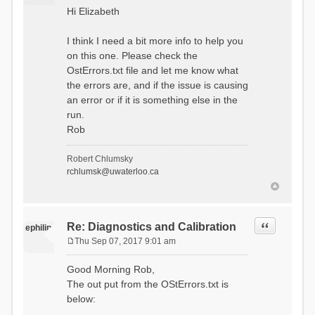
o
Hi Elizabeth
s
t
I think I need a bit more info to help you
on this one. Please check the
OstErrors.txt file and let me know what
the errors are, and if the issue is causing
an error or if it is something else in the
run.
Rob
Robert Chlumsky
rchlumsk@uwaterloo.ca
Quote
Re: Diagnostics and Calibration
ephilip
Thu Sep 07, 2017 9:01 am
P
o
Good Morning Rob,
s
The out put from the OStErrors.txt is
t
below: