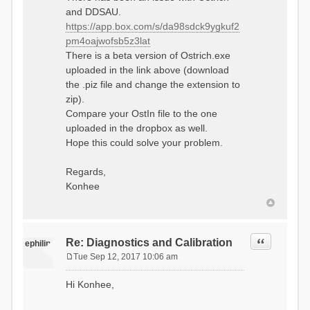
and DDSAU.
https://app.box.com/s/da98sdck9ygkuf2
pm4oajwofsb5z3lat
There is a beta version of Ostrich.exe
uploaded in the link above (download
the .piz file and change the extension to
zip).
Compare your OstIn file to the one
uploaded in the dropbox as well.
Hope this could solve your problem.
Regards,
Konhee
Quote
Re: Diagnostics and Calibration
ephilip
Tue Sep 12, 2017 10:06 am
P
o
Hi Konhee,
s
t