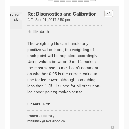
Quote
Re: Diagnostics and Calibration
rchlum
sk
Fri Sep 01, 2017 2:50 pm
P
o
Hi Elizabeth
s
t
The weighting file can handle any
positive value there, the weighting of
each point will be adjusted accordingly.
Using values between 0 and 1 makes
the most sense to me. I can't comment
on whether 0.95 is the correct value to
use for ice cover, although something
less than 1 (if 1 is used for all other non-
ice cover points) makes sense.
Cheers, Rob
Robert Chlumsky
rchlumsk@uwaterloo.ca