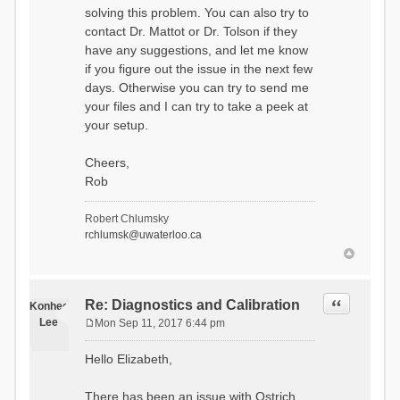
solving this problem. You can also try to
contact Dr. Mattot or Dr. Tolson if they
have any suggestions, and let me know
if you figure out the issue in the next few
days. Otherwise you can try to send me
your files and I can try to take a peek at
your setup.
Cheers,
Rob
Robert Chlumsky
rchlumsk@uwaterloo.ca
Quote
Re: Diagnostics and Calibration
Konhee
Lee
Mon Sep 11, 2017 6:44 pm
P
o
Hello Elizabeth,
s
t
There has been an issue with Ostrich