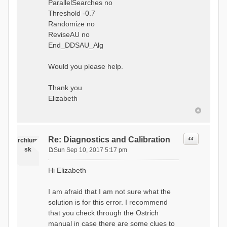
ParallelSearches no
Threshold -0.7
Randomize no
ReviseAU no
End_DDSAU_Alg
Would you please help.
Thank you
Elizabeth
Quote
Re: Diagnostics and Calibration
rchlum
sk
Sun Sep 10, 2017 5:17 pm
P
o
Hi Elizabeth
s
t
I am afraid that I am not sure what the
solution is for this error. I recommend
that you check through the Ostrich
manual in case there are some clues to