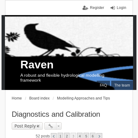
Register
Login
Raven
A robust and flexible hydrological modelling
framework
FAQ
The team
Home
Board index
Modelling Approaches and Tips
Diagnostics and Calibration
Post Reply
52 posts
1
2
3
4
5
6