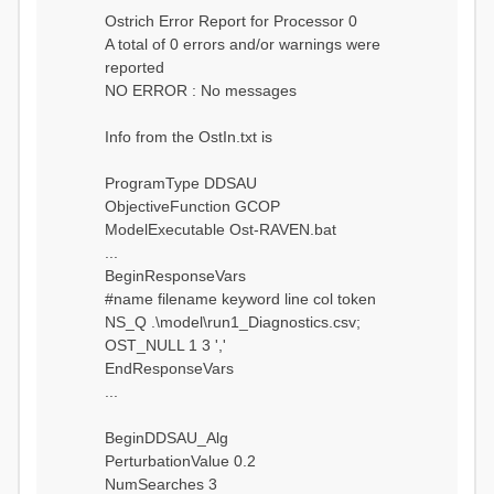
Ostrich Error Report for Processor 0
A total of 0 errors and/or warnings were
reported
NO ERROR : No messages
Info from the OstIn.txt is
ProgramType DDSAU
ObjectiveFunction GCOP
ModelExecutable Ost-RAVEN.bat
...
BeginResponseVars
#name filename keyword line col token
NS_Q .\model\run1_Diagnostics.csv;
OST_NULL 1 3 ','
EndResponseVars
...
BeginDDSAU_Alg
PerturbationValue 0.2
NumSearches 3