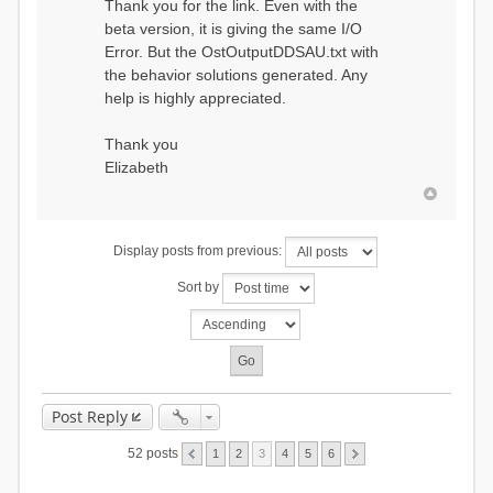
Thank you for the link. Even with the
beta version, it is giving the same I/O
Error. But the OstOutputDDSAU.txt with
the behavior solutions generated. Any
help is highly appreciated.
Thank you
Elizabeth
Display posts from previous:
Sort by
Post Reply
52 posts
1
2
3
4
5
6