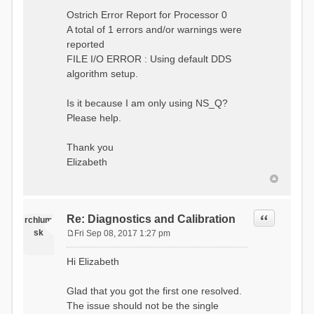
Ostrich Error Report for Processor 0
A total of 1 errors and/or warnings were
reported
FILE I/O ERROR : Using default DDS
algorithm setup.
Is it because I am only using NS_Q?
Please help.
Thank you
Elizabeth
Quote
Re: Diagnostics and Calibration
rchlum
sk
Fri Sep 08, 2017 1:27 pm
P
o
Hi Elizabeth
s
t
Glad that you got the first one resolved.
The issue should not be the single