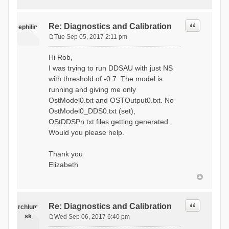
Quote
Re: Diagnostics and Calibration
ephilip
Tue Sep 05, 2017 2:11 pm
P
o
Hi Rob,
s
I was trying to run DDSAU with just NS
t
with threshold of -0.7. The model is
running and giving me only
OstModel0.txt and OSTOutput0.txt. No
OstModel0_DDS0.txt (set),
OStDDSPn.txt files getting generated.
Would you please help.
Thank you
Elizabeth
Quote
Re: Diagnostics and Calibration
rchlum
sk
Wed Sep 06, 2017 6:40 pm
P