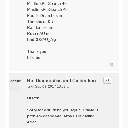
MinItersPerSearch 40
MaxItersPerSearch 40
ParallelSearches no
Threshold -0.7
Randomize no
ReviseAU no
EndDDSAU_Alg
Thank you
Elizabeth
Quote
Re: Diagnostics and Calibration
ephilip
Fri Sep 08, 2017 10:53 am
P
o
Hi Rob,
s
t
Sorry for disturbing you again. Previous
problem got solved. Now I am getting
error