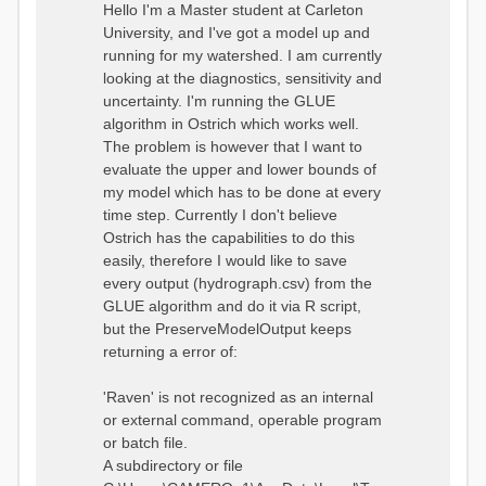
o
Hello I'm a Master student at Carleton
s
University, and I've got a model up and
t
running for my watershed. I am currently
looking at the diagnostics, sensitivity and
uncertainty. I'm running the GLUE
algorithm in Ostrich which works well.
The problem is however that I want to
evaluate the upper and lower bounds of
my model which has to be done at every
time step. Currently I don't believe
Ostrich has the capabilities to do this
easily, therefore I would like to save
every output (hydrograph.csv) from the
GLUE algorithm and do it via R script,
but the PreserveModelOutput keeps
returning a error of:
'Raven' is not recognized as an internal
or external command, operable program
or batch file.
A subdirectory or file