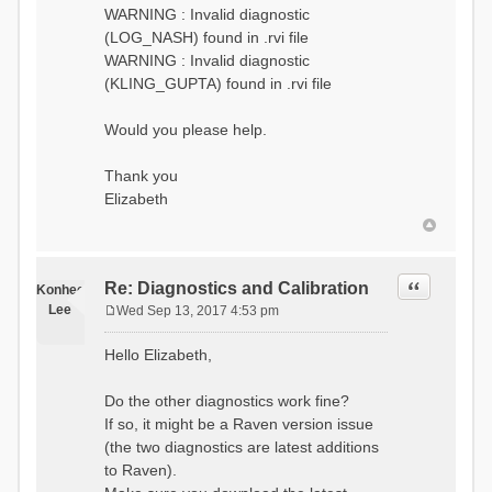
WARNING : Invalid diagnostic
(LOG_NASH) found in .rvi file
WARNING : Invalid diagnostic
(KLING_GUPTA) found in .rvi file
Would you please help.
Thank you
Elizabeth
Quote
Re: Diagnostics and Calibration
Konhee
Lee
Wed Sep 13, 2017 4:53 pm
P
o
Hello Elizabeth,
s
t
Do the other diagnostics work fine?
If so, it might be a Raven version issue
(the two diagnostics are latest additions
to Raven).