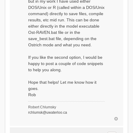
but in my work I have used either
DOS/Unix or R (called within a DOS/Unix
command) directly to save files, compile
results, etc mid run. This can be done
either directly in the model executable
Ost-RAVEN.bat file or in the
save_best.bat file, depending on the
Ostrich mode and what you need.
If you like the second option, I would be
happy to post a couple of code snippets
to help you along.
Hope that helps! Let me know how it
goes.
Rob
Robert Chlumsky
rchlumsk@uwaterloo.ca