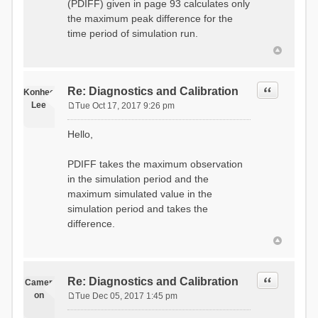
(PDIFF) given in page 93 calculates only
the maximum peak difference for the
time period of simulation run.
Quote
Re: Diagnostics and Calibration
Konhee
Lee
Tue Oct 17, 2017 9:26 pm
P
o
Hello,
s
t
PDIFF takes the maximum observation
in the simulation period and the
maximum simulated value in the
simulation period and takes the
difference.
Quote
Re: Diagnostics and Calibration
Camer
on
Tue Dec 05, 2017 1:45 pm
P