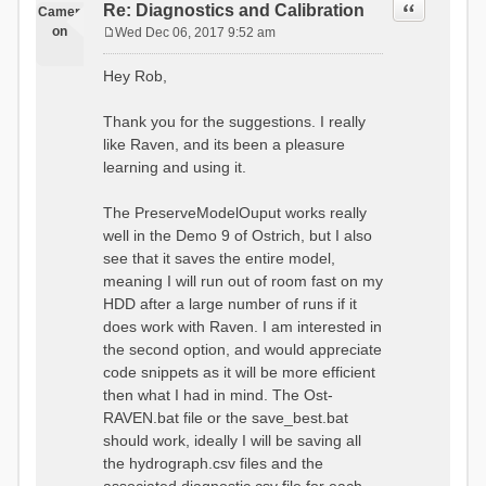
Quote
Re: Diagnostics and Calibration
Camer
on
Wed Dec 06, 2017 9:52 am
P
o
Hey Rob,
s
t
Thank you for the suggestions. I really
like Raven, and its been a pleasure
learning and using it.
The PreserveModelOuput works really
well in the Demo 9 of Ostrich, but I also
see that it saves the entire model,
meaning I will run out of room fast on my
HDD after a large number of runs if it
does work with Raven. I am interested in
the second option, and would appreciate
code snippets as it will be more efficient
then what I had in mind. The Ost-
RAVEN.bat file or the save_best.bat
should work, ideally I will be saving all
the hydrograph.csv files and the