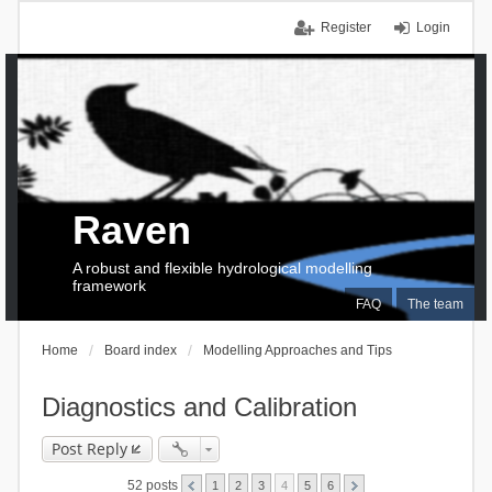
Register
Login
Raven
A robust and flexible hydrological modelling
framework
FAQ
The team
Home
Board index
Modelling Approaches and Tips
Diagnostics and Calibration
Post Reply
52 posts
1
2
3
4
5
6