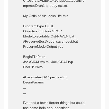
C:\Users\CAMERO~1\AppData\Local\Te
mp\mod0run1 already exists.
My Ostin.txt file looks like this
ProgramType GLUE
ObjectiveFunction GCOP
ModelExecutable Ost-RAVEN.bat
#PreserveBestModel save_best.bat
PreserveModelOutput yes
BeginFilePairs
JockGR4J.rvp.tpl; JockGR4J.rvp
EndFilePairs
#Parameter/DV Specification
BeginParams
...
...
I've tried a few different things but could
use some help or suggestions.