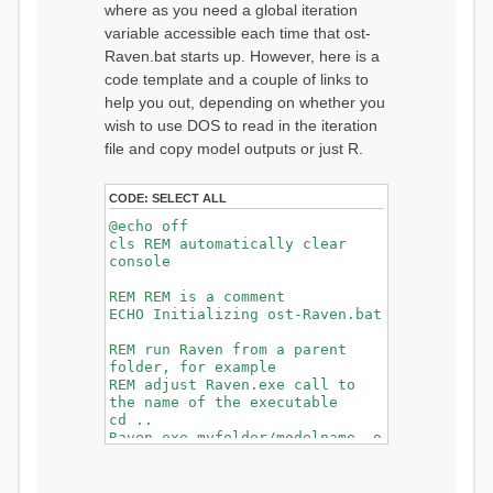
where as you need a global iteration
variable accessible each time that ost-
Raven.bat starts up. However, here is a
code template and a couple of links to
help you out, depending on whether you
wish to use DOS to read in the iteration
file and copy model outputs or just R.
CODE:
SELECT ALL
@echo off
cls REM automatically clear
console
REM REM is a comment
ECHO Initializing ost-Raven.bat
REM run Raven from a parent
folder, for example
REM adjust Raven.exe call to
the name of the executable
cd ..
Raven.exe myfolder/modelname -o
myfolder/output/
cd myfolder