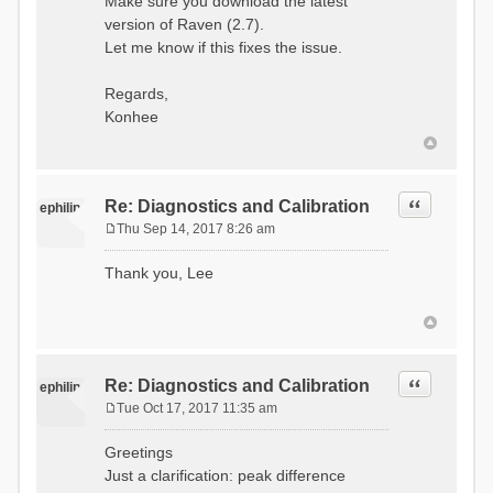
Make sure you download the latest
version of Raven (2.7).
Let me know if this fixes the issue.
Regards,
Konhee
Quote
Re: Diagnostics and Calibration
ephilip
Thu Sep 14, 2017 8:26 am
P
o
Thank you, Lee
s
t
Quote
Re: Diagnostics and Calibration
ephilip
Tue Oct 17, 2017 11:35 am
P
o
Greetings
s
Just a clarification: peak difference
t