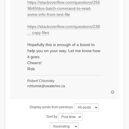
https://stackoverflow.com/questions/256
REM ------------------
9640/dos-batch-command-to-read-
REM Copy relevant files to
folder, DOS way
some-info-from-text-file
REM assume that you start with
an iter.txt file of number 1 in
https://stackoverflow.com/questions/238
order to store global variables
REM read in text file
... copy-files
'iter.txt', see URL link #1
REM store into variable called
Hopefully this is enough of a boost to
iter
help you on your way. Let me know how
REM Copy file with substituted
it goes.
prefix from iter variable
Cheers!
copy output/Hydrographs.csv
storefilesfolder\%iter%_Hydrogr
Rob
aphs.csv /y
copy output/Diagnostics.csv
Robert Chlumsky
storefilesfolder\%iter%_Diagnos
rchlumsk@uwaterloo.ca
tics.csv /y
REM update iter.txt with new
iteration
echo %iter%+1> iter.txt
Display posts from previous:
REM ------------------
Sort by
REM Copy relevant files to
folder, R way
REM see URL number 2