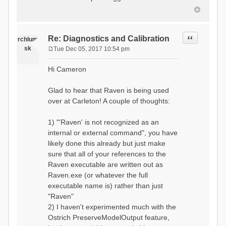
Quote
Re: Diagnostics and Calibration
rchlum
sk
Tue Dec 05, 2017 10:54 pm
P
o
Hi Cameron
s
t
Glad to hear that Raven is being used
over at Carleton! A couple of thoughts:
1) "'Raven' is not recognized as an
internal or external command", you have
likely done this already but just make
sure that all of your references to the
Raven executable are written out as
Raven.exe (or whatever the full
executable name is) rather than just
"Raven"
2) I haven't experimented much with the
Ostrich PreserveModelOutput feature,