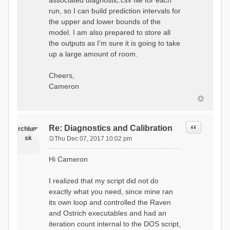
associated diagnostic.csv file for each
run, so I can build prediction intervals for
the upper and lower bounds of the
model. I am also prepared to store all
the outputs as I'm sure it is going to take
up a large amount of room.
Cheers,
Cameron
Quote
Re: Diagnostics and Calibration
rchlum
sk
Thu Dec 07, 2017 10:02 pm
P
o
Hi Cameron
s
t
I realized that my script did not do
exactly what you need, since mine ran
its own loop and controlled the Raven
and Ostrich executables and had an
iteration count internal to the DOS script,