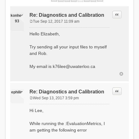
Quote
Re: Diagnostics and Calibration
konhee
93
Tue Sep 12, 2017 11:09 am
P
o
Hello Elizabeth,
s
t
Try sending all your input files to myself
and Rob.
My email is
k76lee@uwaterloo.ca
Quote
Re: Diagnostics and Calibration
ephilip
Wed Sep 13, 2017 3:59 pm
P
o
Hi Lee,
s
t
While running the :EvaluationMetrics, I
am getting the following error