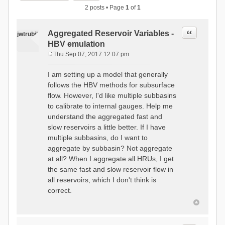
2 posts • Page
1
of
1
Quote
Aggregated Reservoir Variables -
jwtrubil
HBV emulation
Thu Sep 07, 2017 12:07 pm
P
o
I am setting up a model that generally
s
follows the HBV methods for subsurface
t
flow. However, I'd like multiple subbasins
to calibrate to internal gauges. Help me
understand the aggregated fast and
slow reservoirs a little better. If I have
multiple subbasins, do I want to
aggregate by subbasin? Not aggregate
at all? When I aggregate all HRUs, I get
the same fast and slow reservoir flow in
all reservoirs, which I don't think is
correct.