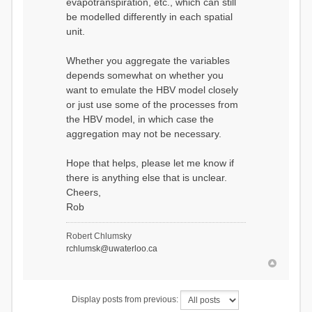
evapotranspiration, etc., which can still
be modelled differently in each spatial
unit.
Whether you aggregate the variables
depends somewhat on whether you
want to emulate the HBV model closely
or just use some of the processes from
the HBV model, in which case the
aggregation may not be necessary.
Hope that helps, please let me know if
there is anything else that is unclear.
Cheers,
Rob
Robert Chlumsky
rchlumsk@uwaterloo.ca
Display posts from previous: