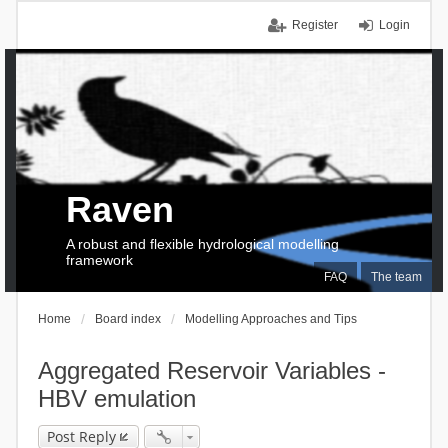
Register
Login
Raven
A robust and flexible hydrological modelling
framework
FAQ
The team
Home
Board index
Modelling Approaches and Tips
Aggregated Reservoir Variables -
HBV emulation
Post Reply