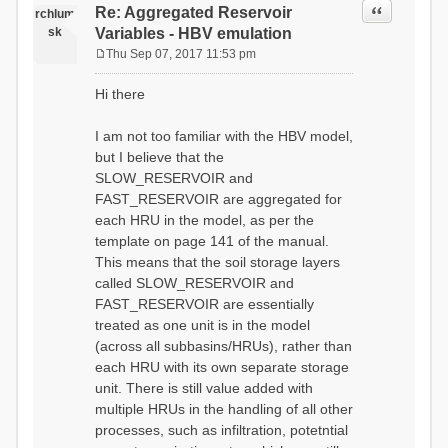
Quote
Re: Aggregated Reservoir
rchlum
sk
Variables - HBV emulation
Thu Sep 07, 2017 11:53 pm
P
o
Hi there
s
t
I am not too familiar with the HBV model,
but I believe that the
SLOW_RESERVOIR and
FAST_RESERVOIR are aggregated for
each HRU in the model, as per the
template on page 141 of the manual.
This means that the soil storage layers
called SLOW_RESERVOIR and
FAST_RESERVOIR are essentially
treated as one unit is in the model
(across all subbasins/HRUs), rather than
each HRU with its own separate storage
unit. There is still value added with
multiple HRUs in the handling of all other
processes, such as infiltration, potetntial