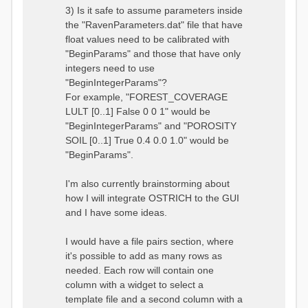
3) Is it safe to assume parameters inside
the "RavenParameters.dat" file that have
float values need to be calibrated with
"BeginParams" and those that have only
integers need to use
"BeginIntegerParams"?
For example, "FOREST_COVERAGE
LULT [0..1] False 0 0 1" would be
"BeginIntegerParams" and "POROSITY
SOIL [0..1] True 0.4 0.0 1.0" would be
"BeginParams".
I'm also currently brainstorming about
how I will integrate OSTRICH to the GUI
and I have some ideas.
I would have a file pairs section, where
it's possible to add as many rows as
needed. Each row will contain one
column with a widget to select a
template file and a second column with a