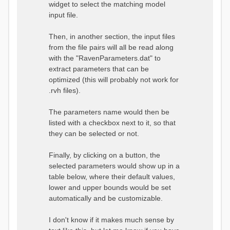
widget to select the matching model
input file.
Then, in another section, the input files
from the file pairs will all be read along
with the "RavenParameters.dat" to
extract parameters that can be
optimized (this will probably not work for
.rvh files).
The parameters name would then be
listed with a checkbox next to it, so that
they can be selected or not.
Finally, by clicking on a button, the
selected parameters would show up in a
table below, where their default values,
lower and upper bounds would be set
automatically and be customizable.
I don't know if it makes much sense by