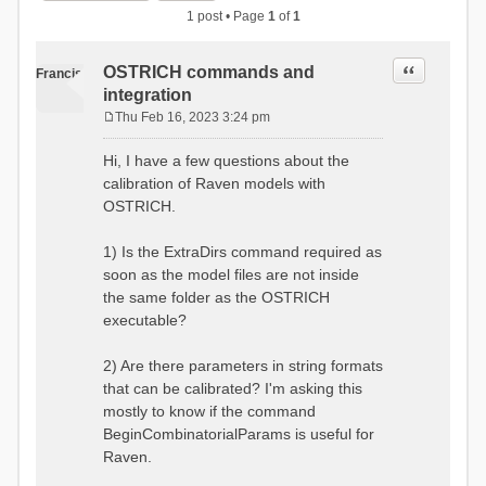
1 post • Page
1
of
1
Quote
OSTRICH commands and
Francis
integration
Thu Feb 16, 2023 3:24 pm
P
o
Hi, I have a few questions about the
s
calibration of Raven models with
t
OSTRICH.
1) Is the ExtraDirs command required as
soon as the model files are not inside
the same folder as the OSTRICH
executable?
2) Are there parameters in string formats
that can be calibrated? I'm asking this
mostly to know if the command
BeginCombinatorialParams is useful for
Raven.