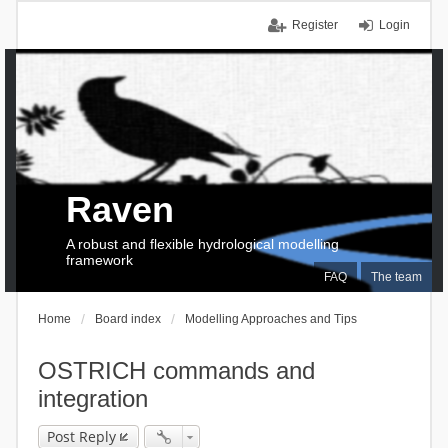
Register
Login
Raven
A robust and flexible hydrological modelling
framework
FAQ
The team
Home
Board index
Modelling Approaches and Tips
OSTRICH commands and
integration
Post Reply