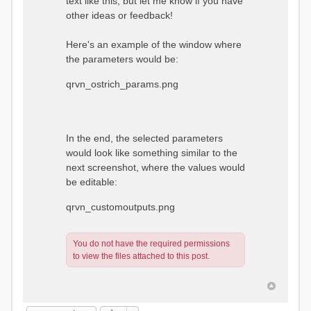
text like this, but let me know if you have
other ideas or feedback!
Here's an example of the window where
the parameters would be:
qrvn_ostrich_params.png
In the end, the selected parameters
would look like something similar to the
next screenshot, where the values would
be editable:
qrvn_customoutputs.png
You do not have the required permissions
to view the files attached to this post.