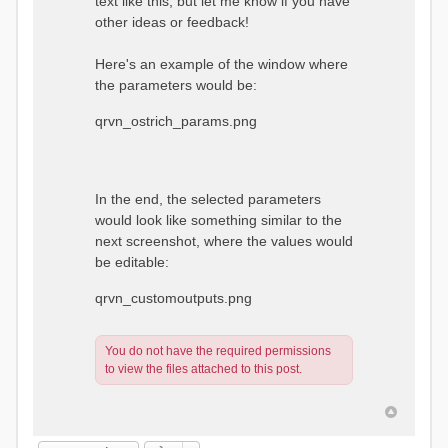
text like this, but let me know if you have
other ideas or feedback!
Here's an example of the window where
the parameters would be:
qrvn_ostrich_params.png
In the end, the selected parameters
would look like something similar to the
next screenshot, where the values would
be editable:
qrvn_customoutputs.png
You do not have the required permissions
to view the files attached to this post.