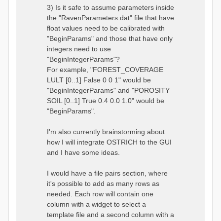
3) Is it safe to assume parameters inside
the "RavenParameters.dat" file that have
float values need to be calibrated with
"BeginParams" and those that have only
integers need to use
"BeginIntegerParams"?
For example, "FOREST_COVERAGE
LULT [0..1] False 0 0 1" would be
"BeginIntegerParams" and "POROSITY
SOIL [0..1] True 0.4 0.0 1.0" would be
"BeginParams".
I'm also currently brainstorming about
how I will integrate OSTRICH to the GUI
and I have some ideas.
I would have a file pairs section, where
it's possible to add as many rows as
needed. Each row will contain one
column with a widget to select a
template file and a second column with a