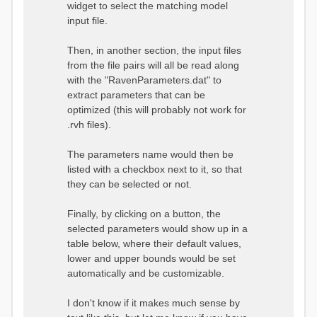
widget to select the matching model
input file.
Then, in another section, the input files
from the file pairs will all be read along
with the "RavenParameters.dat" to
extract parameters that can be
optimized (this will probably not work for
.rvh files).
The parameters name would then be
listed with a checkbox next to it, so that
they can be selected or not.
Finally, by clicking on a button, the
selected parameters would show up in a
table below, where their default values,
lower and upper bounds would be set
automatically and be customizable.
I don't know if it makes much sense by