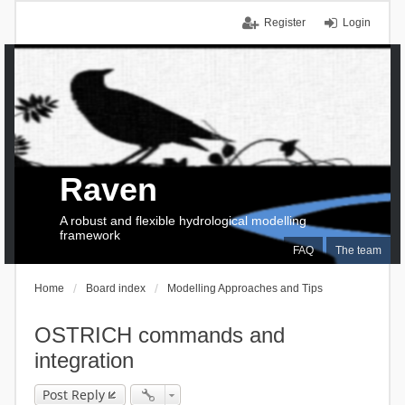
Register
Login
Raven
A robust and flexible hydrological modelling
framework
FAQ
The team
Home
Board index
Modelling Approaches and Tips
OSTRICH commands and
integration
Post Reply