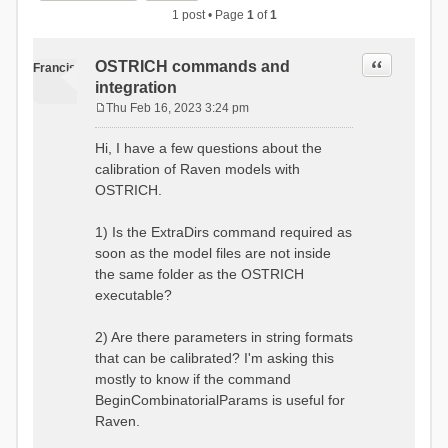
1 post • Page
1
of
1
Quote
OSTRICH commands and
Francis
integration
Thu Feb 16, 2023 3:24 pm
P
o
Hi, I have a few questions about the
s
calibration of Raven models with
t
OSTRICH.
1) Is the ExtraDirs command required as
soon as the model files are not inside
the same folder as the OSTRICH
executable?
2) Are there parameters in string formats
that can be calibrated? I'm asking this
mostly to know if the command
BeginCombinatorialParams is useful for
Raven.