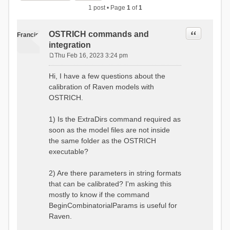
1 post • Page
1
of
1
Quote
OSTRICH commands and
Francis
integration
Thu Feb 16, 2023 3:24 pm
P
o
Hi, I have a few questions about the
s
calibration of Raven models with
t
OSTRICH.
1) Is the ExtraDirs command required as
soon as the model files are not inside
the same folder as the OSTRICH
executable?
2) Are there parameters in string formats
that can be calibrated? I'm asking this
mostly to know if the command
BeginCombinatorialParams is useful for
Raven.