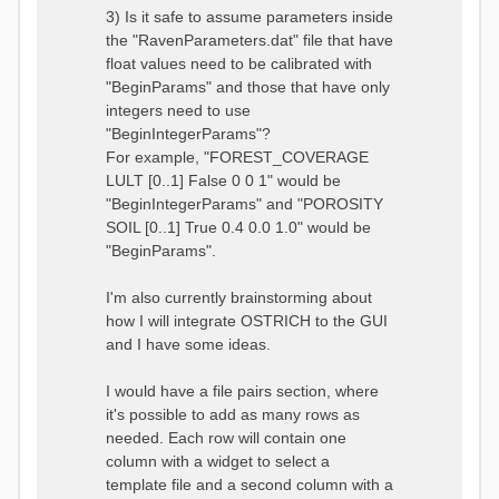
3) Is it safe to assume parameters inside
the "RavenParameters.dat" file that have
float values need to be calibrated with
"BeginParams" and those that have only
integers need to use
"BeginIntegerParams"?
For example, "FOREST_COVERAGE
LULT [0..1] False 0 0 1" would be
"BeginIntegerParams" and "POROSITY
SOIL [0..1] True 0.4 0.0 1.0" would be
"BeginParams".
I'm also currently brainstorming about
how I will integrate OSTRICH to the GUI
and I have some ideas.
I would have a file pairs section, where
it's possible to add as many rows as
needed. Each row will contain one
column with a widget to select a
template file and a second column with a