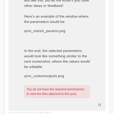
text like this, but let me know if you have
other ideas or feedback!
Here's an example of the window where
the parameters would be:
qrvn_ostrich_params.png
In the end, the selected parameters
would look like something similar to the
next screenshot, where the values would
be editable:
qrvn_customoutputs.png
You do not have the required permissions
to view the files attached to this post.