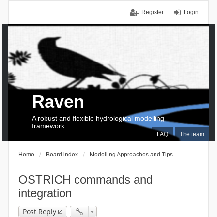
Register
Login
Raven
A robust and flexible hydrological modelling
framework
FAQ
The team
Home
Board index
Modelling Approaches and Tips
OSTRICH commands and
integration
Post Reply