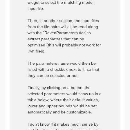
widget to select the matching model
input file.
Then, in another section, the input files
from the file pairs will all be read along
with the "RavenParameters.dat" to
extract parameters that can be
optimized (this will probably not work for
.rvh files).
The parameters name would then be
listed with a checkbox next to it, so that
they can be selected or not.
Finally, by clicking on a button, the
selected parameters would show up in a
table below, where their default values,
lower and upper bounds would be set
automatically and be customizable.
I don't know if it makes much sense by