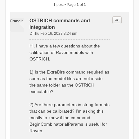
1 post • Page
1
of
1
Quote
OSTRICH commands and
Francis
integration
Thu Feb 16, 2023 3:24 pm
P
o
Hi, I have a few questions about the
s
calibration of Raven models with
t
OSTRICH.
1) Is the ExtraDirs command required as
soon as the model files are not inside
the same folder as the OSTRICH
executable?
2) Are there parameters in string formats
that can be calibrated? I'm asking this
mostly to know if the command
BeginCombinatorialParams is useful for
Raven.