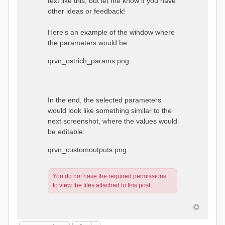
text like this, but let me know if you have
other ideas or feedback!
Here's an example of the window where
the parameters would be:
qrvn_ostrich_params.png
In the end, the selected parameters
would look like something similar to the
next screenshot, where the values would
be editable:
qrvn_customoutputs.png
You do not have the required permissions
to view the files attached to this post.