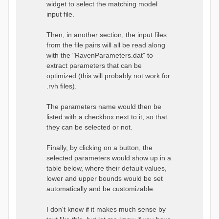
widget to select the matching model
input file.
Then, in another section, the input files
from the file pairs will all be read along
with the "RavenParameters.dat" to
extract parameters that can be
optimized (this will probably not work for
.rvh files).
The parameters name would then be
listed with a checkbox next to it, so that
they can be selected or not.
Finally, by clicking on a button, the
selected parameters would show up in a
table below, where their default values,
lower and upper bounds would be set
automatically and be customizable.
I don't know if it makes much sense by