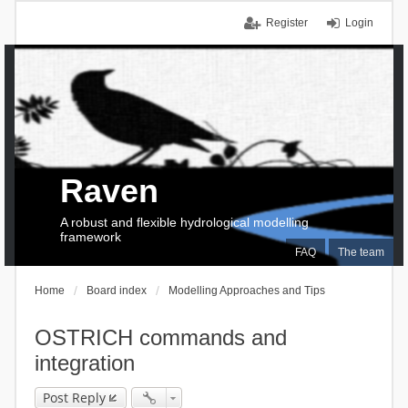
Register
Login
Raven
A robust and flexible hydrological modelling
framework
FAQ
The team
Home
Board index
Modelling Approaches and Tips
OSTRICH commands and
integration
Post Reply