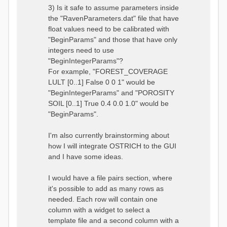
3) Is it safe to assume parameters inside
the "RavenParameters.dat" file that have
float values need to be calibrated with
"BeginParams" and those that have only
integers need to use
"BeginIntegerParams"?
For example, "FOREST_COVERAGE
LULT [0..1] False 0 0 1" would be
"BeginIntegerParams" and "POROSITY
SOIL [0..1] True 0.4 0.0 1.0" would be
"BeginParams".
I'm also currently brainstorming about
how I will integrate OSTRICH to the GUI
and I have some ideas.
I would have a file pairs section, where
it's possible to add as many rows as
needed. Each row will contain one
column with a widget to select a
template file and a second column with a