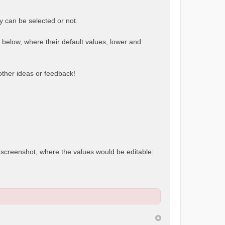
y can be selected or not.
e below, where their default values, lower and
 other ideas or feedback!
t screenshot, where the values would be editable: