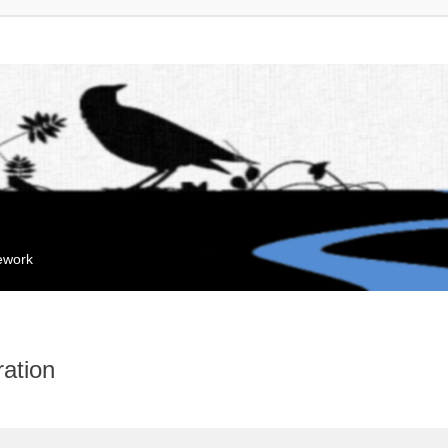
mework
ation