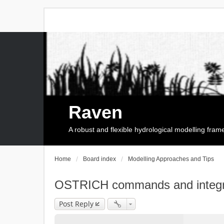
Raven
A robust and flexible hydrological modelling fra
Home
Board index
Modelling Approaches and Tips
OSTRICH commands and integr
Post Reply