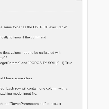
 the same folder as the OSTRICH executable?
s mostly to know if the command
e float values need to be calibrated with
ams"?
tegerParams" and "POROSITY SOIL [0..1] True
and I have some ideas.
ded. Each row will contain one column with a
atching model input file.
 with the "RavenParameters.dat" to extract