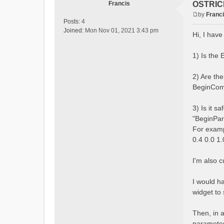
Francis
OSTRICH
by
Franc
P
Posts:
4
o
Joined:
Mon Nov 01, 2021 3:43 pm
Hi, I hav
s
t
1) Is the
2) Are th
BeginComb
3) Is it s
"BeginPar
For exam
0.4 0.0 1
I'm also 
I would h
widget to 
Then, in a
parameters