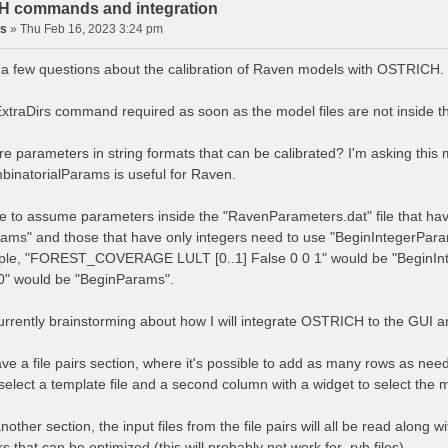
 commands and integration
is
»
Thu Feb 16, 2023 3:24 pm
e a few questions about the calibration of Raven models with OSTRICH.
 ExtraDirs command required as soon as the model files are not inside
ere parameters in string formats that can be calibrated? I'm asking thi
inatorialParams is useful for Raven.
afe to assume parameters inside the "RavenParameters.dat" file that hav
ams" and those that have only integers need to use "BeginIntegerPar
ple, "FOREST_COVERAGE LULT [0..1] False 0 0 1" would be "BeginIn
.0" would be "BeginParams".
currently brainstorming about how I will integrate OSTRICH to the GUI 
ave a file pairs section, where it's possible to add as many rows as nee
select a template file and a second column with a widget to select the m
nother section, the input files from the file pairs will all be read along
 that can be optimized (this will probably not work for .rvh files).