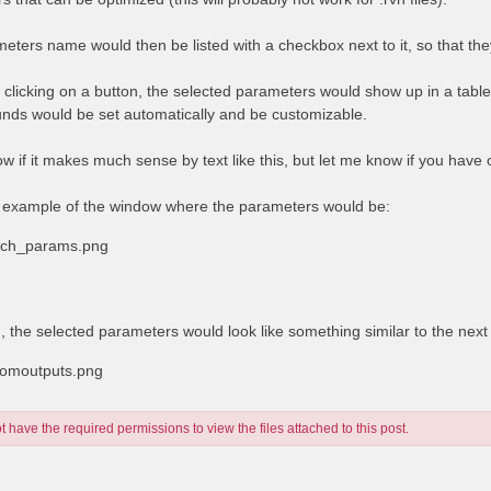
eters name would then be listed with a checkbox next to it, so that the
y clicking on a button, the selected parameters would show up in a tabl
nds would be set automatically and be customizable.
ow if it makes much sense by text like this, but let me know if you have
 example of the window where the parameters would be:
rich_params.png
d, the selected parameters would look like something similar to the nex
tomoutputs.png
 have the required permissions to view the files attached to this post.