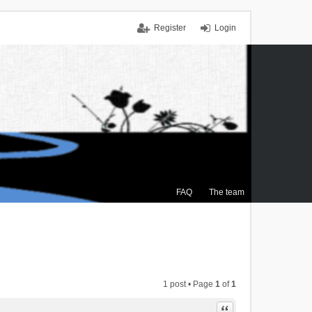
Register
Login
FAQ
The team
1 post • Page
1
of
1
Quote