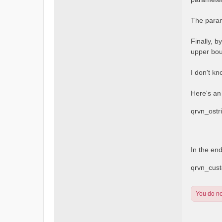
The param
Finally, b
upper bou
I don't kn
Here's an
qrvn_ost
In the en
qrvn_cus
You do not