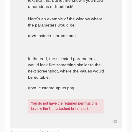
text like this, but let me know if you have
other ideas or feedback!
Here's an example of the window where
the parameters would be:
qrvn_ostrich_params.png
In the end, the selected parameters
would look like something similar to the
next screenshot, where the values would
be editable:
qrvn_customoutputs.png
You do not have the required permissions
to view the files attached to this post.