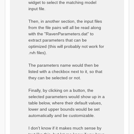
widget to select the matching model
input file.
Then, in another section, the input files
from the file pairs will all be read along
with the "RavenParameters.dat" to
extract parameters that can be
optimized (this will probably not work for
.rvh files).
The parameters name would then be
listed with a checkbox next to it, so that
they can be selected or not.
Finally, by clicking on a button, the
selected parameters would show up in a
table below, where their default values,
lower and upper bounds would be set
automatically and be customizable.
I don't know if it makes much sense by