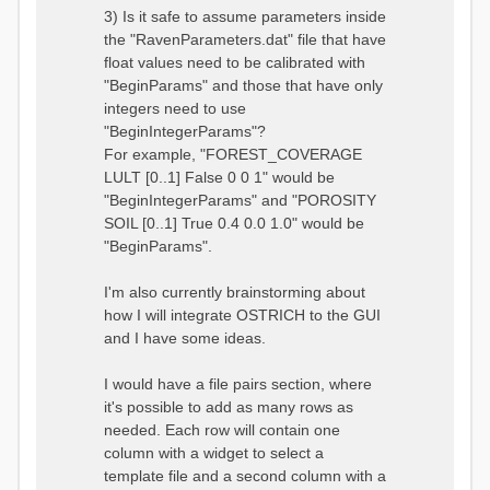
3) Is it safe to assume parameters inside
the "RavenParameters.dat" file that have
float values need to be calibrated with
"BeginParams" and those that have only
integers need to use
"BeginIntegerParams"?
For example, "FOREST_COVERAGE
LULT [0..1] False 0 0 1" would be
"BeginIntegerParams" and "POROSITY
SOIL [0..1] True 0.4 0.0 1.0" would be
"BeginParams".
I'm also currently brainstorming about
how I will integrate OSTRICH to the GUI
and I have some ideas.
I would have a file pairs section, where
it's possible to add as many rows as
needed. Each row will contain one
column with a widget to select a
template file and a second column with a