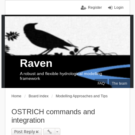
Register
Login
Raven
A robust and flexible hydrological modelling
framework
FAQ
The team
Home
Board index
Modelling Approaches and Tips
OSTRICH commands and
integration
Post Reply