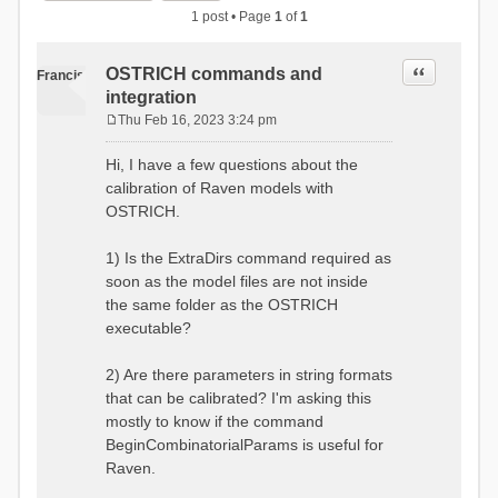
1 post • Page
1
of
1
Quote
OSTRICH commands and
Francis
integration
Thu Feb 16, 2023 3:24 pm
P
o
Hi, I have a few questions about the
s
calibration of Raven models with
t
OSTRICH.
1) Is the ExtraDirs command required as
soon as the model files are not inside
the same folder as the OSTRICH
executable?
2) Are there parameters in string formats
that can be calibrated? I'm asking this
mostly to know if the command
BeginCombinatorialParams is useful for
Raven.