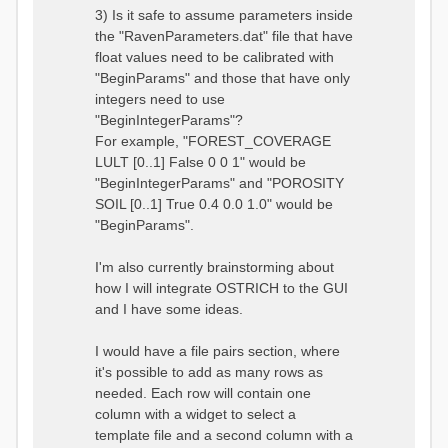
3) Is it safe to assume parameters inside
the "RavenParameters.dat" file that have
float values need to be calibrated with
"BeginParams" and those that have only
integers need to use
"BeginIntegerParams"?
For example, "FOREST_COVERAGE
LULT [0..1] False 0 0 1" would be
"BeginIntegerParams" and "POROSITY
SOIL [0..1] True 0.4 0.0 1.0" would be
"BeginParams".
I'm also currently brainstorming about
how I will integrate OSTRICH to the GUI
and I have some ideas.
I would have a file pairs section, where
it's possible to add as many rows as
needed. Each row will contain one
column with a widget to select a
template file and a second column with a