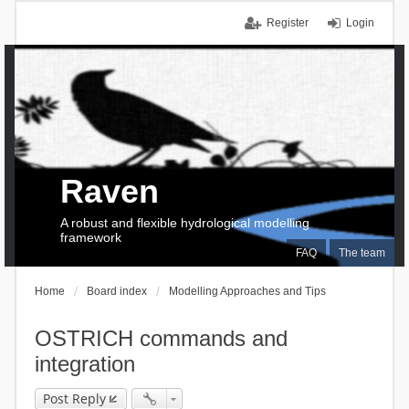
Register
Login
Raven
A robust and flexible hydrological modelling
framework
FAQ
The team
Home
Board index
Modelling Approaches and Tips
OSTRICH commands and
integration
Post Reply