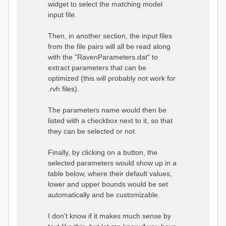
widget to select the matching model
input file.
Then, in another section, the input files
from the file pairs will all be read along
with the "RavenParameters.dat" to
extract parameters that can be
optimized (this will probably not work for
.rvh files).
The parameters name would then be
listed with a checkbox next to it, so that
they can be selected or not.
Finally, by clicking on a button, the
selected parameters would show up in a
table below, where their default values,
lower and upper bounds would be set
automatically and be customizable.
I don't know if it makes much sense by