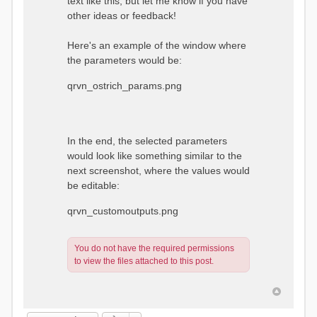
text like this, but let me know if you have
other ideas or feedback!
Here's an example of the window where
the parameters would be:
qrvn_ostrich_params.png
In the end, the selected parameters
would look like something similar to the
next screenshot, where the values would
be editable:
qrvn_customoutputs.png
You do not have the required permissions
to view the files attached to this post.