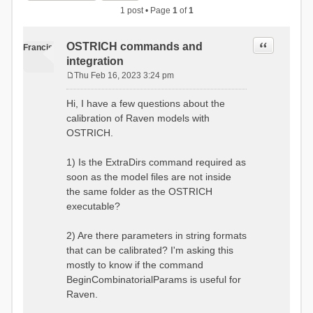
1 post • Page
1
of
1
Quote
OSTRICH commands and
Francis
integration
Thu Feb 16, 2023 3:24 pm
P
o
Hi, I have a few questions about the
s
calibration of Raven models with
t
OSTRICH.
1) Is the ExtraDirs command required as
soon as the model files are not inside
the same folder as the OSTRICH
executable?
2) Are there parameters in string formats
that can be calibrated? I'm asking this
mostly to know if the command
BeginCombinatorialParams is useful for
Raven.