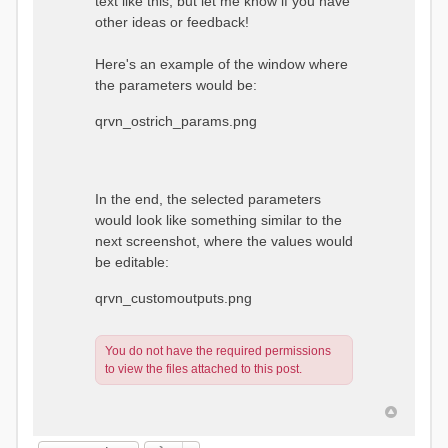
text like this, but let me know if you have
other ideas or feedback!
Here's an example of the window where
the parameters would be:
qrvn_ostrich_params.png
In the end, the selected parameters
would look like something similar to the
next screenshot, where the values would
be editable:
qrvn_customoutputs.png
You do not have the required permissions
to view the files attached to this post.