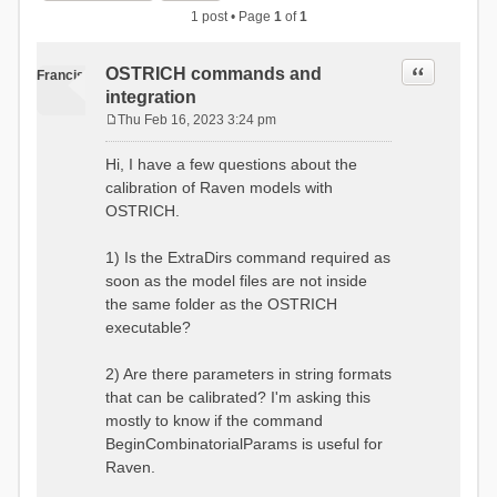
1 post • Page
1
of
1
Quote
OSTRICH commands and
Francis
integration
Thu Feb 16, 2023 3:24 pm
P
o
Hi, I have a few questions about the
s
calibration of Raven models with
t
OSTRICH.
1) Is the ExtraDirs command required as
soon as the model files are not inside
the same folder as the OSTRICH
executable?
2) Are there parameters in string formats
that can be calibrated? I'm asking this
mostly to know if the command
BeginCombinatorialParams is useful for
Raven.