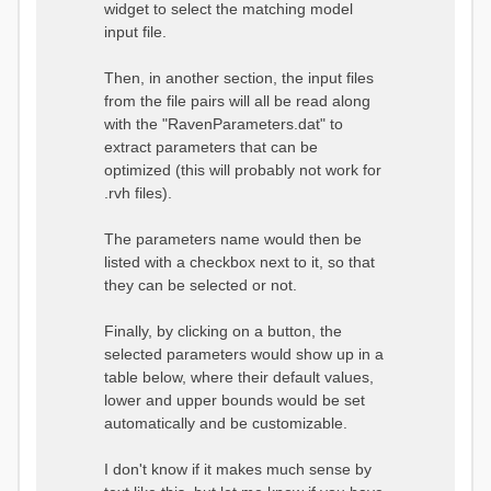
widget to select the matching model
input file.
Then, in another section, the input files
from the file pairs will all be read along
with the "RavenParameters.dat" to
extract parameters that can be
optimized (this will probably not work for
.rvh files).
The parameters name would then be
listed with a checkbox next to it, so that
they can be selected or not.
Finally, by clicking on a button, the
selected parameters would show up in a
table below, where their default values,
lower and upper bounds would be set
automatically and be customizable.
I don't know if it makes much sense by