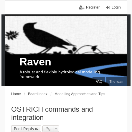
Register
Login
Raven
A robust and flexible hydrological modelling
framework
FAQ
The team
Home
Board index
Modelling Approaches and Tips
OSTRICH commands and
integration
Post Reply