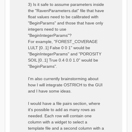
3) Is it safe to assume parameters inside
the "RavenParameters.dat" file that have
float values need to be calibrated with
"BeginParams" and those that have only
integers need to use
"BeginIntegerParams"?
For example, "FOREST_COVERAGE
LULT [0..1] False 0 0 1" would be
"BeginIntegerParams" and "POROSITY
SOIL [0..1] True 0.4 0.0 1.0" would be
"BeginParams".
I'm also currently brainstorming about
how I will integrate OSTRICH to the GUI
and I have some ideas.
I would have a file pairs section, where
it's possible to add as many rows as
needed. Each row will contain one
column with a widget to select a
template file and a second column with a