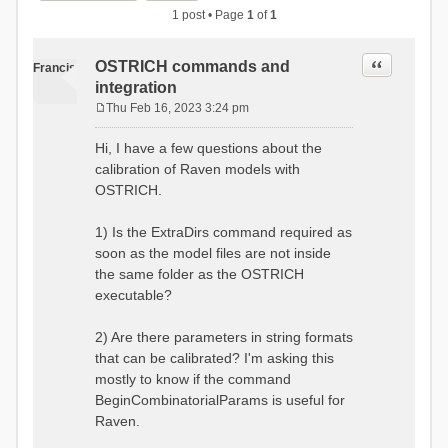
1 post • Page
1
of
1
Quote
OSTRICH commands and
Francis
integration
Thu Feb 16, 2023 3:24 pm
P
o
Hi, I have a few questions about the
s
calibration of Raven models with
t
OSTRICH.
1) Is the ExtraDirs command required as
soon as the model files are not inside
the same folder as the OSTRICH
executable?
2) Are there parameters in string formats
that can be calibrated? I'm asking this
mostly to know if the command
BeginCombinatorialParams is useful for
Raven.