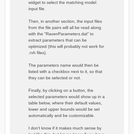
widget to select the matching model
input file.
Then, in another section, the input files
from the file pairs will all be read along
with the "RavenParameters.dat" to
extract parameters that can be
optimized (this will probably not work for
.rvh files).
The parameters name would then be
listed with a checkbox next to it, so that
they can be selected or not.
Finally, by clicking on a button, the
selected parameters would show up in a
table below, where their default values,
lower and upper bounds would be set
automatically and be customizable.
I don't know if it makes much sense by