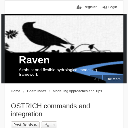
Register
Login
Raven
A robust and flexible hydrological modelling
framework
FAQ
The team
Home
Board index
Modelling Approaches and Tips
OSTRICH commands and
integration
Post Reply