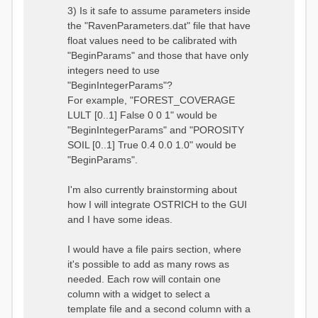
3) Is it safe to assume parameters inside
the "RavenParameters.dat" file that have
float values need to be calibrated with
"BeginParams" and those that have only
integers need to use
"BeginIntegerParams"?
For example, "FOREST_COVERAGE
LULT [0..1] False 0 0 1" would be
"BeginIntegerParams" and "POROSITY
SOIL [0..1] True 0.4 0.0 1.0" would be
"BeginParams".
I'm also currently brainstorming about
how I will integrate OSTRICH to the GUI
and I have some ideas.
I would have a file pairs section, where
it's possible to add as many rows as
needed. Each row will contain one
column with a widget to select a
template file and a second column with a