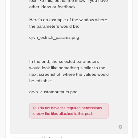
text like this, but let me know if you have
other ideas or feedback!
Here's an example of the window where
the parameters would be:
qrvn_ostrich_params.png
In the end, the selected parameters
would look like something similar to the
next screenshot, where the values would
be editable:
qrvn_customoutputs.png
You do not have the required permissions
to view the files attached to this post.