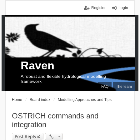
Register
Login
Raven
A robust and flexible hydrological modelling
framework
FAQ
The team
Home
Board index
Modelling Approaches and Tips
OSTRICH commands and
integration
Post Reply