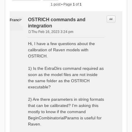
1 post • Page
1
of
1
Quote
OSTRICH commands and
Francis
integration
Thu Feb 16, 2023 3:24 pm
P
o
Hi, I have a few questions about the
s
calibration of Raven models with
t
OSTRICH.
1) Is the ExtraDirs command required as
soon as the model files are not inside
the same folder as the OSTRICH
executable?
2) Are there parameters in string formats
that can be calibrated? I'm asking this
mostly to know if the command
BeginCombinatorialParams is useful for
Raven.