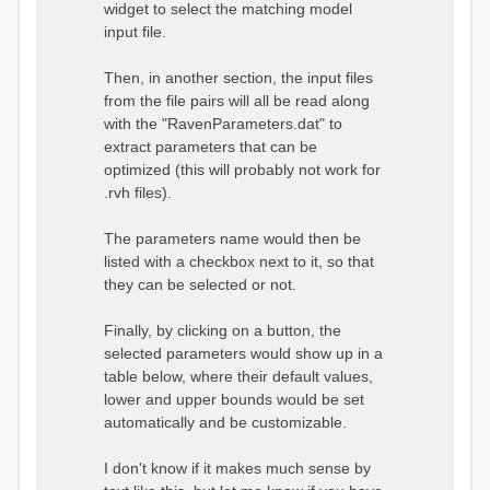
widget to select the matching model
input file.
Then, in another section, the input files
from the file pairs will all be read along
with the "RavenParameters.dat" to
extract parameters that can be
optimized (this will probably not work for
.rvh files).
The parameters name would then be
listed with a checkbox next to it, so that
they can be selected or not.
Finally, by clicking on a button, the
selected parameters would show up in a
table below, where their default values,
lower and upper bounds would be set
automatically and be customizable.
I don't know if it makes much sense by