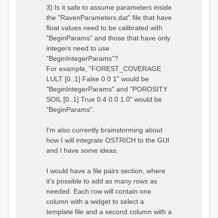
3) Is it safe to assume parameters inside
the "RavenParameters.dat" file that have
float values need to be calibrated with
"BeginParams" and those that have only
integers need to use
"BeginIntegerParams"?
For example, "FOREST_COVERAGE
LULT [0..1] False 0 0 1" would be
"BeginIntegerParams" and "POROSITY
SOIL [0..1] True 0.4 0.0 1.0" would be
"BeginParams".
I'm also currently brainstorming about
how I will integrate OSTRICH to the GUI
and I have some ideas.
I would have a file pairs section, where
it's possible to add as many rows as
needed. Each row will contain one
column with a widget to select a
template file and a second column with a