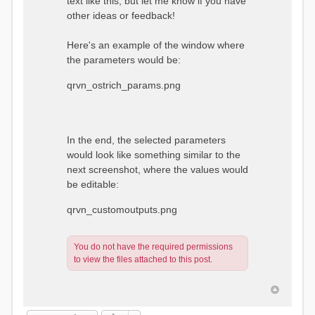
text like this, but let me know if you have
other ideas or feedback!
Here's an example of the window where
the parameters would be:
qrvn_ostrich_params.png
In the end, the selected parameters
would look like something similar to the
next screenshot, where the values would
be editable:
qrvn_customoutputs.png
You do not have the required permissions
to view the files attached to this post.