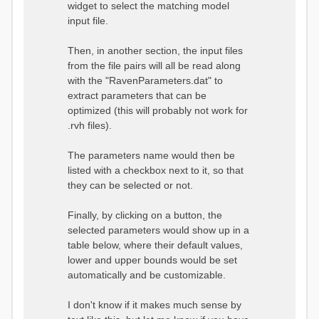
widget to select the matching model
input file.
Then, in another section, the input files
from the file pairs will all be read along
with the "RavenParameters.dat" to
extract parameters that can be
optimized (this will probably not work for
.rvh files).
The parameters name would then be
listed with a checkbox next to it, so that
they can be selected or not.
Finally, by clicking on a button, the
selected parameters would show up in a
table below, where their default values,
lower and upper bounds would be set
automatically and be customizable.
I don't know if it makes much sense by