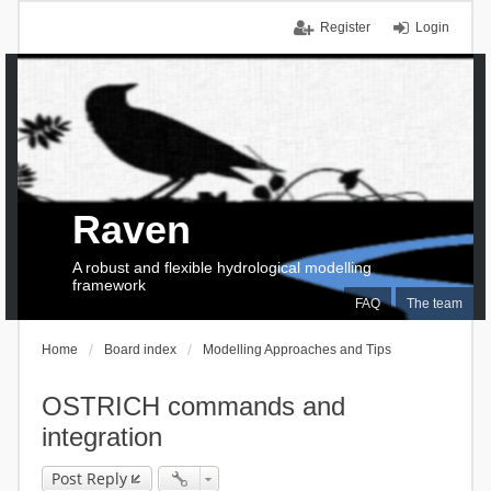
Register
Login
Raven
A robust and flexible hydrological modelling
framework
FAQ
The team
Home
Board index
Modelling Approaches and Tips
OSTRICH commands and
integration
Post Reply