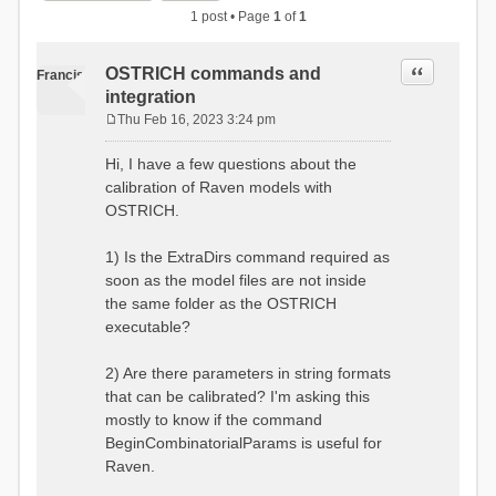
1 post • Page
1
of
1
Quote
OSTRICH commands and
Francis
integration
Thu Feb 16, 2023 3:24 pm
P
o
Hi, I have a few questions about the
s
calibration of Raven models with
t
OSTRICH.
1) Is the ExtraDirs command required as
soon as the model files are not inside
the same folder as the OSTRICH
executable?
2) Are there parameters in string formats
that can be calibrated? I'm asking this
mostly to know if the command
BeginCombinatorialParams is useful for
Raven.