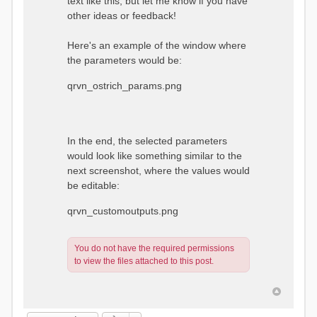
text like this, but let me know if you have
other ideas or feedback!
Here's an example of the window where
the parameters would be:
qrvn_ostrich_params.png
In the end, the selected parameters
would look like something similar to the
next screenshot, where the values would
be editable:
qrvn_customoutputs.png
You do not have the required permissions
to view the files attached to this post.