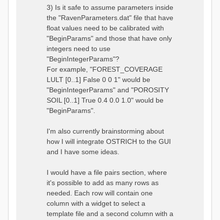
3) Is it safe to assume parameters inside
the "RavenParameters.dat" file that have
float values need to be calibrated with
"BeginParams" and those that have only
integers need to use
"BeginIntegerParams"?
For example, "FOREST_COVERAGE
LULT [0..1] False 0 0 1" would be
"BeginIntegerParams" and "POROSITY
SOIL [0..1] True 0.4 0.0 1.0" would be
"BeginParams".
I'm also currently brainstorming about
how I will integrate OSTRICH to the GUI
and I have some ideas.
I would have a file pairs section, where
it's possible to add as many rows as
needed. Each row will contain one
column with a widget to select a
template file and a second column with a