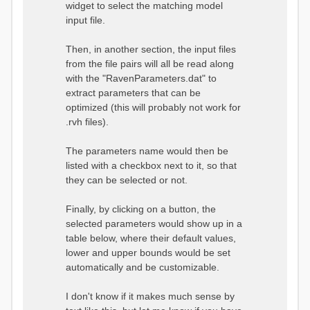
widget to select the matching model
input file.
Then, in another section, the input files
from the file pairs will all be read along
with the "RavenParameters.dat" to
extract parameters that can be
optimized (this will probably not work for
.rvh files).
The parameters name would then be
listed with a checkbox next to it, so that
they can be selected or not.
Finally, by clicking on a button, the
selected parameters would show up in a
table below, where their default values,
lower and upper bounds would be set
automatically and be customizable.
I don't know if it makes much sense by