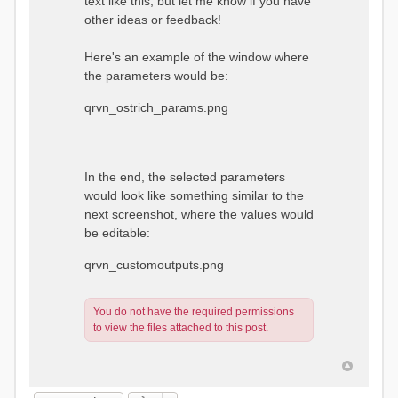
text like this, but let me know if you have
other ideas or feedback!
Here's an example of the window where
the parameters would be:
qrvn_ostrich_params.png
In the end, the selected parameters
would look like something similar to the
next screenshot, where the values would
be editable:
qrvn_customoutputs.png
You do not have the required permissions
to view the files attached to this post.