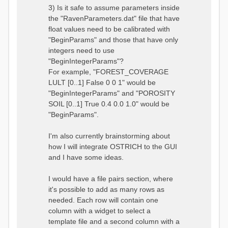
3) Is it safe to assume parameters inside
the "RavenParameters.dat" file that have
float values need to be calibrated with
"BeginParams" and those that have only
integers need to use
"BeginIntegerParams"?
For example, "FOREST_COVERAGE
LULT [0..1] False 0 0 1" would be
"BeginIntegerParams" and "POROSITY
SOIL [0..1] True 0.4 0.0 1.0" would be
"BeginParams".
I'm also currently brainstorming about
how I will integrate OSTRICH to the GUI
and I have some ideas.
I would have a file pairs section, where
it's possible to add as many rows as
needed. Each row will contain one
column with a widget to select a
template file and a second column with a