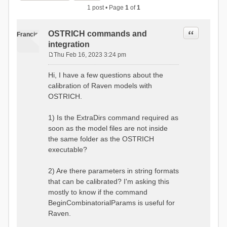
1 post • Page
1
of
1
Quote
OSTRICH commands and
Francis
integration
Thu Feb 16, 2023 3:24 pm
P
o
Hi, I have a few questions about the
s
calibration of Raven models with
t
OSTRICH.
1) Is the ExtraDirs command required as
soon as the model files are not inside
the same folder as the OSTRICH
executable?
2) Are there parameters in string formats
that can be calibrated? I'm asking this
mostly to know if the command
BeginCombinatorialParams is useful for
Raven.