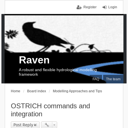
Register
Login
Raven
A robust and flexible hydrological modelling
framework
FAQ
The team
Home
Board index
Modelling Approaches and Tips
OSTRICH commands and
integration
Post Reply