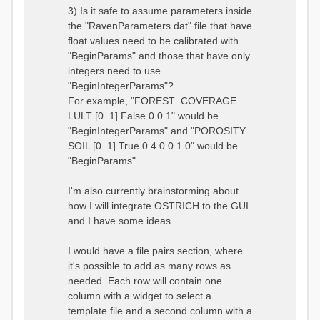
3) Is it safe to assume parameters inside
the "RavenParameters.dat" file that have
float values need to be calibrated with
"BeginParams" and those that have only
integers need to use
"BeginIntegerParams"?
For example, "FOREST_COVERAGE
LULT [0..1] False 0 0 1" would be
"BeginIntegerParams" and "POROSITY
SOIL [0..1] True 0.4 0.0 1.0" would be
"BeginParams".
I'm also currently brainstorming about
how I will integrate OSTRICH to the GUI
and I have some ideas.
I would have a file pairs section, where
it's possible to add as many rows as
needed. Each row will contain one
column with a widget to select a
template file and a second column with a