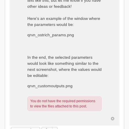
text like this, but let me know if you have
other ideas or feedback!
Here's an example of the window where
the parameters would be:
qrvn_ostrich_params.png
In the end, the selected parameters
would look like something similar to the
next screenshot, where the values would
be editable:
qrvn_customoutputs.png
You do not have the required permissions
to view the files attached to this post.