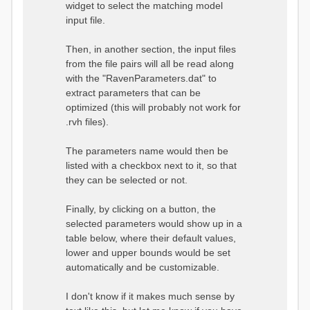
widget to select the matching model
input file.
Then, in another section, the input files
from the file pairs will all be read along
with the "RavenParameters.dat" to
extract parameters that can be
optimized (this will probably not work for
.rvh files).
The parameters name would then be
listed with a checkbox next to it, so that
they can be selected or not.
Finally, by clicking on a button, the
selected parameters would show up in a
table below, where their default values,
lower and upper bounds would be set
automatically and be customizable.
I don't know if it makes much sense by