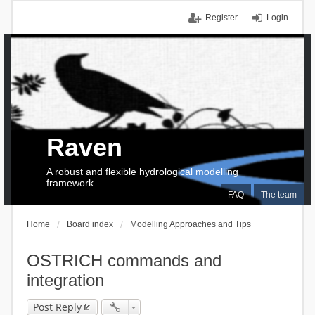
Register
Login
Raven
A robust and flexible hydrological modelling
framework
FAQ
The team
Home
Board index
Modelling Approaches and Tips
OSTRICH commands and
integration
Post Reply