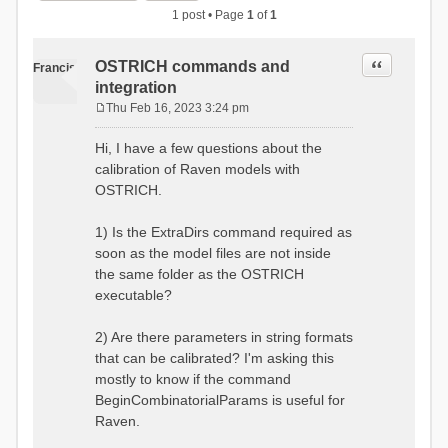
1 post • Page
1
of
1
Quote
OSTRICH commands and
Francis
integration
Thu Feb 16, 2023 3:24 pm
P
o
Hi, I have a few questions about the
s
calibration of Raven models with
t
OSTRICH.
1) Is the ExtraDirs command required as
soon as the model files are not inside
the same folder as the OSTRICH
executable?
2) Are there parameters in string formats
that can be calibrated? I'm asking this
mostly to know if the command
BeginCombinatorialParams is useful for
Raven.