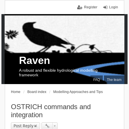
Register
Login
Raven
A robust and flexible hydrological modelling
framework
FAQ
The team
Home
Board index
Modelling Approaches and Tips
OSTRICH commands and
integration
Post Reply