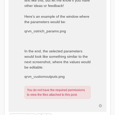
text like this, but let me know if you have
other ideas or feedback!
Here's an example of the window where
the parameters would be:
qrvn_ostrich_params.png
In the end, the selected parameters
would look like something similar to the
next screenshot, where the values would
be editable:
qrvn_customoutputs.png
You do not have the required permissions
to view the files attached to this post.