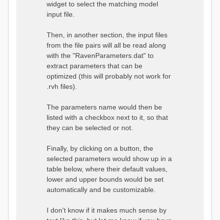
widget to select the matching model
input file.
Then, in another section, the input files
from the file pairs will all be read along
with the "RavenParameters.dat" to
extract parameters that can be
optimized (this will probably not work for
.rvh files).
The parameters name would then be
listed with a checkbox next to it, so that
they can be selected or not.
Finally, by clicking on a button, the
selected parameters would show up in a
table below, where their default values,
lower and upper bounds would be set
automatically and be customizable.
I don't know if it makes much sense by