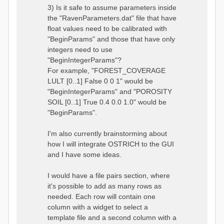
3) Is it safe to assume parameters inside
the "RavenParameters.dat" file that have
float values need to be calibrated with
"BeginParams" and those that have only
integers need to use
"BeginIntegerParams"?
For example, "FOREST_COVERAGE
LULT [0..1] False 0 0 1" would be
"BeginIntegerParams" and "POROSITY
SOIL [0..1] True 0.4 0.0 1.0" would be
"BeginParams".
I'm also currently brainstorming about
how I will integrate OSTRICH to the GUI
and I have some ideas.
I would have a file pairs section, where
it's possible to add as many rows as
needed. Each row will contain one
column with a widget to select a
template file and a second column with a