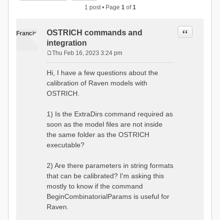
1 post • Page
1
of
1
Quote
OSTRICH commands and
Francis
integration
Thu Feb 16, 2023 3:24 pm
P
o
Hi, I have a few questions about the
s
calibration of Raven models with
t
OSTRICH.
1) Is the ExtraDirs command required as
soon as the model files are not inside
the same folder as the OSTRICH
executable?
2) Are there parameters in string formats
that can be calibrated? I'm asking this
mostly to know if the command
BeginCombinatorialParams is useful for
Raven.