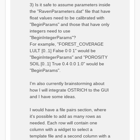
3) Is it safe to assume parameters inside
the "RavenParameters.dat" file that have
float values need to be calibrated with
"BeginParams" and those that have only
integers need to use
"BeginIntegerParams"?
For example, "FOREST_COVERAGE
LULT [0..1] False 0 0 1" would be
"BeginIntegerParams" and "POROSITY
SOIL [0..1] True 0.4 0.0 1.0" would be
"BeginParams".
I'm also currently brainstorming about
how I will integrate OSTRICH to the GUI
and I have some ideas.
I would have a file pairs section, where
it's possible to add as many rows as
needed. Each row will contain one
column with a widget to select a
template file and a second column with a