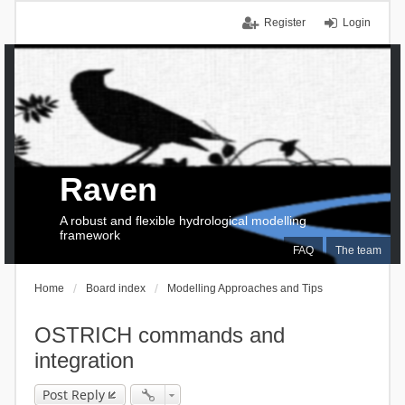
Register
Login
Raven
A robust and flexible hydrological modelling
framework
FAQ
The team
Home
Board index
Modelling Approaches and Tips
OSTRICH commands and
integration
Post Reply