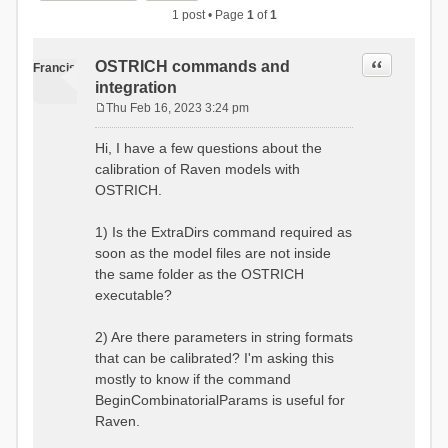
1 post • Page
1
of
1
Quote
OSTRICH commands and
Francis
integration
Thu Feb 16, 2023 3:24 pm
P
o
Hi, I have a few questions about the
s
calibration of Raven models with
t
OSTRICH.
1) Is the ExtraDirs command required as
soon as the model files are not inside
the same folder as the OSTRICH
executable?
2) Are there parameters in string formats
that can be calibrated? I'm asking this
mostly to know if the command
BeginCombinatorialParams is useful for
Raven.