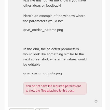
text like this, but let me know if you have
other ideas or feedback!
Here's an example of the window where
the parameters would be:
qrvn_ostrich_params.png
In the end, the selected parameters
would look like something similar to the
next screenshot, where the values would
be editable:
qrvn_customoutputs.png
You do not have the required permissions
to view the files attached to this post.