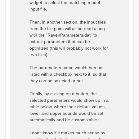
widget to select the matching model
input file.
Then, in another section, the input files
from the file pairs will all be read along
with the "RavenParameters.dat" to
extract parameters that can be
optimized (this will probably not work for
.rvh files).
The parameters name would then be
listed with a checkbox next to it, so that
they can be selected or not.
Finally, by clicking on a button, the
selected parameters would show up in a
table below, where their default values,
lower and upper bounds would be set
automatically and be customizable.
I don't know if it makes much sense by