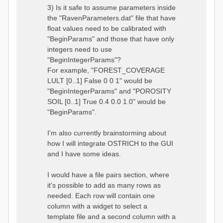
3) Is it safe to assume parameters inside
the "RavenParameters.dat" file that have
float values need to be calibrated with
"BeginParams" and those that have only
integers need to use
"BeginIntegerParams"?
For example, "FOREST_COVERAGE
LULT [0..1] False 0 0 1" would be
"BeginIntegerParams" and "POROSITY
SOIL [0..1] True 0.4 0.0 1.0" would be
"BeginParams".
I'm also currently brainstorming about
how I will integrate OSTRICH to the GUI
and I have some ideas.
I would have a file pairs section, where
it's possible to add as many rows as
needed. Each row will contain one
column with a widget to select a
template file and a second column with a