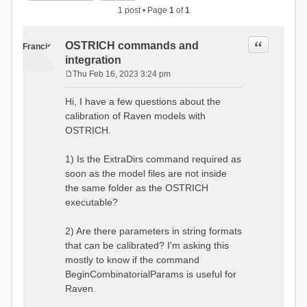
1 post • Page
1
of
1
Quote
OSTRICH commands and
Francis
integration
Thu Feb 16, 2023 3:24 pm
P
o
Hi, I have a few questions about the
s
calibration of Raven models with
t
OSTRICH.
1) Is the ExtraDirs command required as
soon as the model files are not inside
the same folder as the OSTRICH
executable?
2) Are there parameters in string formats
that can be calibrated? I'm asking this
mostly to know if the command
BeginCombinatorialParams is useful for
Raven.