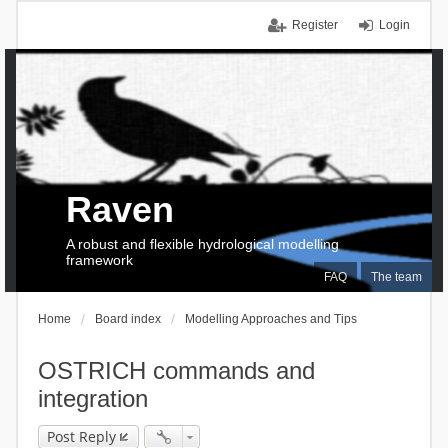
Register
Login
Raven
A robust and flexible hydrological modelling
framework
FAQ
The team
Home
Board index
Modelling Approaches and Tips
OSTRICH commands and
integration
Post Reply