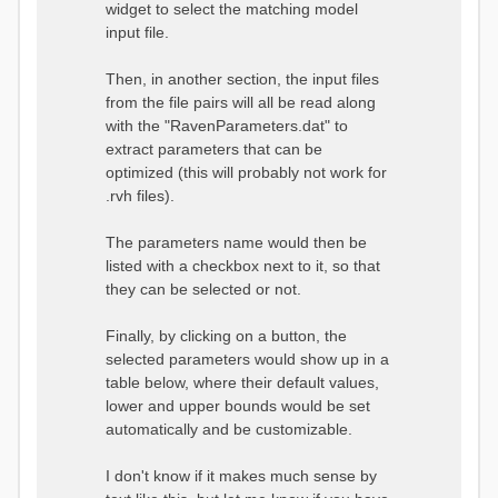
widget to select the matching model
input file.
Then, in another section, the input files
from the file pairs will all be read along
with the "RavenParameters.dat" to
extract parameters that can be
optimized (this will probably not work for
.rvh files).
The parameters name would then be
listed with a checkbox next to it, so that
they can be selected or not.
Finally, by clicking on a button, the
selected parameters would show up in a
table below, where their default values,
lower and upper bounds would be set
automatically and be customizable.
I don't know if it makes much sense by