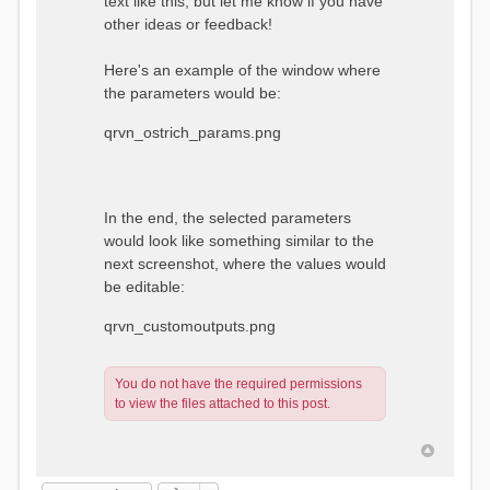
text like this, but let me know if you have
other ideas or feedback!
Here's an example of the window where
the parameters would be:
qrvn_ostrich_params.png
In the end, the selected parameters
would look like something similar to the
next screenshot, where the values would
be editable:
qrvn_customoutputs.png
You do not have the required permissions
to view the files attached to this post.