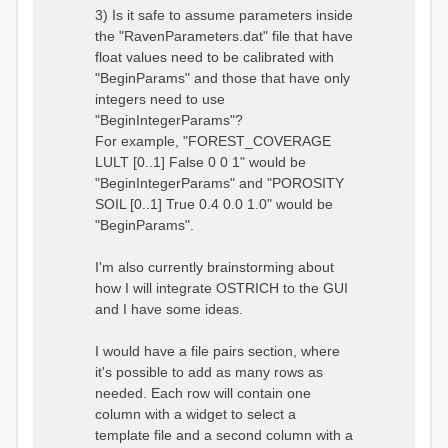
3) Is it safe to assume parameters inside
the "RavenParameters.dat" file that have
float values need to be calibrated with
"BeginParams" and those that have only
integers need to use
"BeginIntegerParams"?
For example, "FOREST_COVERAGE
LULT [0..1] False 0 0 1" would be
"BeginIntegerParams" and "POROSITY
SOIL [0..1] True 0.4 0.0 1.0" would be
"BeginParams".
I'm also currently brainstorming about
how I will integrate OSTRICH to the GUI
and I have some ideas.
I would have a file pairs section, where
it's possible to add as many rows as
needed. Each row will contain one
column with a widget to select a
template file and a second column with a