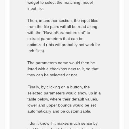
widget to select the matching model
input file.
Then, in another section, the input files
from the file pairs will all be read along
with the "RavenParameters.dat" to
extract parameters that can be
optimized (this will probably not work for
.rvh files).
The parameters name would then be
listed with a checkbox next to it, so that
they can be selected or not.
Finally, by clicking on a button, the
selected parameters would show up in a
table below, where their default values,
lower and upper bounds would be set
automatically and be customizable.
I don't know if it makes much sense by