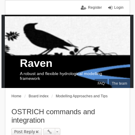
Register
Login
Raven
A robust and flexible hydrological modelling
framework
FAQ
The team
Home
Board index
Modelling Approaches and Tips
OSTRICH commands and
integration
Post Reply