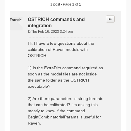
1 post • Page
1
of
1
Quote
OSTRICH commands and
Francis
integration
Thu Feb 16, 2023 3:24 pm
P
o
Hi, I have a few questions about the
s
calibration of Raven models with
t
OSTRICH.
1) Is the ExtraDirs command required as
soon as the model files are not inside
the same folder as the OSTRICH
executable?
2) Are there parameters in string formats
that can be calibrated? I'm asking this
mostly to know if the command
BeginCombinatorialParams is useful for
Raven.