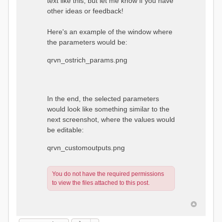
text like this, but let me know if you have
other ideas or feedback!
Here's an example of the window where
the parameters would be:
qrvn_ostrich_params.png
In the end, the selected parameters
would look like something similar to the
next screenshot, where the values would
be editable:
qrvn_customoutputs.png
You do not have the required permissions
to view the files attached to this post.