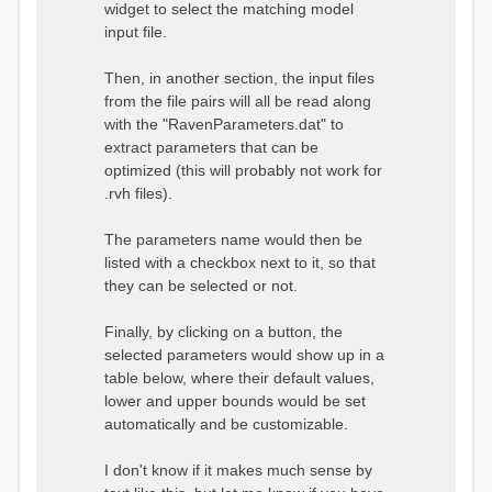
widget to select the matching model
input file.
Then, in another section, the input files
from the file pairs will all be read along
with the "RavenParameters.dat" to
extract parameters that can be
optimized (this will probably not work for
.rvh files).
The parameters name would then be
listed with a checkbox next to it, so that
they can be selected or not.
Finally, by clicking on a button, the
selected parameters would show up in a
table below, where their default values,
lower and upper bounds would be set
automatically and be customizable.
I don't know if it makes much sense by