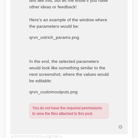
text like this, but let me know if you have
other ideas or feedback!
Here's an example of the window where
the parameters would be:
qrvn_ostrich_params.png
In the end, the selected parameters
would look like something similar to the
next screenshot, where the values would
be editable:
qrvn_customoutputs.png
You do not have the required permissions
to view the files attached to this post.