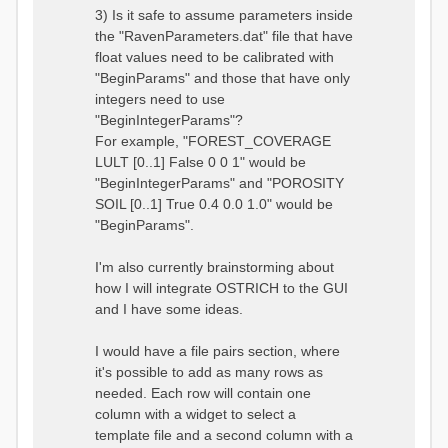
3) Is it safe to assume parameters inside
the "RavenParameters.dat" file that have
float values need to be calibrated with
"BeginParams" and those that have only
integers need to use
"BeginIntegerParams"?
For example, "FOREST_COVERAGE
LULT [0..1] False 0 0 1" would be
"BeginIntegerParams" and "POROSITY
SOIL [0..1] True 0.4 0.0 1.0" would be
"BeginParams".
I'm also currently brainstorming about
how I will integrate OSTRICH to the GUI
and I have some ideas.
I would have a file pairs section, where
it's possible to add as many rows as
needed. Each row will contain one
column with a widget to select a
template file and a second column with a