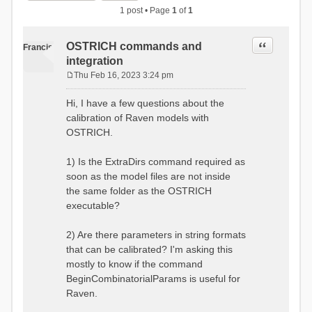
1 post • Page
1
of
1
Quote
OSTRICH commands and
Francis
integration
Thu Feb 16, 2023 3:24 pm
P
o
Hi, I have a few questions about the
s
calibration of Raven models with
t
OSTRICH.
1) Is the ExtraDirs command required as
soon as the model files are not inside
the same folder as the OSTRICH
executable?
2) Are there parameters in string formats
that can be calibrated? I'm asking this
mostly to know if the command
BeginCombinatorialParams is useful for
Raven.