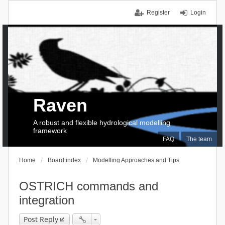
Register
Login
Raven
A robust and flexible hydrological modelling
framework
FAQ
The team
Home
Board index
Modelling Approaches and Tips
OSTRICH commands and
integration
Post Reply