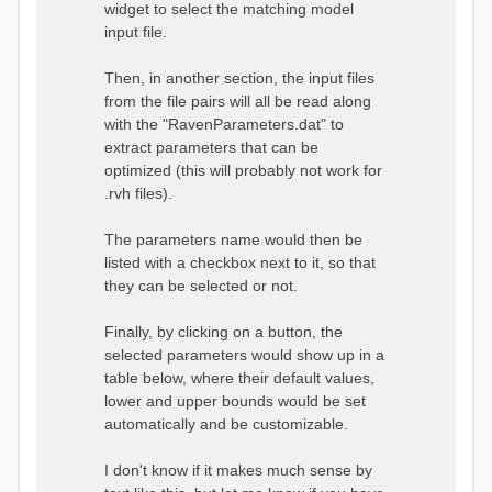
widget to select the matching model
input file.
Then, in another section, the input files
from the file pairs will all be read along
with the "RavenParameters.dat" to
extract parameters that can be
optimized (this will probably not work for
.rvh files).
The parameters name would then be
listed with a checkbox next to it, so that
they can be selected or not.
Finally, by clicking on a button, the
selected parameters would show up in a
table below, where their default values,
lower and upper bounds would be set
automatically and be customizable.
I don't know if it makes much sense by