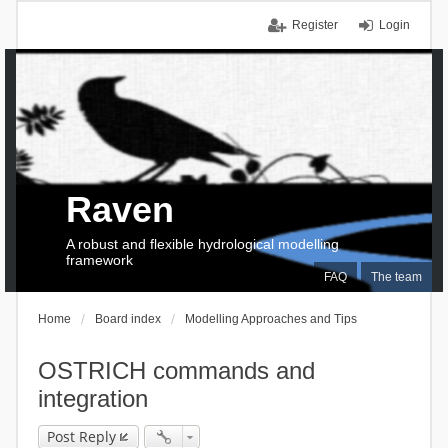
Register
Login
Raven
A robust and flexible hydrological modelling
framework
FAQ
The team
Home
Board index
Modelling Approaches and Tips
OSTRICH commands and
integration
Post Reply