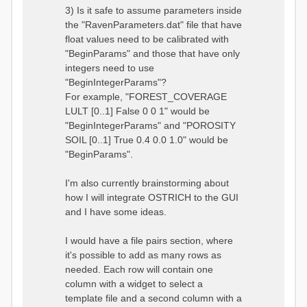
3) Is it safe to assume parameters inside
the "RavenParameters.dat" file that have
float values need to be calibrated with
"BeginParams" and those that have only
integers need to use
"BeginIntegerParams"?
For example, "FOREST_COVERAGE
LULT [0..1] False 0 0 1" would be
"BeginIntegerParams" and "POROSITY
SOIL [0..1] True 0.4 0.0 1.0" would be
"BeginParams".
I'm also currently brainstorming about
how I will integrate OSTRICH to the GUI
and I have some ideas.
I would have a file pairs section, where
it's possible to add as many rows as
needed. Each row will contain one
column with a widget to select a
template file and a second column with a