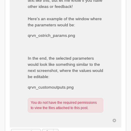
text like this, but let me know if you have
other ideas or feedback!
Here's an example of the window where
the parameters would be:
qrvn_ostrich_params.png
In the end, the selected parameters
would look like something similar to the
next screenshot, where the values would
be editable:
qrvn_customoutputs.png
You do not have the required permissions
to view the files attached to this post.