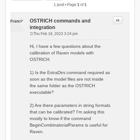
1 post • Page
1
of
1
Quote
OSTRICH commands and
Francis
integration
Thu Feb 16, 2023 3:24 pm
P
o
Hi, I have a few questions about the
s
calibration of Raven models with
t
OSTRICH.
1) Is the ExtraDirs command required as
soon as the model files are not inside
the same folder as the OSTRICH
executable?
2) Are there parameters in string formats
that can be calibrated? I'm asking this
mostly to know if the command
BeginCombinatorialParams is useful for
Raven.