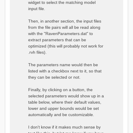
widget to select the matching model
input file.
Then, in another section, the input files
from the file pairs will all be read along
with the "RavenParameters.dat" to
extract parameters that can be
optimized (this will probably not work for
.rvh files).
The parameters name would then be
listed with a checkbox next to it, so that
they can be selected or not.
Finally, by clicking on a button, the
selected parameters would show up in a
table below, where their default values,
lower and upper bounds would be set
automatically and be customizable.
I don't know if it makes much sense by