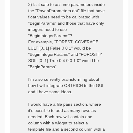
3) Is it safe to assume parameters inside
the "RavenParameters.dat" file that have
float values need to be calibrated with
"BeginParams" and those that have only
integers need to use
"BeginIntegerParams"?
For example, "FOREST_COVERAGE
LULT [0..1] False 0 0 1" would be
"BeginIntegerParams" and "POROSITY
SOIL [0..1] True 0.4 0.0 1.0" would be
"BeginParams".
I'm also currently brainstorming about
how I will integrate OSTRICH to the GUI
and I have some ideas.
I would have a file pairs section, where
it's possible to add as many rows as
needed. Each row will contain one
column with a widget to select a
template file and a second column with a