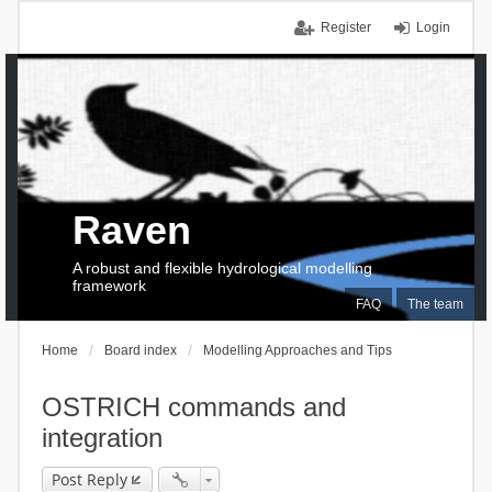
Register
Login
Raven
A robust and flexible hydrological modelling
framework
FAQ
The team
Home
Board index
Modelling Approaches and Tips
OSTRICH commands and
integration
Post Reply