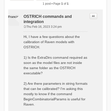
1 post • Page
1
of
1
Quote
OSTRICH commands and
Francis
integration
Thu Feb 16, 2023 3:24 pm
P
o
Hi, I have a few questions about the
s
calibration of Raven models with
t
OSTRICH.
1) Is the ExtraDirs command required as
soon as the model files are not inside
the same folder as the OSTRICH
executable?
2) Are there parameters in string formats
that can be calibrated? I'm asking this
mostly to know if the command
BeginCombinatorialParams is useful for
Raven.