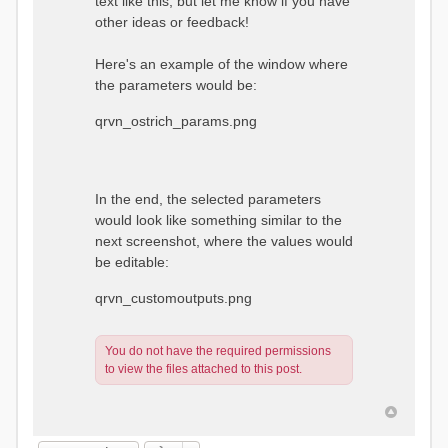
text like this, but let me know if you have
other ideas or feedback!
Here's an example of the window where
the parameters would be:
qrvn_ostrich_params.png
In the end, the selected parameters
would look like something similar to the
next screenshot, where the values would
be editable:
qrvn_customoutputs.png
You do not have the required permissions
to view the files attached to this post.