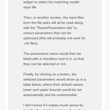
widget to select the matching model
input file.
Then, in another section, the input files
from the file pairs will all be read along
with the "RavenParameters.dat" to
extract parameters that can be
optimized (this will probably not work for
.rvh files).
The parameters name would then be
listed with a checkbox next to it, so that
they can be selected or not.
Finally, by clicking on a button, the
selected parameters would show up in a
table below, where their default values,
lower and upper bounds would be set
automatically and be customizable.
I don't know if it makes much sense by