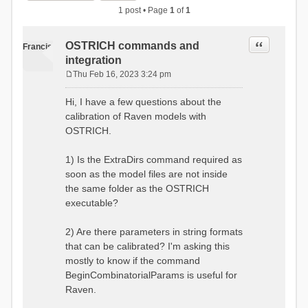
1 post • Page
1
of
1
Quote
OSTRICH commands and
Francis
integration
Thu Feb 16, 2023 3:24 pm
P
o
Hi, I have a few questions about the
s
calibration of Raven models with
t
OSTRICH.
1) Is the ExtraDirs command required as
soon as the model files are not inside
the same folder as the OSTRICH
executable?
2) Are there parameters in string formats
that can be calibrated? I'm asking this
mostly to know if the command
BeginCombinatorialParams is useful for
Raven.