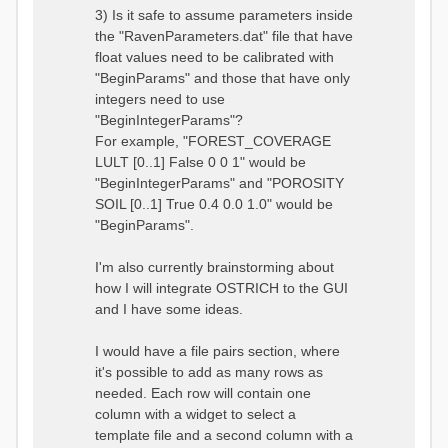
3) Is it safe to assume parameters inside
the "RavenParameters.dat" file that have
float values need to be calibrated with
"BeginParams" and those that have only
integers need to use
"BeginIntegerParams"?
For example, "FOREST_COVERAGE
LULT [0..1] False 0 0 1" would be
"BeginIntegerParams" and "POROSITY
SOIL [0..1] True 0.4 0.0 1.0" would be
"BeginParams".
I'm also currently brainstorming about
how I will integrate OSTRICH to the GUI
and I have some ideas.
I would have a file pairs section, where
it's possible to add as many rows as
needed. Each row will contain one
column with a widget to select a
template file and a second column with a