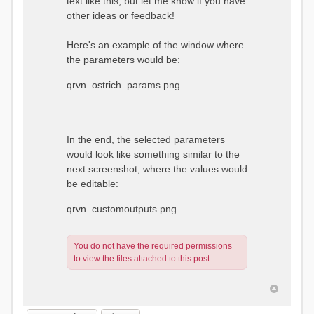
text like this, but let me know if you have
other ideas or feedback!
Here's an example of the window where
the parameters would be:
qrvn_ostrich_params.png
In the end, the selected parameters
would look like something similar to the
next screenshot, where the values would
be editable:
qrvn_customoutputs.png
You do not have the required permissions
to view the files attached to this post.