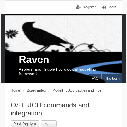
Register
Login
Raven
A robust and flexible hydrological modelling
framework
FAQ
The team
Home
Board index
Modelling Approaches and Tips
OSTRICH commands and
integration
Post Reply