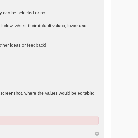
y can be selected or not.
e below, where their default values, lower and
 other ideas or feedback!
t screenshot, where the values would be editable: