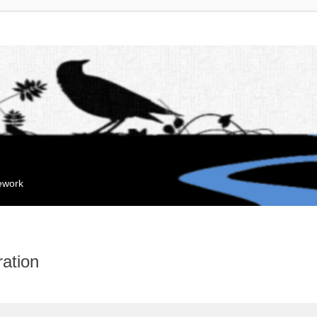
mework
ation