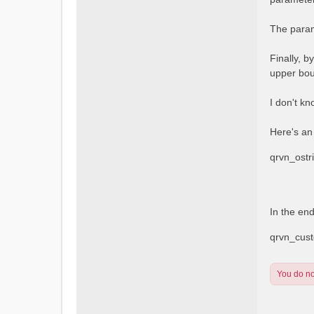
The param
Finally, b
upper bou
I don't kn
Here's an
qrvn_ost
In the en
qrvn_cus
You do not