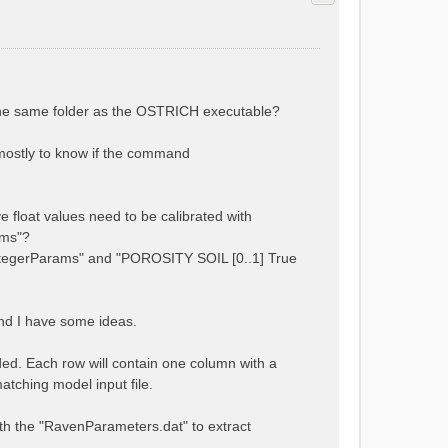
 the same folder as the OSTRICH executable?
s mostly to know if the command
e float values need to be calibrated with
ams"?
tegerParams" and "POROSITY SOIL [0..1] True
and I have some ideas.
ded. Each row will contain one column with a
atching model input file.
 with the "RavenParameters.dat" to extract