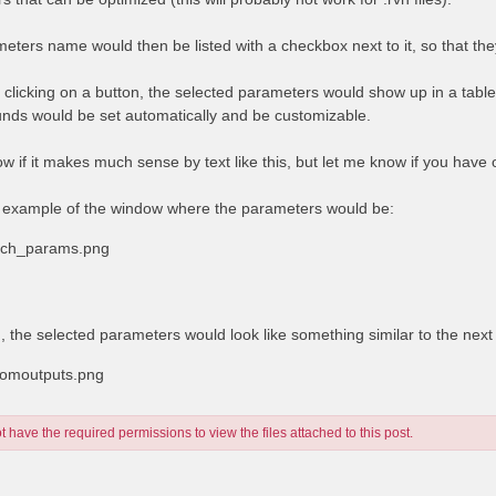
eters name would then be listed with a checkbox next to it, so that the
y clicking on a button, the selected parameters would show up in a tabl
nds would be set automatically and be customizable.
ow if it makes much sense by text like this, but let me know if you have
 example of the window where the parameters would be:
rich_params.png
d, the selected parameters would look like something similar to the nex
tomoutputs.png
 have the required permissions to view the files attached to this post.