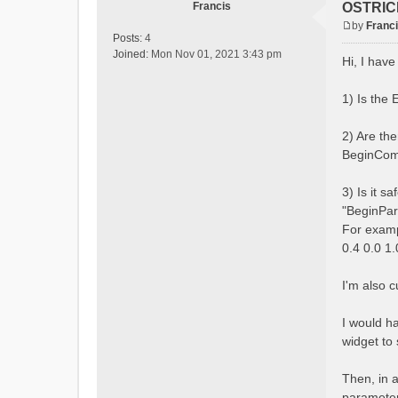
Francis
OSTRICH
by
Franc
P
Posts:
4
o
Joined:
Mon Nov 01, 2021 3:43 pm
Hi, I hav
s
t
1) Is the
2) Are th
BeginComb
3) Is it s
"BeginPar
For exam
0.4 0.0 1
I'm also 
I would h
widget to 
Then, in a
parameters