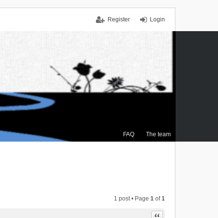
Register
Login
FAQ
The team
1 post • Page
1
of
1
Quote