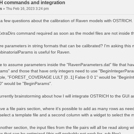
 commands and integration
is
»
Thu Feb 16, 2023 3:24 pm
e a few questions about the calibration of Raven models with OSTRICH.
 ExtraDirs command required as soon as the model files are not inside
ere parameters in string formats that can be calibrated? I'm asking thi
inatorialParams is useful for Raven.
afe to assume parameters inside the "RavenParameters.dat" file that hav
ams" and those that have only integers need to use "BeginIntegerPar
ple, "FOREST_COVERAGE LULT [0..1] False 0 0 1" would be "BeginIn
.0" would be "BeginParams".
currently brainstorming about how I will integrate OSTRICH to the GUI 
ave a file pairs section, where it's possible to add as many rows as nee
select a template file and a second column with a widget to select the m
nother section, the input files from the file pairs will all be read along
 that can be optimized (this will probably not work for .rvh files).