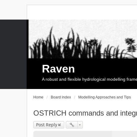
Raven
A robust and flexible hydrological modelling fra
Home
Board index
Modelling Approaches and Tips
OSTRICH commands and integr
Post Reply