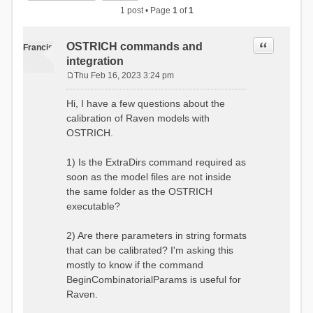
1 post • Page
1
of
1
Quote
OSTRICH commands and
Francis
integration
Thu Feb 16, 2023 3:24 pm
P
o
Hi, I have a few questions about the
s
calibration of Raven models with
t
OSTRICH.
1) Is the ExtraDirs command required as
soon as the model files are not inside
the same folder as the OSTRICH
executable?
2) Are there parameters in string formats
that can be calibrated? I'm asking this
mostly to know if the command
BeginCombinatorialParams is useful for
Raven.