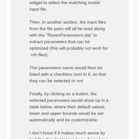
widget to select the matching model
input file.
Then, in another section, the input files
from the file pairs will all be read along
with the "RavenParameters.dat" to
extract parameters that can be
optimized (this will probably not work for
.rvh files).
The parameters name would then be
listed with a checkbox next to it, so that
they can be selected or not.
Finally, by clicking on a button, the
selected parameters would show up in a
table below, where their default values,
lower and upper bounds would be set
automatically and be customizable.
I don't know if it makes much sense by