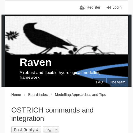
Register
Login
Raven
A robust and flexible hydrological modelling
framework
FAQ
The team
Home
Board index
Modelling Approaches and Tips
OSTRICH commands and
integration
Post Reply