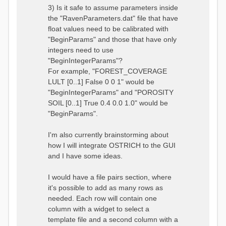
3) Is it safe to assume parameters inside
the "RavenParameters.dat" file that have
float values need to be calibrated with
"BeginParams" and those that have only
integers need to use
"BeginIntegerParams"?
For example, "FOREST_COVERAGE
LULT [0..1] False 0 0 1" would be
"BeginIntegerParams" and "POROSITY
SOIL [0..1] True 0.4 0.0 1.0" would be
"BeginParams".
I'm also currently brainstorming about
how I will integrate OSTRICH to the GUI
and I have some ideas.
I would have a file pairs section, where
it's possible to add as many rows as
needed. Each row will contain one
column with a widget to select a
template file and a second column with a