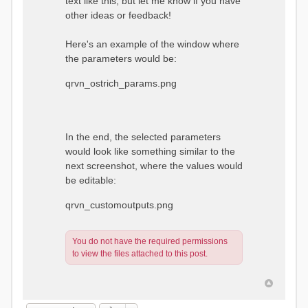
text like this, but let me know if you have
other ideas or feedback!
Here's an example of the window where
the parameters would be:
qrvn_ostrich_params.png
In the end, the selected parameters
would look like something similar to the
next screenshot, where the values would
be editable:
qrvn_customoutputs.png
You do not have the required permissions
to view the files attached to this post.