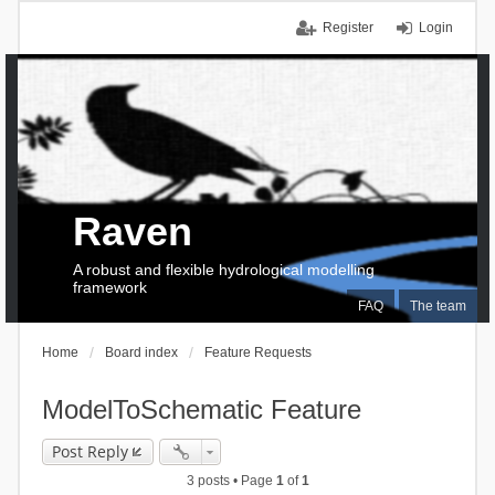
Register
Login
Raven
A robust and flexible hydrological modelling
framework
FAQ
The team
Home
Board index
Feature Requests
ModelToSchematic Feature
Post Reply
3 posts • Page
1
of
1