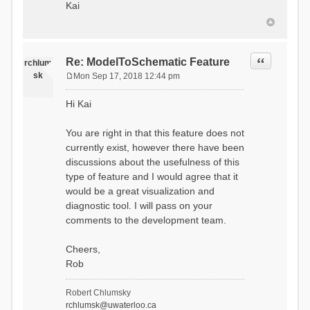
Kai
Quote
Re: ModelToSchematic Feature
rchlum
sk
Mon Sep 17, 2018 12:44 pm
P
o
Hi Kai
s
t
You are right in that this feature does not
currently exist, however there have been
discussions about the usefulness of this
type of feature and I would agree that it
would be a great visualization and
diagnostic tool. I will pass on your
comments to the development team.
Cheers,
Rob
Robert Chlumsky
rchlumsk@uwaterloo.ca