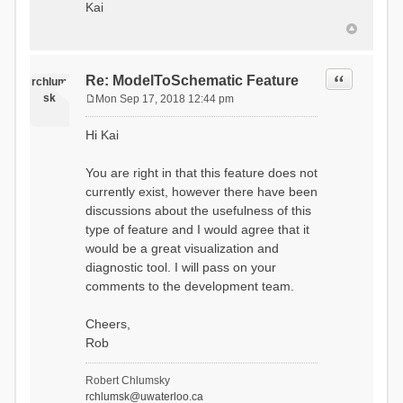
Kai
Quote
Re: ModelToSchematic Feature
rchlum
sk
Mon Sep 17, 2018 12:44 pm
P
o
Hi Kai
s
t
You are right in that this feature does not
currently exist, however there have been
discussions about the usefulness of this
type of feature and I would agree that it
would be a great visualization and
diagnostic tool. I will pass on your
comments to the development team.
Cheers,
Rob
Robert Chlumsky
rchlumsk@uwaterloo.ca