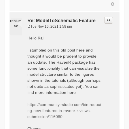
Quote
Re: ModelToSchematic Feature
rchlum
sk
Tue Nov 16, 2021 1:58 pm
P
o
Hello Kai
s
t
I stumbled on this old post here and
thought it would be prudent to provide
an update. The RavenR package has
some functionality that can visualize the
model structure similar to the figures
shown in the tutorials (although perhaps
not quite as sophisiticated yet). You can
find more information here
https://community.rstudio.com/t/introduci
ng-new-features-in-ravenr-r-views-
submission/116080
Cheers,