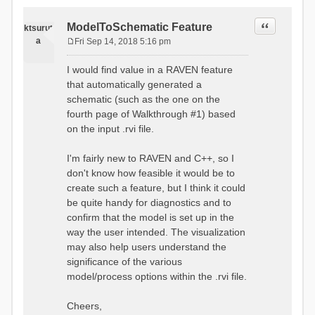
Quote
ModelToSchematic Feature
ktsurut
a
Fri Sep 14, 2018 5:16 pm
P
o
I would find value in a RAVEN feature
s
that automatically generated a
t
schematic (such as the one on the
fourth page of Walkthrough #1) based
on the input .rvi file.
I'm fairly new to RAVEN and C++, so I
don't know how feasible it would be to
create such a feature, but I think it could
be quite handy for diagnostics and to
confirm that the model is set up in the
way the user intended. The visualization
may also help users understand the
significance of the various
model/process options within the .rvi file.
Cheers,