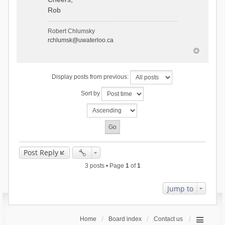
Rob
Robert Chlumsky
rchlumsk@uwaterloo.ca
Display posts from previous:
Sort by
Post Reply
3 posts • Page
1
of
1
Jump to
Home
Board index
Contact us