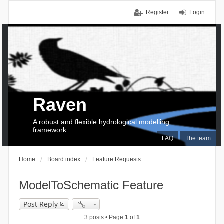
Register
Login
Raven
A robust and flexible hydrological modelling
framework
FAQ
The team
Home
Board index
Feature Requests
ModelToSchematic Feature
Post Reply
3 posts • Page
1
of
1