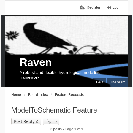
Register
Login
Raven
A robust and flexible hydrological modelling
framework
FAQ
The team
Home
Board index
Feature Requests
ModelToSchematic Feature
Post Reply
3 posts • Page
1
of
1