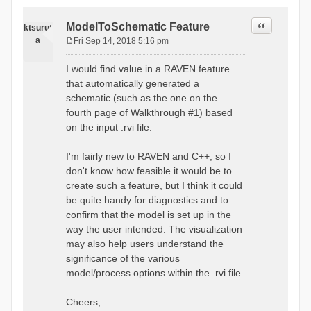
Quote
ModelToSchematic Feature
ktsurut
a
Fri Sep 14, 2018 5:16 pm
P
o
I would find value in a RAVEN feature
s
that automatically generated a
t
schematic (such as the one on the
fourth page of Walkthrough #1) based
on the input .rvi file.
I'm fairly new to RAVEN and C++, so I
don't know how feasible it would be to
create such a feature, but I think it could
be quite handy for diagnostics and to
confirm that the model is set up in the
way the user intended. The visualization
may also help users understand the
significance of the various
model/process options within the .rvi file.
Cheers,