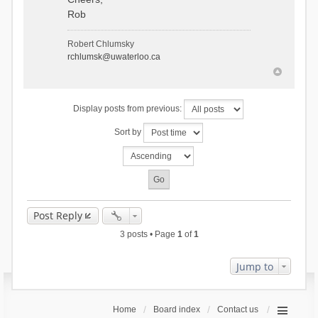
Rob
Robert Chlumsky
rchlumsk@uwaterloo.ca
Display posts from previous:
Sort by
Post Reply
3 posts • Page
1
of
1
Jump to
Home
Board index
Contact us