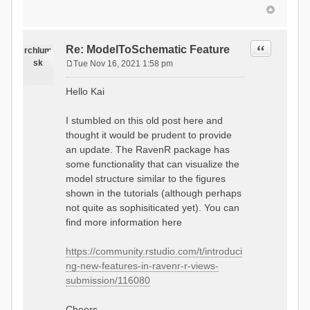
Quote
Re: ModelToSchematic Feature
rchlum
sk
Tue Nov 16, 2021 1:58 pm
P
o
Hello Kai
s
t
I stumbled on this old post here and
thought it would be prudent to provide
an update. The RavenR package has
some functionality that can visualize the
model structure similar to the figures
shown in the tutorials (although perhaps
not quite as sophisiticated yet). You can
find more information here
https://community.rstudio.com/t/introduci
ng-new-features-in-ravenr-r-views-
submission/116080
Cheers,