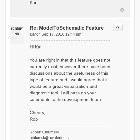
Kai
Quote
Re: ModelToSchematic Feature
rchlum
sk
Mon Sep 17, 2018 12:44 pm
P
o
Hi Kai
s
t
You are right in that this feature does not
currently exist, however there have been
discussions about the usefulness of this
type of feature and I would agree that it
would be a great visualization and
diagnostic tool. I will pass on your
comments to the development team.
Cheers,
Rob
Robert Chlumsky
rchlumsk@uwaterloo.ca