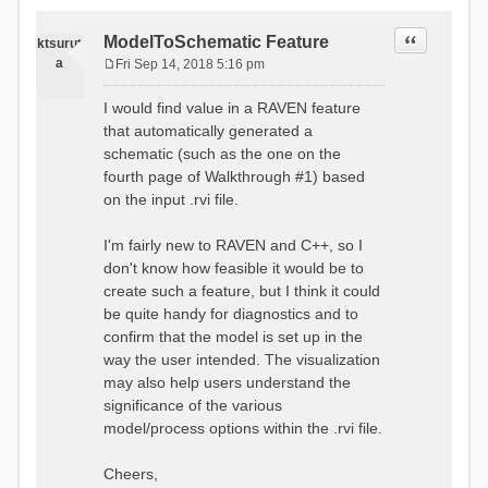
Quote
ModelToSchematic Feature
ktsurut
a
Fri Sep 14, 2018 5:16 pm
P
o
I would find value in a RAVEN feature
s
that automatically generated a
t
schematic (such as the one on the
fourth page of Walkthrough #1) based
on the input .rvi file.
I'm fairly new to RAVEN and C++, so I
don't know how feasible it would be to
create such a feature, but I think it could
be quite handy for diagnostics and to
confirm that the model is set up in the
way the user intended. The visualization
may also help users understand the
significance of the various
model/process options within the .rvi file.
Cheers,