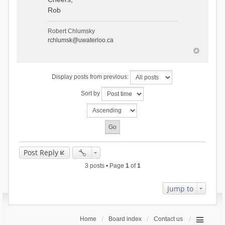
Rob
Robert Chlumsky
rchlumsk@uwaterloo.ca
Display posts from previous:
Sort by
Post Reply
3 posts • Page
1
of
1
Jump to
Home
Board index
Contact us