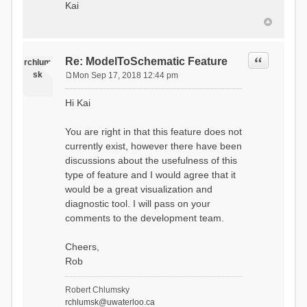
Kai
Quote
Re: ModelToSchematic Feature
rchlum
sk
Mon Sep 17, 2018 12:44 pm
P
o
Hi Kai
s
t
You are right in that this feature does not
currently exist, however there have been
discussions about the usefulness of this
type of feature and I would agree that it
would be a great visualization and
diagnostic tool. I will pass on your
comments to the development team.
Cheers,
Rob
Robert Chlumsky
rchlumsk@uwaterloo.ca