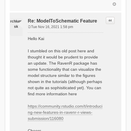
Quote
Re: ModelToSchematic Feature
rchlum
sk
Tue Nov 16, 2021 1:58 pm
P
o
Hello Kai
s
t
I stumbled on this old post here and
thought it would be prudent to provide
an update. The RavenR package has
some functionality that can visualize the
model structure similar to the figures
shown in the tutorials (although perhaps
not quite as sophisiticated yet). You can
find more information here
https://community.rstudio.com/t/introduci
ng-new-features-in-ravenr-r-views-
submission/116080
Cheers,