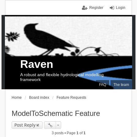
Register
Login
Raven
A robust and flexible hydrological modelling
framework
FAQ
The team
Home
Board index
Feature Requests
ModelToSchematic Feature
Post Reply
3 posts • Page
1
of
1