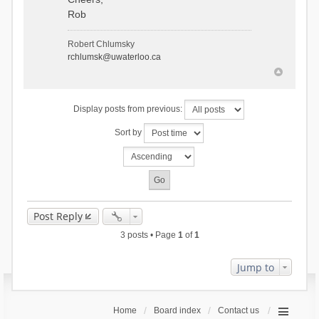
Rob
Robert Chlumsky
rchlumsk@uwaterloo.ca
Display posts from previous:
Sort by
Post Reply
3 posts • Page
1
of
1
Jump to
Home
Board index
Contact us