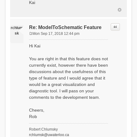
Kai
Quote
Re: ModelToSchematic Feature
rchlum
sk
Mon Sep 17, 2018 12:44 pm
P
o
Hi Kai
s
t
You are right in that this feature does not
currently exist, however there have been
discussions about the usefulness of this
type of feature and I would agree that it
would be a great visualization and
diagnostic tool. I will pass on your
comments to the development team.
Cheers,
Rob
Robert Chlumsky
rchlumsk@uwaterloo.ca