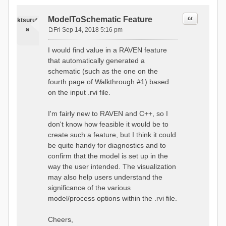
Quote
ModelToSchematic Feature
ktsurut
a
Fri Sep 14, 2018 5:16 pm
P
o
I would find value in a RAVEN feature
s
that automatically generated a
t
schematic (such as the one on the
fourth page of Walkthrough #1) based
on the input .rvi file.
I'm fairly new to RAVEN and C++, so I
don't know how feasible it would be to
create such a feature, but I think it could
be quite handy for diagnostics and to
confirm that the model is set up in the
way the user intended. The visualization
may also help users understand the
significance of the various
model/process options within the .rvi file.
Cheers,