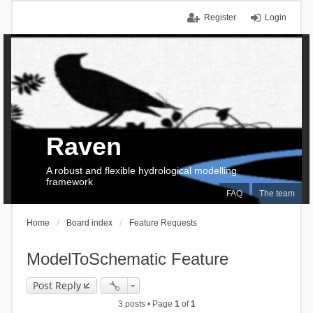
Register
Login
Raven
A robust and flexible hydrological modelling
framework
FAQ
The team
Home
Board index
Feature Requests
ModelToSchematic Feature
Post Reply
3 posts • Page
1
of
1