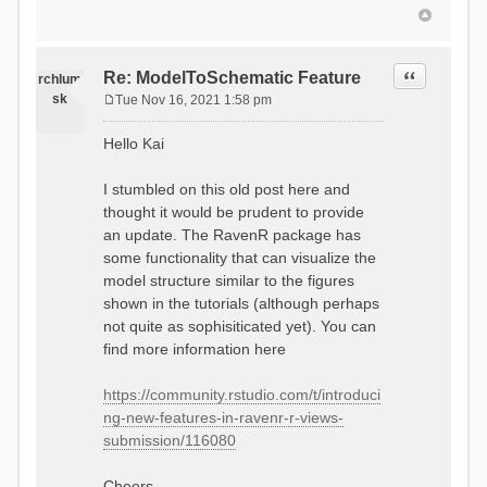
Quote
Re: ModelToSchematic Feature
rchlum
sk
Tue Nov 16, 2021 1:58 pm
P
o
Hello Kai
s
t
I stumbled on this old post here and
thought it would be prudent to provide
an update. The RavenR package has
some functionality that can visualize the
model structure similar to the figures
shown in the tutorials (although perhaps
not quite as sophisiticated yet). You can
find more information here
https://community.rstudio.com/t/introduci
ng-new-features-in-ravenr-r-views-
submission/116080
Cheers,