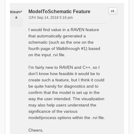
Quote
ModelToSchematic Feature
ktsurut
a
Fri Sep 14, 2018 5:16 pm
P
o
I would find value in a RAVEN feature
s
that automatically generated a
t
schematic (such as the one on the
fourth page of Walkthrough #1) based
on the input .rvi file.
I'm fairly new to RAVEN and C++, so I
don't know how feasible it would be to
create such a feature, but I think it could
be quite handy for diagnostics and to
confirm that the model is set up in the
way the user intended. The visualization
may also help users understand the
significance of the various
model/process options within the .rvi file.
Cheers,