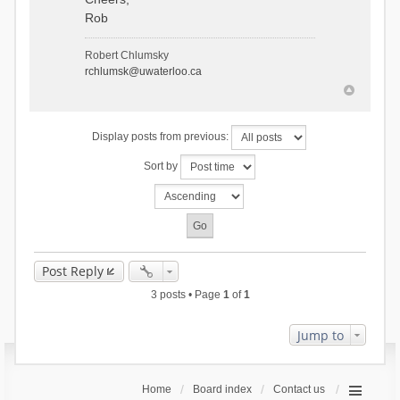
Rob
Robert Chlumsky
rchlumsk@uwaterloo.ca
Display posts from previous:
Sort by
Post Reply
3 posts • Page
1
of
1
Jump to
Home
Board index
Contact us