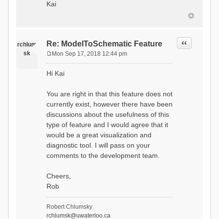
Kai
Quote
Re: ModelToSchematic Feature
rchlum
sk
Mon Sep 17, 2018 12:44 pm
P
o
Hi Kai
s
t
You are right in that this feature does not
currently exist, however there have been
discussions about the usefulness of this
type of feature and I would agree that it
would be a great visualization and
diagnostic tool. I will pass on your
comments to the development team.
Cheers,
Rob
Robert Chlumsky
rchlumsk@uwaterloo.ca