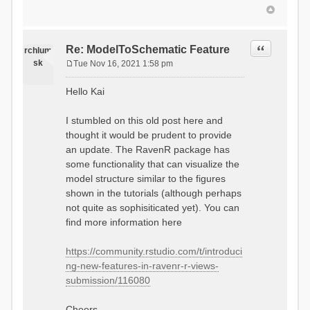
Quote
Re: ModelToSchematic Feature
rchlum
sk
Tue Nov 16, 2021 1:58 pm
P
o
Hello Kai
s
t
I stumbled on this old post here and
thought it would be prudent to provide
an update. The RavenR package has
some functionality that can visualize the
model structure similar to the figures
shown in the tutorials (although perhaps
not quite as sophisiticated yet). You can
find more information here
https://community.rstudio.com/t/introduci
ng-new-features-in-ravenr-r-views-
submission/116080
Cheers,