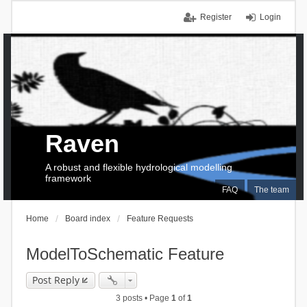
Register
Login
Raven
A robust and flexible hydrological modelling
framework
FAQ
The team
Home
Board index
Feature Requests
ModelToSchematic Feature
Post Reply
3 posts • Page
1
of
1