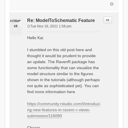
Quote
Re: ModelToSchematic Feature
rchlum
sk
Tue Nov 16, 2021 1:58 pm
P
o
Hello Kai
s
t
I stumbled on this old post here and
thought it would be prudent to provide
an update. The RavenR package has
some functionality that can visualize the
model structure similar to the figures
shown in the tutorials (although perhaps
not quite as sophisiticated yet). You can
find more information here
https://community.rstudio.com/t/introduci
ng-new-features-in-ravenr-r-views-
submission/116080
Cheers,