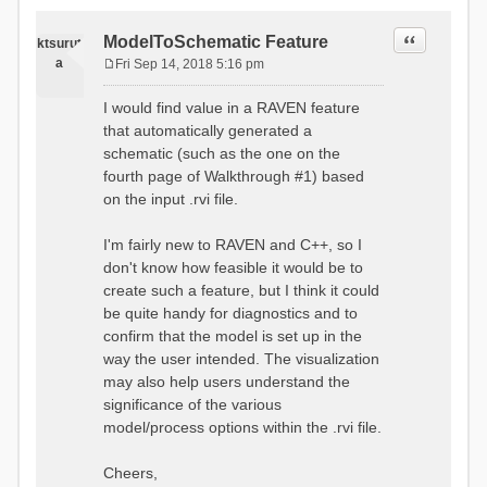
Quote
ModelToSchematic Feature
ktsurut
a
Fri Sep 14, 2018 5:16 pm
P
o
I would find value in a RAVEN feature
s
that automatically generated a
t
schematic (such as the one on the
fourth page of Walkthrough #1) based
on the input .rvi file.
I'm fairly new to RAVEN and C++, so I
don't know how feasible it would be to
create such a feature, but I think it could
be quite handy for diagnostics and to
confirm that the model is set up in the
way the user intended. The visualization
may also help users understand the
significance of the various
model/process options within the .rvi file.
Cheers,