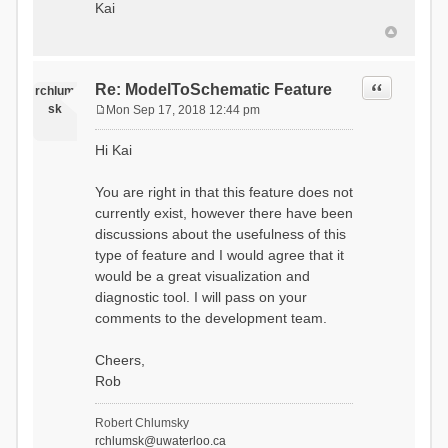
Kai
Quote
Re: ModelToSchematic Feature
rchlum
sk
Mon Sep 17, 2018 12:44 pm
P
o
Hi Kai
s
t
You are right in that this feature does not
currently exist, however there have been
discussions about the usefulness of this
type of feature and I would agree that it
would be a great visualization and
diagnostic tool. I will pass on your
comments to the development team.
Cheers,
Rob
Robert Chlumsky
rchlumsk@uwaterloo.ca