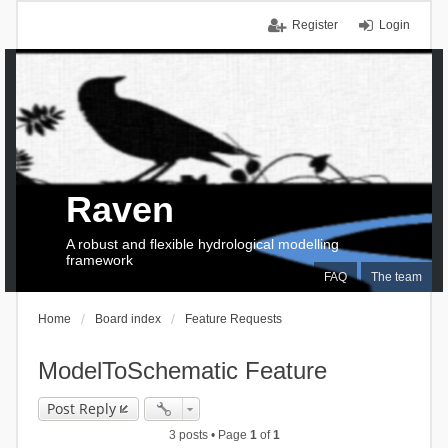
Register
Login
Raven
A robust and flexible hydrological modelling
framework
FAQ
The team
Home
Board index
Feature Requests
ModelToSchematic Feature
Post Reply
3 posts • Page
1
of
1