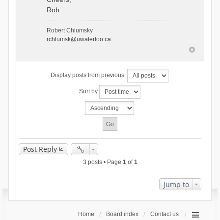
Rob
Robert Chlumsky
rchlumsk@uwaterloo.ca
Display posts from previous:
Sort by
Post Reply
3 posts • Page
1
of
1
Jump to
Home
Board index
Contact us